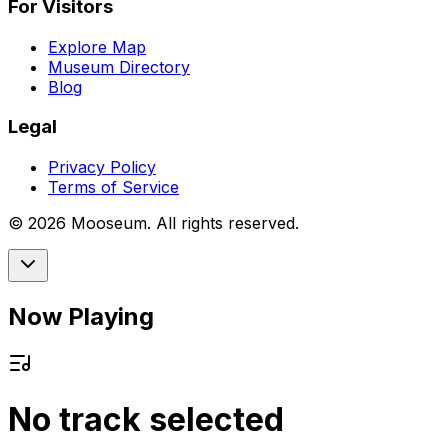
For Visitors
Explore Map
Museum Directory
Blog
Legal
Privacy Policy
Terms of Service
©
2026
Mooseum. All rights reserved.
Now Playing
No track selected