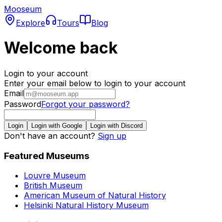
Mooseum
Explore
Tours
Blog
Welcome back
Login to your account
Enter your email below to login to your account
Email
Password
Forgot your password?
Login
Login with Google
Login with Discord
Don't have an account?
Sign up
Featured Museums
Louvre Museum
British Museum
American Museum of Natural History
Helsinki Natural History Museum