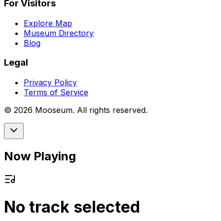
For Visitors
Explore Map
Museum Directory
Blog
Legal
Privacy Policy
Terms of Service
©
2026
Mooseum. All rights reserved.
Now Playing
No track selected