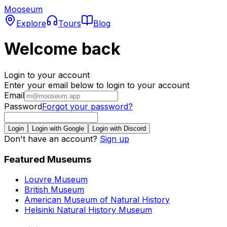
Mooseum
Explore
Tours
Blog
Welcome back
Login to your account
Enter your email below to login to your account
Email
Password
Forgot your password?
Login
Login with Google
Login with Discord
Don't have an account?
Sign up
Featured Museums
Louvre Museum
British Museum
American Museum of Natural History
Helsinki Natural History Museum