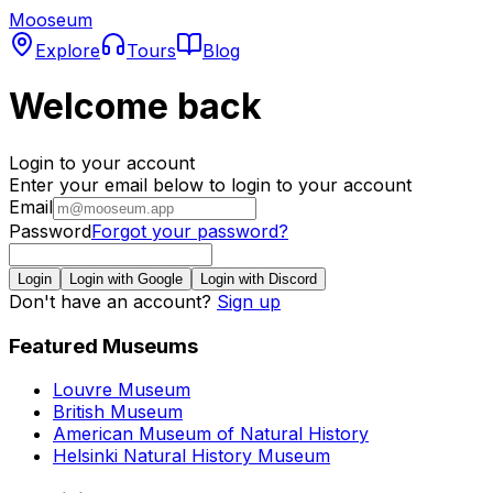
Mooseum
Explore
Tours
Blog
Welcome back
Login to your account
Enter your email below to login to your account
Email
Password
Forgot your password?
Login
Login with Google
Login with Discord
Don't have an account?
Sign up
Featured Museums
Louvre Museum
British Museum
American Museum of Natural History
Helsinki Natural History Museum