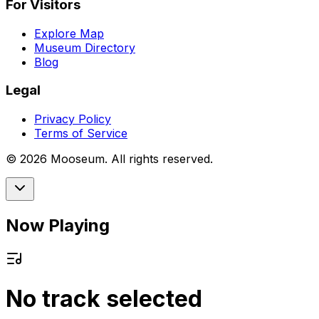
For Visitors
Explore Map
Museum Directory
Blog
Legal
Privacy Policy
Terms of Service
©
2026
Mooseum. All rights reserved.
Now Playing
No track selected