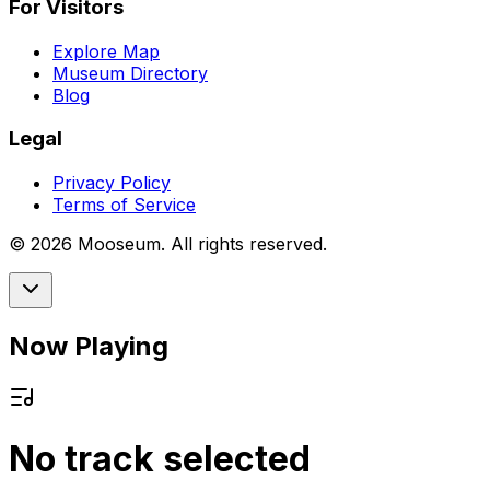
For Visitors
Explore Map
Museum Directory
Blog
Legal
Privacy Policy
Terms of Service
©
2026
Mooseum. All rights reserved.
Now Playing
No track selected