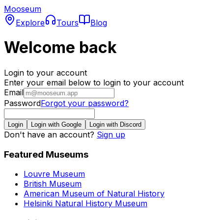
Mooseum
Explore
Tours
Blog
Welcome back
Login to your account
Enter your email below to login to your account
Email
Password
Forgot your password?
Login
Login with Google
Login with Discord
Don't have an account?
Sign up
Featured Museums
Louvre Museum
British Museum
American Museum of Natural History
Helsinki Natural History Museum