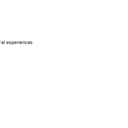
ral experiences