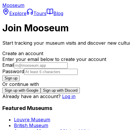
Mooseum
Explore
Tours
Blog
Join Mooseum
Start tracking your museum visits and discover new cultu
Create an account
Enter your email below to create your account
Email
Password
Sign up
Or continue with
Sign up with Google
Sign up with Discord
Already have an account?
Log in
Featured Museums
Louvre Museum
British Museum