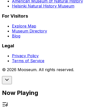
American Museum of Natural History
Helsinki Natural History Museum
For Visitors
Explore Map
Museum Directory
Blog
Legal
Privacy Policy
Terms of Service
©
2026
Mooseum. All rights reserved.
Now Playing