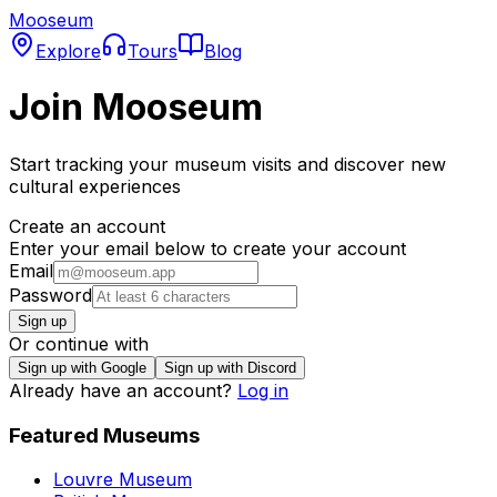
Mooseum
Explore
Tours
Blog
Join Mooseum
Start tracking your museum visits and discover new
cultural experiences
Create an account
Enter your email below to create your account
Email
Password
Sign up
Or continue with
Sign up with Google
Sign up with Discord
Already have an account?
Log in
Featured Museums
Louvre Museum