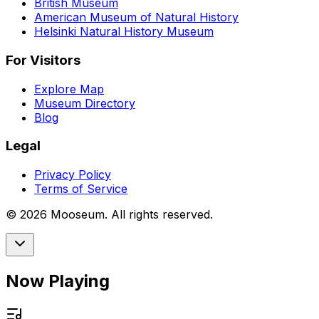
British Museum
American Museum of Natural History
Helsinki Natural History Museum
For Visitors
Explore Map
Museum Directory
Blog
Legal
Privacy Policy
Terms of Service
©
2026
Mooseum. All rights reserved.
Now Playing