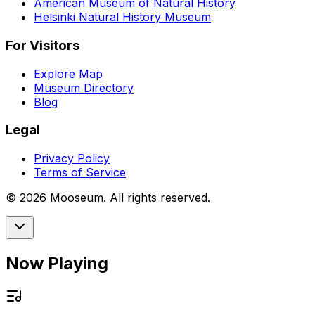
American Museum of Natural History
Helsinki Natural History Museum
For Visitors
Explore Map
Museum Directory
Blog
Legal
Privacy Policy
Terms of Service
©
2026
Mooseum. All rights reserved.
Now Playing