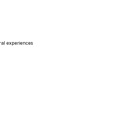
ral experiences