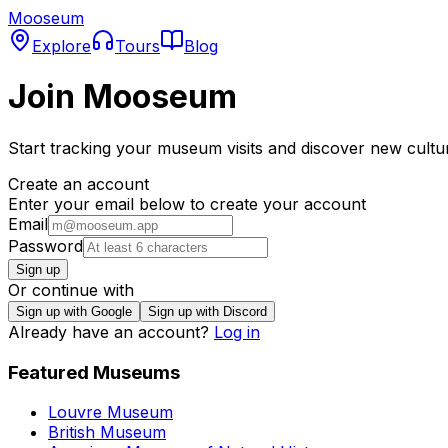
Mooseum
Explore
Tours
Blog
Join Mooseum
Start tracking your museum visits and discover new cultu
Create an account
Enter your email below to create your account
Email
Password
Sign up
Or continue with
Sign up with Google
Sign up with Discord
Already have an account?
Log in
Featured Museums
Louvre Museum
British Museum