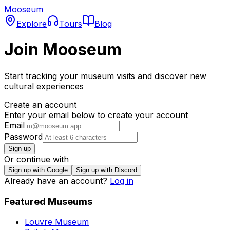
Mooseum
Explore
Tours
Blog
Join Mooseum
Start tracking your museum visits and discover new
cultural experiences
Create an account
Enter your email below to create your account
Email
Password
Sign up
Or continue with
Sign up with Google
Sign up with Discord
Already have an account?
Log in
Featured Museums
Louvre Museum