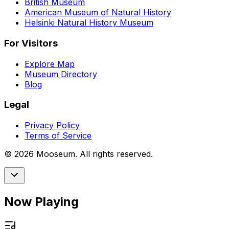
British Museum
American Museum of Natural History
Helsinki Natural History Museum
For Visitors
Explore Map
Museum Directory
Blog
Legal
Privacy Policy
Terms of Service
©
2026
Mooseum. All rights reserved.
Now Playing