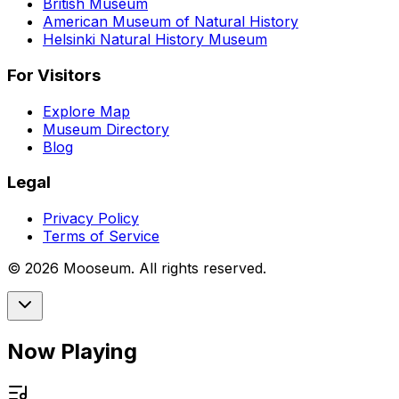
British Museum
American Museum of Natural History
Helsinki Natural History Museum
For Visitors
Explore Map
Museum Directory
Blog
Legal
Privacy Policy
Terms of Service
©
2026
Mooseum. All rights reserved.
Now Playing