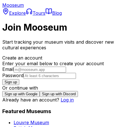
Mooseum
Explore
Tours
Blog
Join Mooseum
Start tracking your museum visits and discover new
cultural experiences
Create an account
Enter your email below to create your account
Email
Password
Sign up
Or continue with
Sign up with Google
Sign up with Discord
Already have an account?
Log in
Featured Museums
Louvre Museum