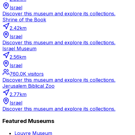
Israel
Discover this museum and explore its collections.
Shrine of the Book
2.42
km
Israel
Discover this museum and explore its collections.
Israel Museum
2.56
km
Israel
760.0K
visitors
Discover this museum and explore its collections.
Jerusalem Biblical Zoo
2.77
km
Israel
Discover this museum and explore its collections.
Featured Museums
Louvre Museum