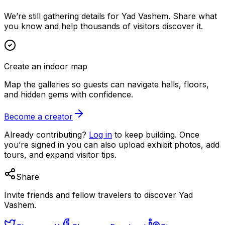
We’re still gathering details for Yad Vashem. Share what
you know and help thousands of visitors discover it.
Create an indoor map
Map the galleries so guests can navigate halls, floors,
and hidden gems with confidence.
Become a creator
Already contributing?
Log in
to keep building. Once
you’re signed in you can also upload exhibit photos, add
tours, and expand visitor tips.
Share
Invite friends and fellow travelers to discover Yad
Vashem.