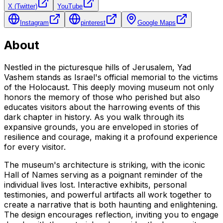
X (Twitter)
YouTube
Instagram
pinterest
Google Maps
About
Nestled in the picturesque hills of Jerusalem, Yad
Vashem stands as Israel's official memorial to the victims
of the Holocaust. This deeply moving museum not only
honors the memory of those who perished but also
educates visitors about the harrowing events of this
dark chapter in history. As you walk through its
expansive grounds, you are enveloped in stories of
resilience and courage, making it a profound experience
for every visitor.
The museum's architecture is striking, with the iconic
Hall of Names serving as a poignant reminder of the
individual lives lost. Interactive exhibits, personal
testimonies, and powerful artifacts all work together to
create a narrative that is both haunting and enlightening.
The design encourages reflection, inviting you to engage