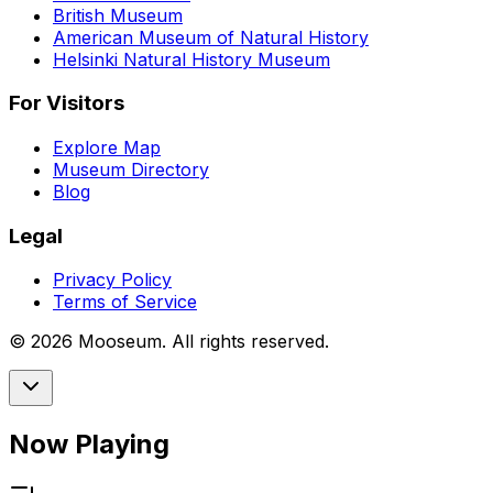
British Museum
American Museum of Natural History
Helsinki Natural History Museum
For Visitors
Explore Map
Museum Directory
Blog
Legal
Privacy Policy
Terms of Service
©
2026
Mooseum. All rights reserved.
Now Playing