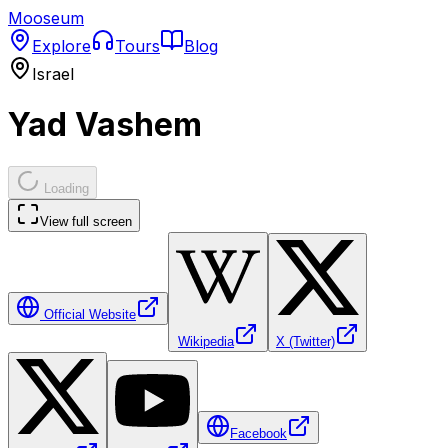
Mooseum
Explore
Tours
Blog
Israel
Yad Vashem
Loading
View full screen
Official Website
Wikipedia
X (Twitter)
Facebook