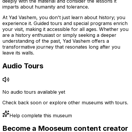
deeply with the material and consider the lessons it
imparts about humanity and tolerance.
At Yad Vashem, you don't just learn about history; you
experience it. Guided tours and special programs enrich
your visit, making it accessible for all ages. Whether you
are a history enthusiast or simply seeking a deeper
understanding of the past, Yad Vashem offers a
transformative journey that resonates long after you
leave its walls.
Audio Tours
No audio tours available yet
Check back soon or explore other museums with tours.
Help complete this museum
Become a Mooseum content creator