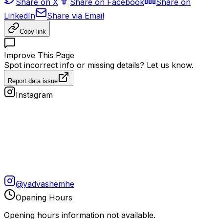
Share on X
Share on Facebook
Share on
LinkedIn
Share via Email
Copy link
Improve This Page
Spot incorrect info or missing details? Let us know.
Report data issue
Instagram
@
yadvashemhe
Opening Hours
Opening hours information not available.