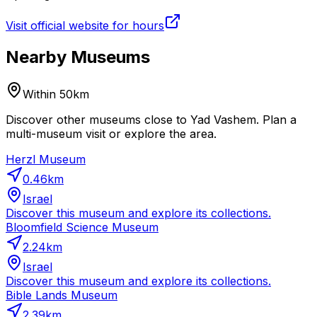
Visit official website for hours
Nearby Museums
Within 50km
Discover other museums close to Yad Vashem. Plan a
multi-museum visit or explore the area.
Herzl Museum
0.46
km
Israel
Discover this museum and explore its collections.
Bloomfield Science Museum
2.24
km
Israel
Discover this museum and explore its collections.
Bible Lands Museum
2.39
km