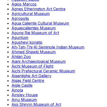
Agios Marcos
Agnes Etherington Art Centre
Agricultural Museum
Agropolis
Agua Caliente Cultural Museum
Aguascalientes Museum
Agung Rai Museum of Art
Aguntum
Agushevi konatsi
Ah-Tah-Thi-Ki Seminole Indian Museum
Ahmed Shawki Museum
Ähtäri Zoo
Aiani Archaeological Museum
Aichi Museum of Flight
Aichi Prefectural Ceramic Museum
Aigantighe Art Gallery
Aigas Field Centre
Aigle Castle
Ainola
Ainsley House
Ainu Museum
Aioi Shinrin Museum of Art