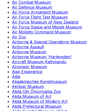
Air Combat Museum
Air Defence Museum
Air Force Armament Museum
Air Force Flight Test Museum
Air Force Museum of New Zealand
Air Force Space and Missile Museum
Air Mobility Command Museum
Air Zoo
Airborne & Special Operations Museum
Airborne Assault
Airborne Museum
Airborne Museum 'Hartenstein'
Aircraft Museum Kathmandu
Airpower Museum
Ajax Experience
Ájtte
Akademisches Kunstmuseum
Akhisar Museum
Akita City Ōmoriyama Zoo
Akita Museum of Art
Akita Museum of Modern Art
Akita Prefectural Museum