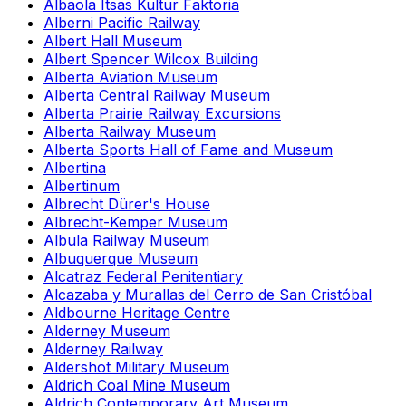
Albaola Itsas Kultur Faktoria
Alberni Pacific Railway
Albert Hall Museum
Albert Spencer Wilcox Building
Alberta Aviation Museum
Alberta Central Railway Museum
Alberta Prairie Railway Excursions
Alberta Railway Museum
Alberta Sports Hall of Fame and Museum
Albertina
Albertinum
Albrecht Dürer's House
Albrecht-Kemper Museum
Albula Railway Museum
Albuquerque Museum
Alcatraz Federal Penitentiary
Alcazaba y Murallas del Cerro de San Cristóbal
Aldbourne Heritage Centre
Alderney Museum
Alderney Railway
Aldershot Military Museum
Aldrich Coal Mine Museum
Aldrich Contemporary Art Museum