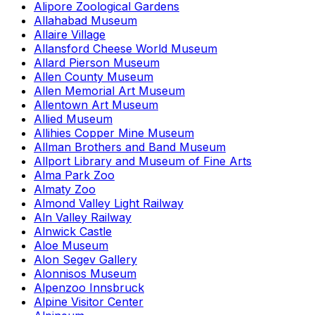
Alipore Zoological Gardens
Allahabad Museum
Allaire Village
Allansford Cheese World Museum
Allard Pierson Museum
Allen County Museum
Allen Memorial Art Museum
Allentown Art Museum
Allied Museum
Allihies Copper Mine Museum
Allman Brothers and Band Museum
Allport Library and Museum of Fine Arts
Alma Park Zoo
Almaty Zoo
Almond Valley Light Railway
Aln Valley Railway
Alnwick Castle
Aloe Museum
Alon Segev Gallery
Alonnisos Museum
Alpenzoo Innsbruck
Alpine Visitor Center