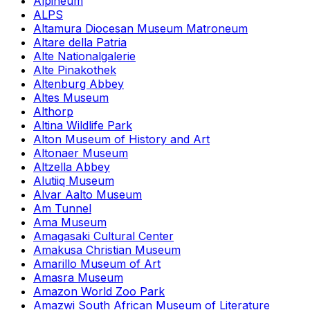
Alpineum
ALPS
Altamura Diocesan Museum Matroneum
Altare della Patria
Alte Nationalgalerie
Alte Pinakothek
Altenburg Abbey
Altes Museum
Althorp
Altina Wildlife Park
Alton Museum of History and Art
Altonaer Museum
Altzella Abbey
Alutiiq Museum
Alvar Aalto Museum
Am Tunnel
Ama Museum
Amagasaki Cultural Center
Amakusa Christian Museum
Amarillo Museum of Art
Amasra Museum
Amazon World Zoo Park
Amazwi South African Museum of Literature