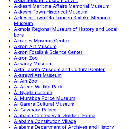
Akita Senshū Museum of Art
Akkeshi Maritime Affairs Memorial Museum
Akkeshi Town Historical Museum
Akkeshi Town Ōta Tonden Kaitaku Memorial
Museum
Akmola Regional Museum of History and Local
Lore
Akranes Museum Centre
Akron Art Museum
Akron Fossils & Science Center
Akron Zoo
Aksaray Museum
Akta Lakota Museum and Cultural Center
Akureyri Art Museum
Al Ain Zoo
Al Areen Wildlife Park
Ål Bygdamuseum
Al Murabba Police Museum
Al Qarara Cultural Museum
Al-Gawhara Palace
Alabama Confederate Soldiers Home
Alabama Constitution Village
Alabama Department of Archives and History