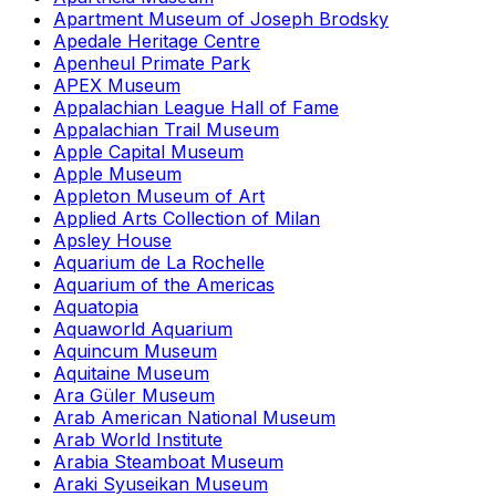
Apartment Museum of Joseph Brodsky
Apedale Heritage Centre
Apenheul Primate Park
APEX Museum
Appalachian League Hall of Fame
Appalachian Trail Museum
Apple Capital Museum
Apple Museum
Appleton Museum of Art
Applied Arts Collection of Milan
Apsley House
Aquarium de La Rochelle
Aquarium of the Americas
Aquatopia
Aquaworld Aquarium
Aquincum Museum
Aquitaine Museum
Ara Güler Museum
Arab American National Museum
Arab World Institute
Arabia Steamboat Museum
Araki Syuseikan Museum