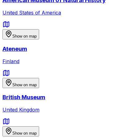
American Museum of Natural History
United States of America
Show on map
Ateneum
Finland
Show on map
British Museum
United Kingdom
Show on map