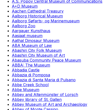
A.S. Popov Central Museum of Communications
A+D Museum
Aachen Cathedral Treasury
Aalborg Historical Museum
Aalborg Søfarts- og Marinemuseum
Aalborg Zoo
Aargauer Kunsthaus
Aasiaat museum
Aathal Dinosaur Museum
ABA Museum of Law
Abashiri City Folk Museum
Abashiri City Museum of Art
Abasuba Community Peace Museum
ABBA: The Museum
Abbadia Castle
Abbazia di Pomposa
Abbazia di Santa Maria di Pulsano
Abbe Creek School
Abbe Museum
Abbey and Altenmünster of Lorsch
Abbey library of St. Gallen
Abbey Museum of Art and Archaeology
Abbey of Monte Cassino