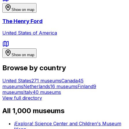
Show on map
The Henry Ford
United States of America
Show on map
Browse by country
United States
271
museums
Canada
45
museums
Netherlands
16
museums
Finland
9
museums
Italy
40
museums
View full directory
All
1,000
museums
¡Explora! Science Center and Children's Museum