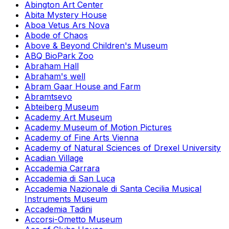
Abington Art Center
Abita Mystery House
Aboa Vetus Ars Nova
Abode of Chaos
Above & Beyond Children's Museum
ABQ BioPark Zoo
Abraham Hall
Abraham's well
Abram Gaar House and Farm
Abramtsevo
Abteiberg Museum
Academy Art Museum
Academy Museum of Motion Pictures
Academy of Fine Arts Vienna
Academy of Natural Sciences of Drexel University
Acadian Village
Accademia Carrara
Accademia di San Luca
Accademia Nazionale di Santa Cecilia Musical
Instruments Museum
Accademia Tadini
Accorsi-Ometto Museum