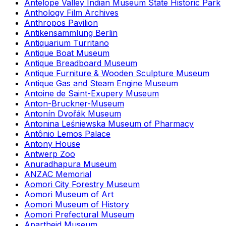
Antelope Valley Indian Museum State Historic Park
Anthology Film Archives
Anthropos Pavilion
Antikensammlung Berlin
Antiquarium Turritano
Antique Boat Museum
Antique Breadboard Museum
Antique Furniture & Wooden Sculpture Museum
Antique Gas and Steam Engine Museum
Antoine de Saint-Exupery Museum
Anton-Bruckner-Museum
Antonín Dvořák Museum
Antonina Leśniewska Museum of Pharmacy
Antônio Lemos Palace
Antony House
Antwerp Zoo
Anuradhapura Museum
ANZAC Memorial
Aomori City Forestry Museum
Aomori Museum of Art
Aomori Museum of History
Aomori Prefectural Museum
Apartheid Museum