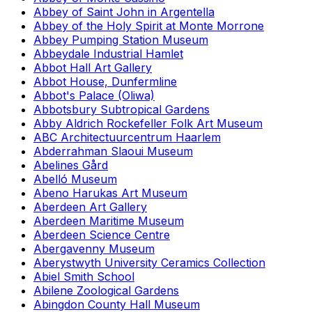
Abbey of Saint John in Argentella
Abbey of the Holy Spirit at Monte Morrone
Abbey Pumping Station Museum
Abbeydale Industrial Hamlet
Abbot Hall Art Gallery
Abbot House, Dunfermline
Abbot's Palace (Oliwa)
Abbotsbury Subtropical Gardens
Abby Aldrich Rockefeller Folk Art Museum
ABC Architectuurcentrum Haarlem
Abderrahman Slaoui Museum
Abelines Gård
Abelló Museum
Abeno Harukas Art Museum
Aberdeen Art Gallery
Aberdeen Maritime Museum
Aberdeen Science Centre
Abergavenny Museum
Aberystwyth University Ceramics Collection
Abiel Smith School
Abilene Zoological Gardens
Abingdon County Hall Museum