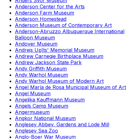
Anders Svor Museum
Anderson Center for the Arts
Anderson Farm Museum
Anderson Homestead
Anderson Museum of Contemporary Art
Anderson-Abruzzo Albuquerque International
Balloon Museum
Andover Museum
Andrejs Upīts' Memorial Museum
Andrew Carnegie Birthplace Museum
Andrew Jackson State Park
Andy Griffith Museum
Andy Warhol Museum
Andy Warhol Museum of Modern Art
Ángel María de Rosa Municipal Museum of Art
Angel Museum
Angelika Kauffmann Museum
Angels Camp Museum
Angermuseum
Angkor National Museum
Anglesey Abbey, Gardens and Lode Mill
Anglesey Sea Zoo
Anglo-Boer War Museum