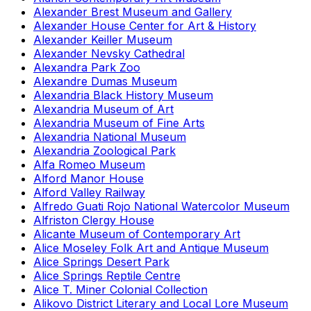
Alexander Brest Museum and Gallery
Alexander House Center for Art & History
Alexander Keiller Museum
Alexander Nevsky Cathedral
Alexandra Park Zoo
Alexandre Dumas Museum
Alexandria Black History Museum
Alexandria Museum of Art
Alexandria Museum of Fine Arts
Alexandria National Museum
Alexandria Zoological Park
Alfa Romeo Museum
Alford Manor House
Alford Valley Railway
Alfredo Guati Rojo National Watercolor Museum
Alfriston Clergy House
Alicante Museum of Contemporary Art
Alice Moseley Folk Art and Antique Museum
Alice Springs Desert Park
Alice Springs Reptile Centre
Alice T. Miner Colonial Collection
Alikovo District Literary and Local Lore Museum