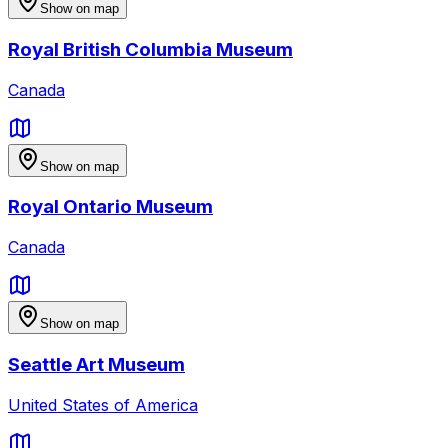
Show on map
Royal British Columbia Museum
Canada
Show on map
Royal Ontario Museum
Canada
Show on map
Seattle Art Museum
United States of America