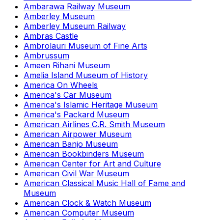
Ambarawa Railway Museum
Amberley Museum
Amberley Museum Railway
Ambras Castle
Ambrolauri Museum of Fine Arts
Ambrussum
Ameen Rihani Museum
Amelia Island Museum of History
America On Wheels
America's Car Museum
America's Islamic Heritage Museum
America's Packard Museum
American Airlines C.R. Smith Museum
American Airpower Museum
American Banjo Museum
American Bookbinders Museum
American Center for Art and Culture
American Civil War Museum
American Classical Music Hall of Fame and
Museum
American Clock & Watch Museum
American Computer Museum