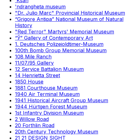
'Ksan
'ndrangheta museum
"Dr. Julio Marc" Provincial Historical Museum
“Grigore Antipa” National Museum of Natural
History
"Red Terror" Martyrs' Memorial Museum
“Ў” Gallery of Contemporary Art
1. Deutsches Polizeioldtimer-Museum
100th Bomb Group Memorial Museum
108 Mile Ranch
11/07/95 Gallery
12 Service Battalion Museum
14 Henrietta Street
1850 House
1881 Courthouse Museum
1940 Air Terminal Museum
1941 Historical Aircraft Group Museum
1944 Hürtgen Forest Museum
1st Infantry Division Museum
2 Willow Road
20 Forthlin Road
20th Century Technology Museum
21 21 DESIGN SIGHT