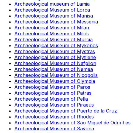
Archaeological museum of Lamia
Archaeological Museum of Lorca
Archaeological Museum of Manisa
Archaeological Museum of Messenia
Archaeological Museum of Milan
Archaeological Museum of Milos
Archaeological Museum of Murcia
Archaeological Museum of Mykonos
Archaeological Museum of Mystras
Archaeological Museum of Mytilene
Archaeological Museum of Nafplion
Archaeological Museum of Nemea
Archaeological Museum of Nicopolis
Archaeological Museum of Olympia
Archaeological Museum of Paros
Archaeological Museum of Patras
Archaeological Museum of Pella
Archaeological Museum of Piraeus
Archaeological Museum of Puerto de la Cruz
Archaeological Museum of Rhodes
Archaeological Museum of São Miguel de Odrinhas
Archaeological Museum of Savona