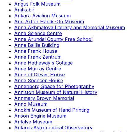
Angus Folk Museum
Anıtkabir
Ankara Aviation Museum
Ann Arbor Hands-On Museum
Anna Akhmatova Literary and Memorial Museum
Anna Science Centre
Anne Arundel County Free School
Anne Baillie Building
Anne Frank House
Anne Frank Zentrum
Anne Hathaway's Cottage
Anne Murray Centre
Anne of Cleves House
Anne Spencer House
Annenberg Space for Photography
Anniston Museum of Natural History
Annmary Brown Memorial
Anno Museum
Anokhi Museum of Hand Printing
Anson Engine Museum
Antalya Museum
Antares Astronomical Observatory