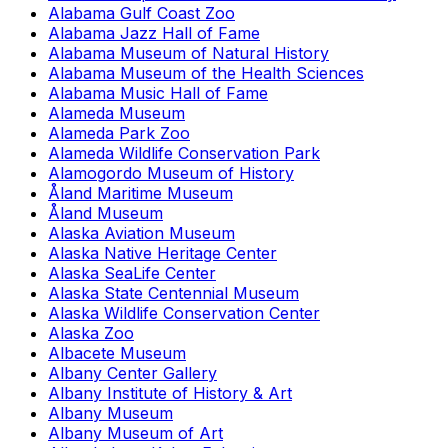
Alabama Gulf Coast Zoo
Alabama Jazz Hall of Fame
Alabama Museum of Natural History
Alabama Museum of the Health Sciences
Alabama Music Hall of Fame
Alameda Museum
Alameda Park Zoo
Alameda Wildlife Conservation Park
Alamogordo Museum of History
Åland Maritime Museum
Åland Museum
Alaska Aviation Museum
Alaska Native Heritage Center
Alaska SeaLife Center
Alaska State Centennial Museum
Alaska Wildlife Conservation Center
Alaska Zoo
Albacete Museum
Albany Center Gallery
Albany Institute of History & Art
Albany Museum
Albany Museum of Art