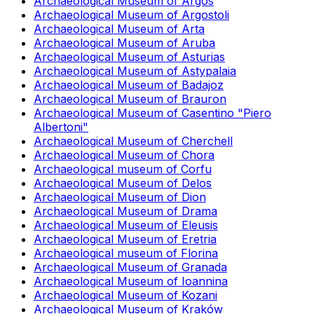
Archaeological Museum of Argos
Archaeological Museum of Argostoli
Archaeological Museum of Arta
Archaeological Museum of Aruba
Archaeological Museum of Asturias
Archaeological Museum of Astypalaia
Archaeological Museum of Badajoz
Archaeological Museum of Brauron
Archaeological Museum of Casentino "Piero
Albertoni"
Archaeological Museum of Cherchell
Archaeological Museum of Chora
Archaeological museum of Corfu
Archaeological Museum of Delos
Archaeological Museum of Dion
Archaeological Museum of Drama
Archaeological Museum of Eleusis
Archaeological Museum of Eretria
Archaeological museum of Florina
Archaeological Museum of Granada
Archaeological Museum of Ioannina
Archaeological Museum of Kozani
Archaeological Museum of Kraków