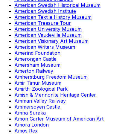
American Swedish Historical Museum
American Swedish Institute
American Textile History Museum
American Treasure Tour
American University Museum
American Vaudeville Museum
American Visionary Art Museum
American Writers Museum
Amerind Foundation
Amerongen Castle
Amersham Museum
Amerton Railway
Amherstburg Freedom Museum
Amir Timur Museum
Amirthi Zoological Park
Amish & Mennonite Heritage Center
Amman Valley Railway
Ammersoyen Castle
Amna Suraka
Amon Carter Museum of American Art
Amora London
Amos Rex