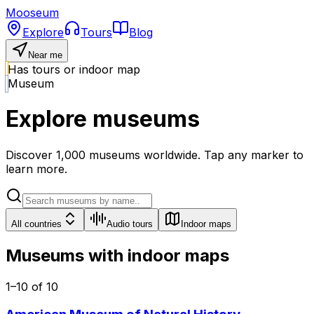
Mooseum
Explore
Tours
Blog
Near me
Has tours or indoor map
Museum
Explore museums
Discover
1,000
museums worldwide. Tap any marker to
learn more.
All countries
Audio tours
Indoor maps
Museums with indoor maps
1
–
10
of
10