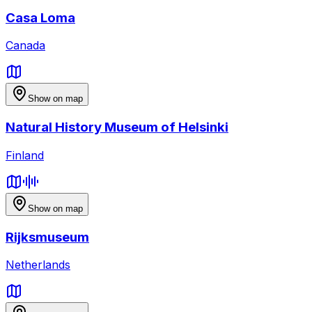
Casa Loma
Canada
Show on map
Natural History Museum of Helsinki
Finland
Show on map
Rijksmuseum
Netherlands