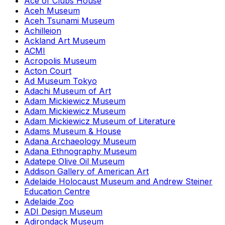
Ace of Clubs House
Aceh Museum
Aceh Tsunami Museum
Achilleion
Ackland Art Museum
ACMI
Acropolis Museum
Acton Court
Ad Museum Tokyo
Adachi Museum of Art
Adam Mickiewicz Museum
Adam Mickiewicz Museum
Adam Mickiewicz Museum of Literature
Adams Museum & House
Adana Archaeology Museum
Adana Ethnography Museum
Adatepe Olive Oil Museum
Addison Gallery of American Art
Adelaide Holocaust Museum and Andrew Steiner
Education Centre
Adelaide Zoo
ADI Design Museum
Adirondack Museum