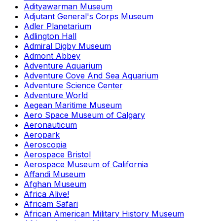
Adityawarman Museum
Adjutant General's Corps Museum
Adler Planetarium
Adlington Hall
Admiral Digby Museum
Admont Abbey
Adventure Aquarium
Adventure Cove And Sea Aquarium
Adventure Science Center
Adventure World
Aegean Maritime Museum
Aero Space Museum of Calgary
Aeronauticum
Aeropark
Aeroscopia
Aerospace Bristol
Aerospace Museum of California
Affandi Museum
Afghan Museum
Africa Alive!
Africam Safari
African American Military History Museum