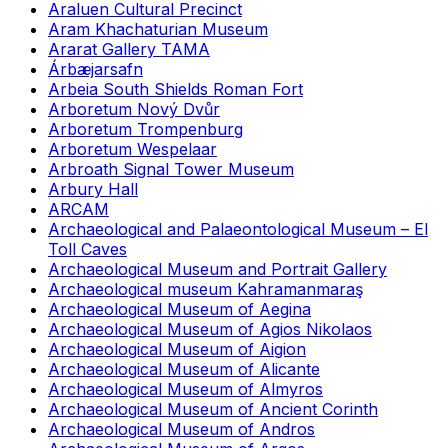
Araluen Cultural Precinct
Aram Khachaturian Museum
Ararat Gallery TAMA
Árbæjarsafn
Arbeia South Shields Roman Fort
Arboretum Nový Dvůr
Arboretum Trompenburg
Arboretum Wespelaar
Arbroath Signal Tower Museum
Arbury Hall
ARCAM
Archaeological and Palaeontological Museum – El
Toll Caves
Archaeological Museum and Portrait Gallery
Archaeological museum Kahramanmaraş
Archaeological Museum of Aegina
Archaeological Museum of Agios Nikolaos
Archaeological Museum of Aigion
Archaeological Museum of Alicante
Archaeological Museum of Almyros
Archaeological Museum of Ancient Corinth
Archaeological Museum of Andros