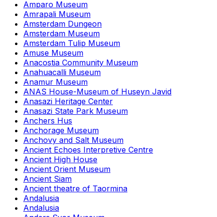
Amparo Museum
Amrapali Museum
Amsterdam Dungeon
Amsterdam Museum
Amsterdam Tulip Museum
Amuse Museum
Anacostia Community Museum
Anahuacalli Museum
Anamur Museum
ANAS House-Museum of Huseyn Javid
Anasazi Heritage Center
Anasazi State Park Museum
Anchers Hus
Anchorage Museum
Anchovy and Salt Museum
Ancient Echoes Interpretive Centre
Ancient High House
Ancient Orient Museum
Ancient Siam
Ancient theatre of Taormina
Andalusia
Andalusia