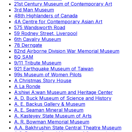
21st Century Museum of Contemporary Art
3rd Man Museum
48th Highlanders of Canada
4A Centre for Contemporary Asian Art
575 Wandsworth Road
59 Rodney Street, Liverpool
6th Cavalry Museum
78 Derngate
82nd Airborne Division War Memorial Museum
8Q SAM
9/11 Tribute Museum
921 Earthquake Museum of Taiwan
99s Museum of Women Pilots
A Christmas Story House
A La Ronde
A:shiwi A:wan Museum and Heritage Center
A. D. Buck Museum of Science and History
A. E. Backus Gallery & Museum
A. E. Seaman Mineral Museum
A. Kasteyev State Museum of Arts
A. R. Bowman Memorial Museum
A.A. Bakhrushin State Central Theatre Museum