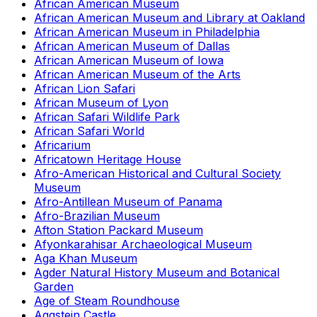
African American Museum
African American Museum and Library at Oakland
African American Museum in Philadelphia
African American Museum of Dallas
African American Museum of Iowa
African American Museum of the Arts
African Lion Safari
African Museum of Lyon
African Safari Wildlife Park
African Safari World
Africarium
Africatown Heritage House
Afro-American Historical and Cultural Society
Museum
Afro-Antillean Museum of Panama
Afro-Brazilian Museum
Afton Station Packard Museum
Afyonkarahisar Archaeological Museum
Aga Khan Museum
Agder Natural History Museum and Botanical
Garden
Age of Steam Roundhouse
Aggstein Castle