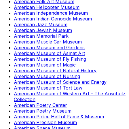
American Folk Art Museum
American Helicopter Museum
American Independence Museum
American Indian Genocide Museum
American Jazz Museum
American Jewish Museum
American Memorial Park
American Muscle Car Museum
American Museum and Gardens
American Museum of Asmat Art
American Museum of Fly Fishing
American Museum of Magic
American Museum of Natural History
American Museum of Nursing
American Museum of Science and Energy
American Museum of Tort Law
American Museum of Western Art – The Anschutz
Collection
American Poetry Center
American Poetry Museum
American Police Hall of Fame & Museum
American Precision Museum
American Space Museum