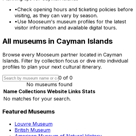
•
Check opening hours and ticketing policies before
visiting, as they can vary by season.
•
Use Mooseum's museum profiles for the latest
visitor information and available digital tours.
All museums in
Cayman Islands
Browse every Mooseum partner located in
Cayman
Islands
. Filter by collection focus or dive into individual
profiles to plan your next cultural itinerary.
0
of
0
No museums found
Name
Collections
Website
Links
Stats
No matches for your search.
Featured Museums
Louvre Museum
British Museum