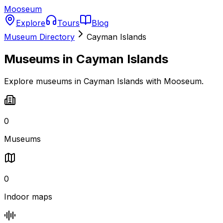
Mooseum
Explore
Tours
Blog
Museum Directory
Cayman Islands
Museums in
Cayman Islands
Explore museums in Cayman Islands with Mooseum.
0
Museums
0
Indoor maps