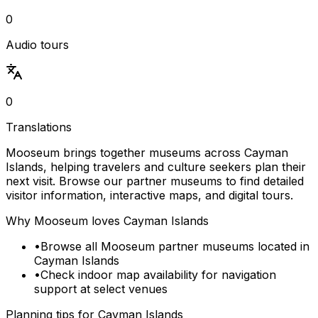
0
Audio tours
0
Translations
Mooseum brings together museums across Cayman
Islands, helping travelers and culture seekers plan their
next visit. Browse our partner museums to find detailed
visitor information, interactive maps, and digital tours.
Why Mooseum loves
Cayman Islands
•
Browse all Mooseum partner museums located in
Cayman Islands
•
Check indoor map availability for navigation
support at select venues
Planning tips for
Cayman Islands