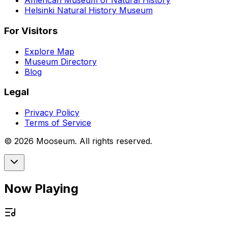
American Museum of Natural History
Helsinki Natural History Museum
For Visitors
Explore Map
Museum Directory
Blog
Legal
Privacy Policy
Terms of Service
©
2026
Mooseum. All rights reserved.
Now Playing