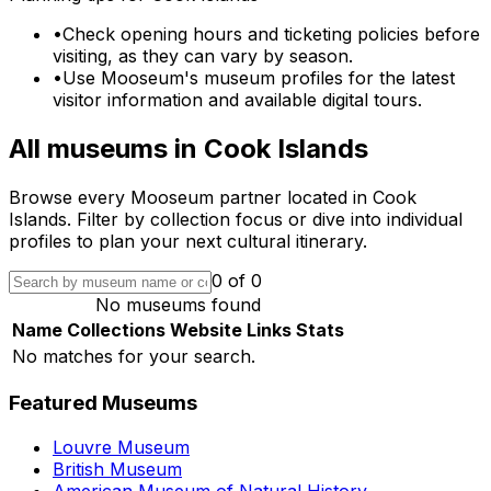
•
Check opening hours and ticketing policies before
visiting, as they can vary by season.
•
Use Mooseum's museum profiles for the latest
visitor information and available digital tours.
All museums in
Cook Islands
Browse every Mooseum partner located in
Cook
Islands
. Filter by collection focus or dive into individual
profiles to plan your next cultural itinerary.
0
of
0
No museums found
Name
Collections
Website
Links
Stats
No matches for your search.
Featured Museums
Louvre Museum
British Museum