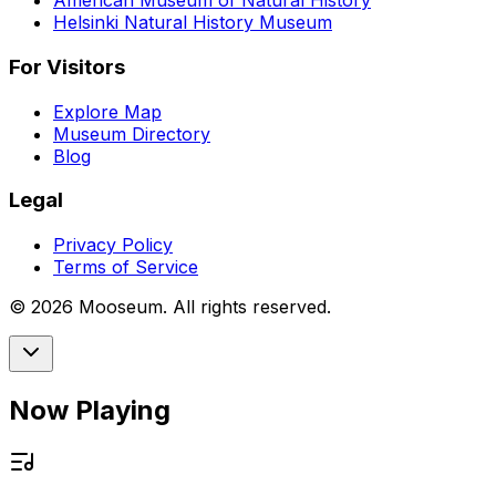
American Museum of Natural History
Helsinki Natural History Museum
For Visitors
Explore Map
Museum Directory
Blog
Legal
Privacy Policy
Terms of Service
©
2026
Mooseum. All rights reserved.
Now Playing