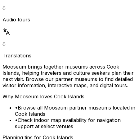
0
Audio tours
0
Translations
Mooseum brings together museums across Cook
Islands, helping travelers and culture seekers plan their
next visit. Browse our partner museums to find detailed
visitor information, interactive maps, and digital tours.
Why Mooseum loves
Cook Islands
•
Browse all Mooseum partner museums located in
Cook Islands
•
Check indoor map availability for navigation
support at select venues
Planning tips for
Cook Islands