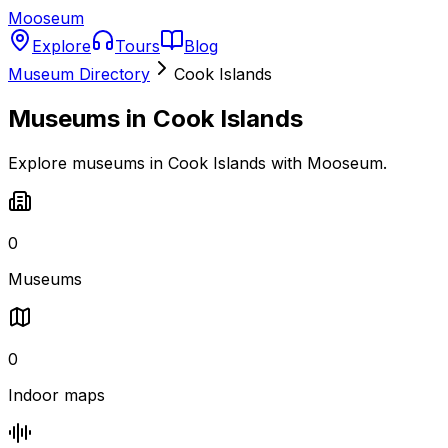
Mooseum
Explore
Tours
Blog
Museum Directory
Cook Islands
Museums in
Cook Islands
Explore museums in Cook Islands with Mooseum.
0
Museums
0
Indoor maps