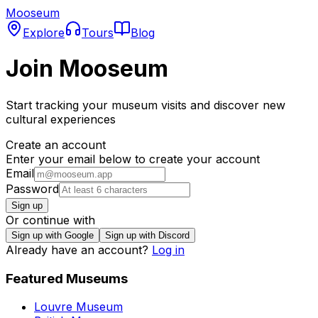
Mooseum
Explore
Tours
Blog
Join Mooseum
Start tracking your museum visits and discover new
cultural experiences
Create an account
Enter your email below to create your account
Email
Password
Sign up
Or continue with
Sign up with Google
Sign up with Discord
Already have an account?
Log in
Featured Museums
Louvre Museum