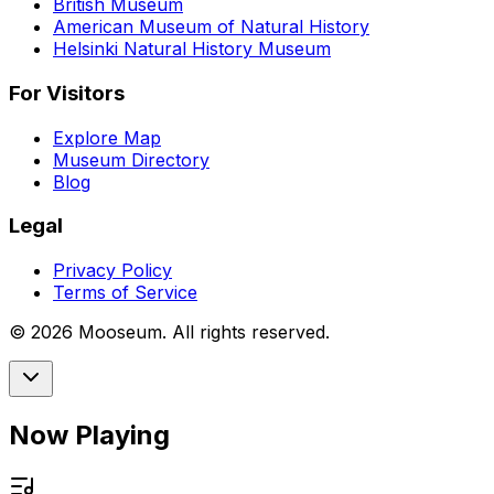
British Museum
American Museum of Natural History
Helsinki Natural History Museum
For Visitors
Explore Map
Museum Directory
Blog
Legal
Privacy Policy
Terms of Service
©
2026
Mooseum. All rights reserved.
Now Playing