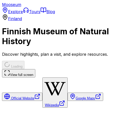
Mooseum
Explore
Tours
Blog
Finland
Finnish Museum of Natural
History
Discover highlights, plan a visit, and explore resources.
Loading
View full screen
Official Website
Google Maps
Wikipedia