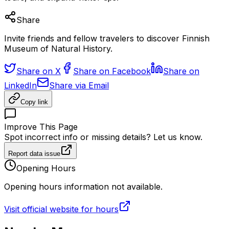
Share
Invite friends and fellow travelers to discover Finnish
Museum of Natural History.
Share on X
Share on Facebook
Share on
LinkedIn
Share via Email
Copy link
Improve This Page
Spot incorrect info or missing details? Let us know.
Report data issue
Opening Hours
Opening hours information not available.
Visit official website for hours