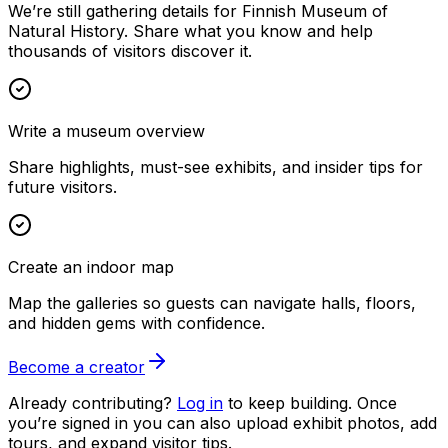
We’re still gathering details for Finnish Museum of
Natural History. Share what you know and help
thousands of visitors discover it.
Write a museum overview
Share highlights, must-see exhibits, and insider tips for
future visitors.
Create an indoor map
Map the galleries so guests can navigate halls, floors,
and hidden gems with confidence.
Become a creator
Already contributing?
Log in
to keep building. Once
you’re signed in you can also upload exhibit photos, add
tours, and expand visitor tips.