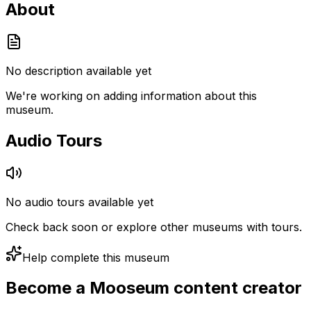
About
No description available yet
We're working on adding information about this
museum.
Audio Tours
No audio tours available yet
Check back soon or explore other museums with tours.
Help complete this museum
Become a Mooseum content creator