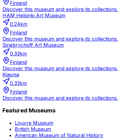
Finland
Discover this museum and explore its collections.
HAM Helsinki Art Museum
0.24
km
Finland
Discover this museum and explore its collections.
Sinebrychoff Art Museum
0.33
km
Finland
Discover this museum and explore its collections.
Kiasma
0.33
km
Finland
Discover this museum and explore its collections.
Featured Museums
Louvre Museum
British Museum
American Museum of Natural History