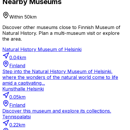
Nearby Museums
Within 50km
Discover other museums close to Finnish Museum of
Natural History. Plan a multi-museum visit or explore
the area.
Natural History Museum of Helsinki
0.04
km
Finland
Step into the Natural History Museum of Helsinki,
where the wonders of the natural world come to life
amid a captivating...
Kunsthalle Helsinki
0.05
km
Finland
Discover this museum and explore its collections.
Tennispalatsi
0.22
km