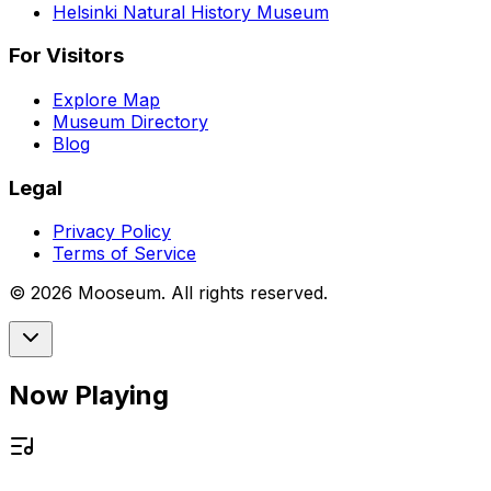
Helsinki Natural History Museum
For Visitors
Explore Map
Museum Directory
Blog
Legal
Privacy Policy
Terms of Service
©
2026
Mooseum. All rights reserved.
Now Playing