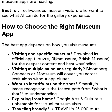
museum apps are heading.
Best for:
Tech-curious museum visitors who want to
see what AI can do for the gallery experience.
How to Choose the Right Museum
App
The best app depends on how you visit museums:
Visiting one specific museum?
Download its
official app (Louvre, Rijksmuseum, British Museum)
for the deepest content and best wayfinding.
Visiting multiple museums regularly?
Bloomberg
Connects or Mooseum will cover you across
institutions without app clutter.
Want to identify art on the spot?
Smartify's
image recognition is the fastest path from "what is
that?" to understanding.
Exploring from home?
Google Arts & Culture is
unbeatable for virtual museum visits.
Traveling broadly?
izi.TRAVEL's 25,000 tours