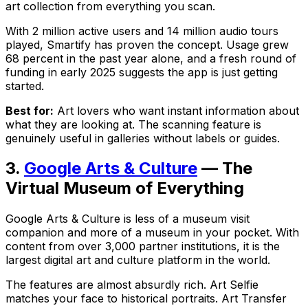
art collection from everything you scan.
With 2 million active users and 14 million audio tours
played, Smartify has proven the concept. Usage grew
68 percent in the past year alone, and a fresh round of
funding in early 2025 suggests the app is just getting
started.
Best for:
Art lovers who want instant information about
what they are looking at. The scanning feature is
genuinely useful in galleries without labels or guides.
3.
Google Arts & Culture
— The
Virtual Museum of Everything
Google Arts & Culture is less of a museum visit
companion and more of a museum in your pocket. With
content from over 3,000 partner institutions, it is the
largest digital art and culture platform in the world.
The features are almost absurdly rich. Art Selfie
matches your face to historical portraits. Art Transfer