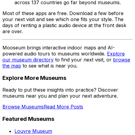
across 137 countries go far beyond museums.
Most of these apps are free. Download a few before
your next visit and see which one fits your style. The
days of renting a plastic audio device at the front desk
are over.
Mooseum brings interactive indoor maps and AI-
powered audio tours to museums worldwide.
Explore
our museum directory
to find your next visit, or
browse
the map
to see what is near you.
Explore More Museums
Ready to put these insights into practice? Discover
museums near you and plan your next adventure.
Browse Museums
Read More Posts
Featured Museums
Louvre Museum