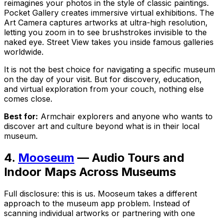
reimagines your photos in the style of classic paintings.
Pocket Gallery creates immersive virtual exhibitions. The
Art Camera captures artworks at ultra-high resolution,
letting you zoom in to see brushstrokes invisible to the
naked eye. Street View takes you inside famous galleries
worldwide.
It is not the best choice for navigating a specific museum
on the day of your visit. But for discovery, education,
and virtual exploration from your couch, nothing else
comes close.
Best for:
Armchair explorers and anyone who wants to
discover art and culture beyond what is in their local
museum.
4.
Mooseum
— Audio Tours and
Indoor Maps Across Museums
Full disclosure: this is us. Mooseum takes a different
approach to the museum app problem. Instead of
scanning individual artworks or partnering with one