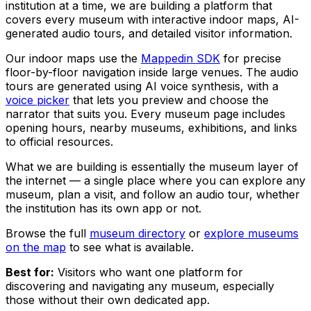
institution at a time, we are building a platform that
covers every museum with interactive indoor maps, AI-
generated audio tours, and detailed visitor information.
Our indoor maps use the
Mappedin SDK
for precise
floor-by-floor navigation inside large venues. The audio
tours are generated using AI voice synthesis, with a
voice picker
that lets you preview and choose the
narrator that suits you. Every museum page includes
opening hours, nearby museums, exhibitions, and links
to official resources.
What we are building is essentially the museum layer of
the internet — a single place where you can explore any
museum, plan a visit, and follow an audio tour, whether
the institution has its own app or not.
Browse the full
museum directory
or
explore museums
on the map
to see what is available.
Best for:
Visitors who want one platform for
discovering and navigating any museum, especially
those without their own dedicated app.