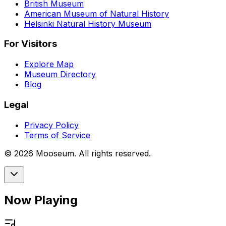
British Museum
American Museum of Natural History
Helsinki Natural History Museum
For Visitors
Explore Map
Museum Directory
Blog
Legal
Privacy Policy
Terms of Service
©
2026
Mooseum. All rights reserved.
Now Playing