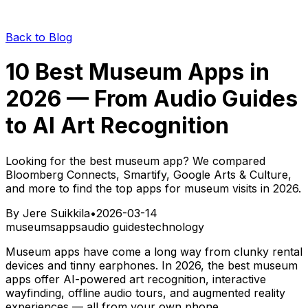
Back to Blog
10 Best Museum Apps in
2026 — From Audio Guides
to AI Art Recognition
Looking for the best museum app? We compared
Bloomberg Connects, Smartify, Google Arts & Culture,
and more to find the top apps for museum visits in 2026.
By
Jere Suikkila
•
2026-03-14
museums
apps
audio guides
technology
Museum apps have come a long way from clunky rental
devices and tinny earphones. In 2026, the best museum
apps offer AI-powered art recognition, interactive
wayfinding, offline audio tours, and augmented reality
experiences — all from your own phone.