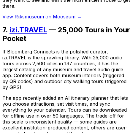
there.
View Rijksmuseum on Mooseum →
7.
izi.TRAVEL
— 25,000 Tours in Your
Pocket
If Bloomberg Connects is the polished curator,
izi.TRAVEL is the sprawling library. With 25,000 audio
tours across 2,500 cities in 137 countries, it has the
largest catalog of any museum and travel audio guide
app. Content covers both museum interiors (triggered
by QR codes) and outdoor city walking tours (triggered
by GPS).
The app recently added an AI itinerary planner that lets
you choose attractions, set visit times, and sync
everything to your calendar. Tours can be downloaded
for offline use in over 50 languages. The trade-off for
this scale is inconsistent quality — some guides are
excellent institution-produced content, others are user-