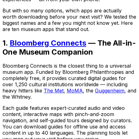
But with so many options, which apps are actually
worth downloading before your next visit? We tested the
biggest names and a few you might not know yet. Here
are ten museum apps that stand out.
1.
Bloomberg Connects
— The All-in-
One Museum Companion
Bloomberg Connects is the closest thing to a universal
museum app. Funded by Bloomberg Philanthropies and
completely free, it provides curated digital guides for
over 1,250 cultural institutions worldwide — including
heavy hitters like
The Met
,
MoMA
, the
Guggenheim
, and
the Whitney.
Each guide features expert-curated audio and video
content, interactive maps with pinch-and-zoom
navigation, and self-guided tours designed by curators.
You can download guides for offline use and access
content in up to 40 languages. The planning tools let
you map out your visit before you arrive.