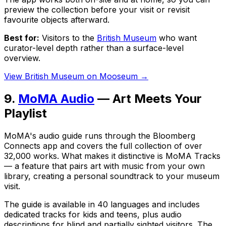
preview the collection before your visit or revisit
favourite objects afterward.
Best for:
Visitors to the
British Museum
who want
curator-level depth rather than a surface-level
overview.
View British Museum on Mooseum →
9.
MoMA Audio
— Art Meets Your
Playlist
MoMA's audio guide runs through the Bloomberg
Connects app and covers the full collection of over
32,000 works. What makes it distinctive is MoMA Tracks
— a feature that pairs art with music from your own
library, creating a personal soundtrack to your museum
visit.
The guide is available in 40 languages and includes
dedicated tracks for kids and teens, plus audio
descriptions for blind and partially sighted visitors. The