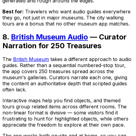
generated and rough around the edges.
Best for:
Travelers who want audio guides everywhere
they go, not just in major museums. The city walking
tours are a bonus that no other museum app matches.
8.
British Museum Audio
— Curator
Narration for 250 Treasures
The
British Museum
takes a different approach to audio
guides. Rather than a sequential numbered-stop tour,
the app covers 250 treasures spread across the
museum's galleries. Curators narrate each one, giving
the content an authoritative depth that scripted guides
often lack.
Interactive maps help you find objects, and themed
tours group related items across different rooms. The
non-linear format is divisive — some visitors find it
frustrating to hunt for highlighted objects, while others
appreciate the freedom to explore at their own pace.
The app works both on-site and at home, so you can