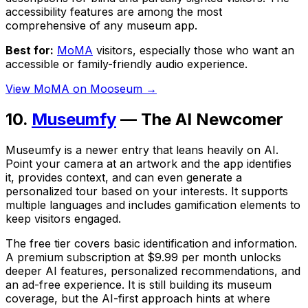
accessibility features are among the most
comprehensive of any museum app.
Best for:
MoMA
visitors, especially those who want an
accessible or family-friendly audio experience.
View MoMA on Mooseum →
10.
Museumfy
— The AI Newcomer
Museumfy is a newer entry that leans heavily on AI.
Point your camera at an artwork and the app identifies
it, provides context, and can even generate a
personalized tour based on your interests. It supports
multiple languages and includes gamification elements to
keep visitors engaged.
The free tier covers basic identification and information.
A premium subscription at $9.99 per month unlocks
deeper AI features, personalized recommendations, and
an ad-free experience. It is still building its museum
coverage, but the AI-first approach hints at where