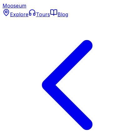
Mooseum
Explore
Tours
Blog