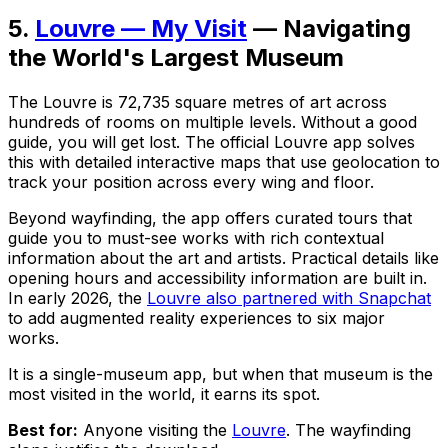
5.
Louvre — My Visit
— Navigating
the World's Largest Museum
The Louvre is 72,735 square metres of art across
hundreds of rooms on multiple levels. Without a good
guide, you will get lost. The official Louvre app solves
this with detailed interactive maps that use geolocation to
track your position across every wing and floor.
Beyond wayfinding, the app offers curated tours that
guide you to must-see works with rich contextual
information about the art and artists. Practical details like
opening hours and accessibility information are built in.
In early 2026, the
Louvre also partnered with Snapchat
to add augmented reality experiences to six major
works.
It is a single-museum app, but when that museum is the
most visited in the world, it earns its spot.
Best for:
Anyone visiting the
Louvre
. The wayfinding