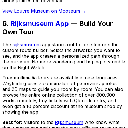
alone justifies the download.
View Louvre Museum on Mooseum →
6.
Rijksmuseum App
— Build Your
Own Tour
The
Rijksmuseum
app stands out for one feature: the
custom route builder. Select the artworks you want to
see, and the app creates a personalized path through
the museum. No more wandering and hoping to stumble
on the Night Watch.
Free multimedia tours are available in nine languages.
Wayfinding uses a combination of panoramic photos
and 2D maps to guide you room by room. You can also
browse the entire online collection of over 800,000
works remotely, buy tickets with QR code entry, and
even get a 10 percent discount at the museum shop by
showing the app.
Best for:
Visitors to the
Rijksmuseum
who know what
they want to see and want the most efficient route to get