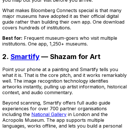
What makes Bloomberg Connects special is that many
major museums have adopted it as their official digital
guide rather than building their own app. One download
covers hundreds of institutions.
Best for:
Frequent museum-goers who visit multiple
institutions. One app, 1,250+ museums.
2.
Smartify
— Shazam for Art
Point your phone at a painting and Smartify tells you
what it is. That is the core pitch, and it works remarkably
well. The image recognition technology identifies
artworks instantly, pulling up artist information, historical
context, and audio commentary.
Beyond scanning, Smartify offers full audio guide
experiences for over 700 partner organisations
including the
National Gallery
in London and the
Acropolis Museum. The app supports multiple
languages, works offline, and lets you build a personal