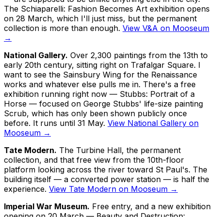
The
Schiaparelli: Fashion Becomes Art
exhibition opens
on 28 March, which I'll just miss, but the permanent
collection is more than enough.
View V&A on Mooseum
→
National Gallery.
Over 2,300 paintings from the 13th to
early 20th century, sitting right on Trafalgar Square. I
want to see the Sainsbury Wing for the Renaissance
works and whatever else pulls me in. There's a free
exhibition running right now —
Stubbs: Portrait of a
Horse
— focused on George Stubbs' life-size painting
Scrub
, which has only been shown publicly once
before. It runs until 31 May.
View National Gallery on
Mooseum →
Tate Modern.
The Turbine Hall, the permanent
collection, and that free view from the 10th-floor
platform looking across the river toward St Paul's. The
building itself — a converted power station — is half the
experience.
View Tate Modern on Mooseum →
Imperial War Museum.
Free entry, and a new exhibition
opening on 20 March —
Beauty and Destruction: