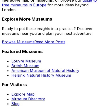
interactive map of museums, or browse our
guide to
free museums in Europe
for more ideas beyond
London.
Explore More Museums
Ready to put these insights into practice? Discover
museums near you and plan your next adventure.
Browse Museums
Read More Posts
Featured Museums
Louvre Museum
British Museum
American Museum of Natural History
Helsinki Natural History Museum
For Visitors
Explore Map
Museum Directory
Blog