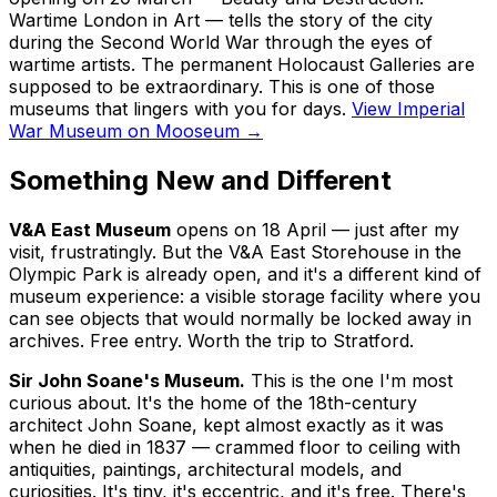
Wartime London in Art
— tells the story of the city
during the Second World War through the eyes of
wartime artists. The permanent Holocaust Galleries are
supposed to be extraordinary. This is one of those
museums that lingers with you for days.
View Imperial
War Museum on Mooseum →
Something New and Different
V&A East Museum
opens on 18 April — just after my
visit, frustratingly. But the V&A East Storehouse in the
Olympic Park is already open, and it's a different kind of
museum experience: a visible storage facility where you
can see objects that would normally be locked away in
archives. Free entry. Worth the trip to Stratford.
Sir John Soane's Museum.
This is the one I'm most
curious about. It's the home of the 18th-century
architect John Soane, kept almost exactly as it was
when he died in 1837 — crammed floor to ceiling with
antiquities, paintings, architectural models, and
curiosities. It's tiny, it's eccentric, and it's free. There's