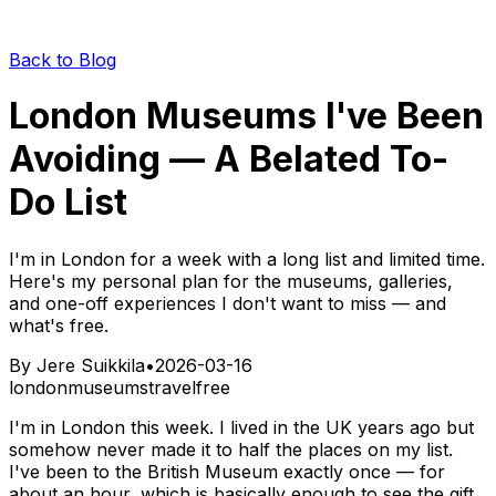
Back to Blog
London Museums I've Been
Avoiding — A Belated To-
Do List
I'm in London for a week with a long list and limited time.
Here's my personal plan for the museums, galleries,
and one-off experiences I don't want to miss — and
what's free.
By
Jere Suikkila
•
2026-03-16
london
museums
travel
free
I'm in London this week. I lived in the UK years ago but
somehow never made it to half the places on my list.
I've been to the British Museum exactly once — for
about an hour, which is basically enough to see the gift