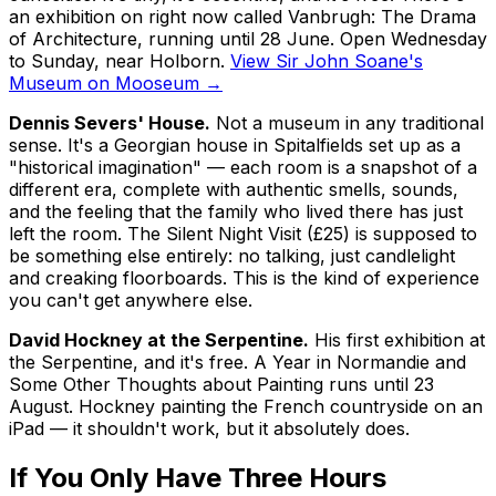
an exhibition on right now called
Vanbrugh: The Drama
of Architecture
, running until 28 June. Open Wednesday
to Sunday, near Holborn.
View Sir John Soane's
Museum on Mooseum →
Dennis Severs' House.
Not a museum in any traditional
sense. It's a Georgian house in Spitalfields set up as a
"historical imagination" — each room is a snapshot of a
different era, complete with authentic smells, sounds,
and the feeling that the family who lived there has just
left the room. The Silent Night Visit (£25) is supposed to
be something else entirely: no talking, just candlelight
and creaking floorboards. This is the kind of experience
you can't get anywhere else.
David Hockney at the Serpentine.
His first exhibition at
the Serpentine, and it's free.
A Year in Normandie and
Some Other Thoughts about Painting
runs until 23
August. Hockney painting the French countryside on an
iPad — it shouldn't work, but it absolutely does.
If You Only Have Three Hours