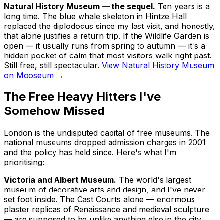
Natural History Museum — the sequel.
Ten years is a
long time. The blue whale skeleton in Hintze Hall
replaced the diplodocus since my last visit, and honestly,
that alone justifies a return trip. If the Wildlife Garden is
open — it usually runs from spring to autumn — it's a
hidden pocket of calm that most visitors walk right past.
Still free, still spectacular.
View Natural History Museum
on Mooseum →
The Free Heavy Hitters I've
Somehow Missed
London is the undisputed capital of free museums. The
national museums dropped admission charges in 2001
and the policy has held since. Here's what I'm
prioritising:
Victoria and Albert Museum.
The world's largest
museum of decorative arts and design, and I've never
set foot inside. The Cast Courts alone — enormous
plaster replicas of Renaissance and medieval sculpture
— are supposed to be unlike anything else in the city.