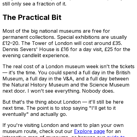
still only see a fraction of it.
The Practical Bit
Most of the big national museums are free for
permanent collections. Special exhibitions are usually
£12–20. The Tower of London will cost around £35.
Dennis Severs' House is £16 for a day visit, £25 for the
evening candlelit experience.
The real cost of a London museum week isn't the tickets
— it's the time. You could spend a full day in the British
Museum, a full day in the V&A, and a full day between
the Natural History Museum and the Science Museum
next door. I won't see everything. Nobody does.
But that's the thing about London — it'll still be here
next time. The point is to stop saying "I'll get to it
eventually" and actually go.
If you're visiting London and want to plan your own
museum route, check out our
Explore page
for an