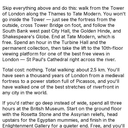
Skip everything above and do this: walk from the Tower
of London along the Thames to Tate Modern. You won't
go inside the Tower — just see the fortress from the
outside, cross Tower Bridge on foot, and follow the
South Bank west past City Hall, the Golden Hinde, and
Shakespeare's Globe. End at Tate Modern, which is
free. Spend an hour in the Turbine Hall and the
permanent collection, then take the lift to the 10th-floor
viewing platform for one of the best free views in
London — St Paul's Cathedral right across the river.
Total cost: nothing. Total walking: about 2.5 km. You'll
have seen a thousand years of London from a medieval
fortress to a power station full of Picassos, and you'll
have walked one of the best stretches of riverfront in
any city in the world.
If you'd rather go deep instead of wide, spend all three
hours at the British Museum. Start on the ground floor
with the Rosetta Stone and the Assyrian reliefs, head
upstairs for the Egyptian mummies, and finish in the
Enlightenment Gallery for a quieter end. Free, and you'll