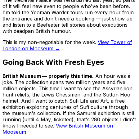
of it will feel new even to people who've been before.
I'm told the Yeoman Warder tours run every hour from
the entrance and don't need a booking — just show up
and listen to a Beefeater tell stories about executions
with deadpan British humour.
This is my non-negotiable for the week.
View Tower of
London on Mooseum →
Going Back With Fresh Eyes
British Museum — properly this time.
An hour was a
joke. The collection spans two million years and five
million objects. This time I want to see the Assyrian lion
hunt reliefs, the Lewis Chessmen, and the Sutton Hoo
helmet. And I want to catch
Sufi Life and Art
, a free
exhibition exploring centuries of Sufi culture through
the museum's collection. If the
Samurai
exhibition is still
running (until 4 May, ticketed), that's 280 objects I didn't
know I needed to see.
View British Museum on
Mooseum →