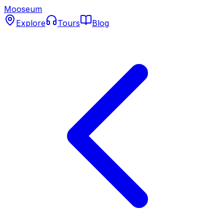
Mooseum
Explore
Tours
Blog