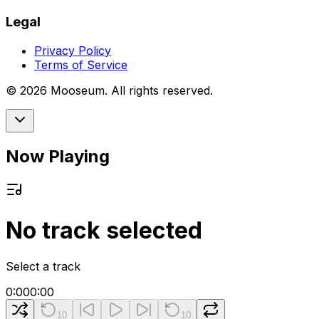
Legal
Privacy Policy
Terms of Service
©
2026
Mooseum. All rights reserved.
Now Playing
No track selected
Select a track
0:00
0:00
10
10