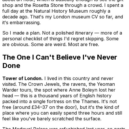
shop and the Rosetta Stone through a crowd. I spent a
full day at the Natural History Museum roughly a
decade ago. That's my London museum CV so far, and
it's embarrassing.
So I made a plan. Not a polished itinerary — more of a
personal checklist of things I'd regret skipping. Some
are obvious. Some are weird. Most are free.
The One I Can't Believe I've Never
Done
Tower of London.
I lived in this country and never
visited. The Crown Jewels, the ravens, the Yeoman
Warder tours, the spot where Anne Boleyn lost her
head — this is a thousand years of English history
packed into a single fortress on the Thames. It's not
free (around £34–37 on the door), but it's the kind of
place where you can easily spend three hours and still
feel like you've barely scratched the surface.
The Medieval Palace was refurbished last year, so parts