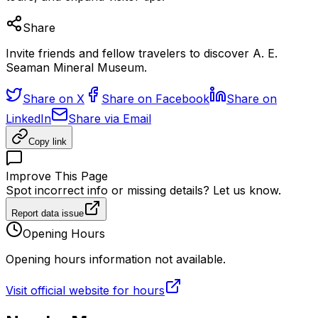
Share
Invite friends and fellow travelers to discover A. E.
Seaman Mineral Museum.
Share on X
Share on Facebook
Share on
LinkedIn
Share via Email
Copy link
Improve This Page
Spot incorrect info or missing details? Let us know.
Report data issue
Opening Hours
Opening hours information not available.
Visit official website for hours