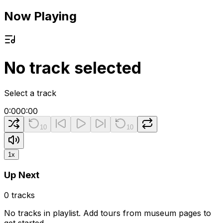
Now Playing
No track selected
Select a track
0:00
0:00
10
10
1
x
Up Next
0
tracks
No tracks in playlist. Add tours from museum pages to
get started.