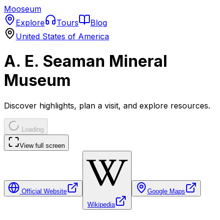
Mooseum
Explore
Tours
Blog
United States of America
A. E. Seaman Mineral
Museum
Discover highlights, plan a visit, and explore resources.
Loading
View full screen
Official Website
Google Maps
Wikipedia