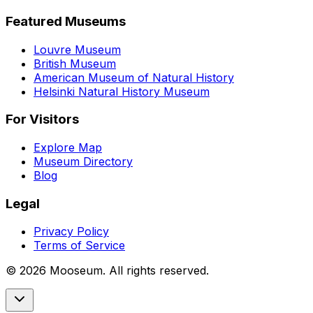
Featured Museums
Louvre Museum
British Museum
American Museum of Natural History
Helsinki Natural History Museum
For Visitors
Explore Map
Museum Directory
Blog
Legal
Privacy Policy
Terms of Service
©
2026
Mooseum. All rights reserved.