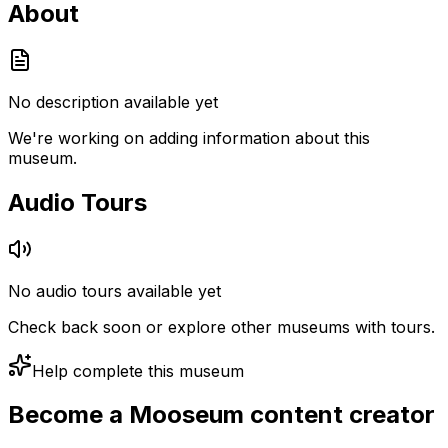
About
No description available yet
We're working on adding information about this
museum.
Audio Tours
No audio tours available yet
Check back soon or explore other museums with tours.
Help complete this museum
Become a Mooseum content creator