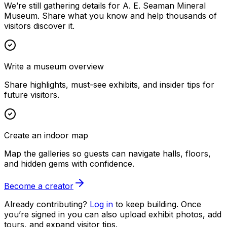
We’re still gathering details for A. E. Seaman Mineral
Museum. Share what you know and help thousands of
visitors discover it.
Write a museum overview
Share highlights, must-see exhibits, and insider tips for
future visitors.
Create an indoor map
Map the galleries so guests can navigate halls, floors,
and hidden gems with confidence.
Become a creator
Already contributing?
Log in
to keep building. Once
you’re signed in you can also upload exhibit photos, add
tours, and expand visitor tips.