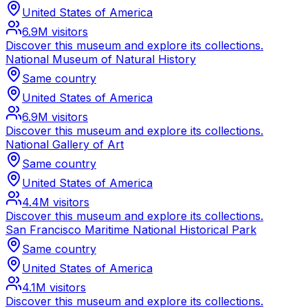
United States of America
6.9M
visitors
Discover this museum and explore its collections.
National Museum of Natural History
Same country
United States of America
6.9M
visitors
Discover this museum and explore its collections.
National Gallery of Art
Same country
United States of America
4.4M
visitors
Discover this museum and explore its collections.
San Francisco Maritime National Historical Park
Same country
United States of America
4.1M
visitors
Discover this museum and explore its collections.