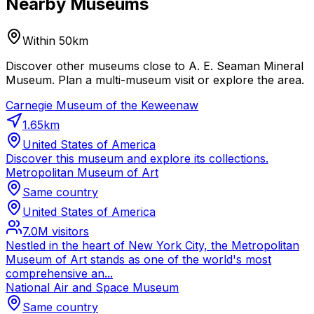
Nearby Museums
Within 50km
Discover other museums close to A. E. Seaman Mineral
Museum. Plan a multi-museum visit or explore the area.
Carnegie Museum of the Keweenaw
1.65
km
United States of America
Discover this museum and explore its collections.
Metropolitan Museum of Art
Same country
United States of America
7.0M
visitors
Nestled in the heart of New York City, the Metropolitan
Museum of Art stands as one of the world's most
comprehensive an...
National Air and Space Museum
Same country