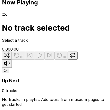
Now Playing
No track selected
Select a track
0:00
0:00
10
10
1
x
Up Next
0
tracks
No tracks in playlist. Add tours from museum pages to
get started.