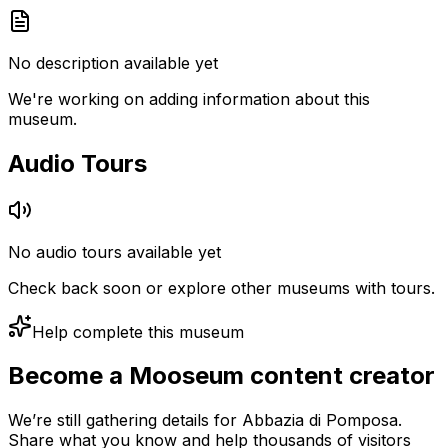
No description available yet
We're working on adding information about this
museum.
Audio Tours
No audio tours available yet
Check back soon or explore other museums with tours.
Help complete this museum
Become a Mooseum content creator
We’re still gathering details for Abbazia di Pomposa.
Share what you know and help thousands of visitors