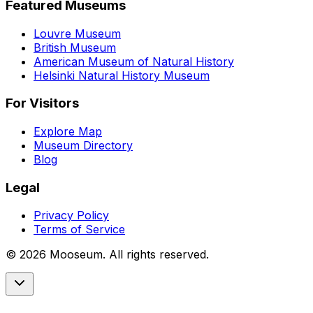
Featured Museums
Louvre Museum
British Museum
American Museum of Natural History
Helsinki Natural History Museum
For Visitors
Explore Map
Museum Directory
Blog
Legal
Privacy Policy
Terms of Service
©
2026
Mooseum. All rights reserved.