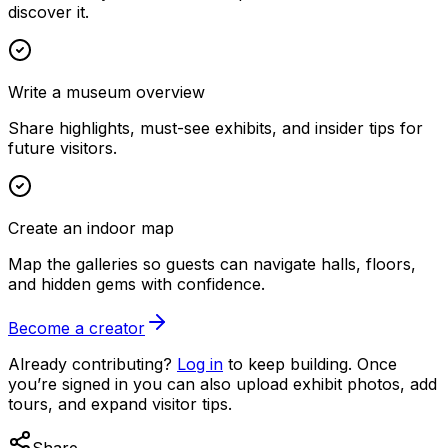
discover it.
Write a museum overview
Share highlights, must-see exhibits, and insider tips for
future visitors.
Create an indoor map
Map the galleries so guests can navigate halls, floors,
and hidden gems with confidence.
Become a creator
Already contributing?
Log in
to keep building. Once
you’re signed in you can also upload exhibit photos, add
tours, and expand visitor tips.