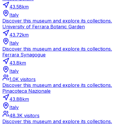
43.58
km
Italy
Discover this museum and explore its collections.
University of Ferrara Botanic Garden
43.72
km
Italy
Discover this museum and explore its collections.
Ferrara Synagogue
43.8
km
Italy
1.0K
visitors
Discover this museum and explore its collections.
Pinacoteca Nazionale
43.88
km
Italy
48.3K
visitors
Discover this museum and explore its collections.