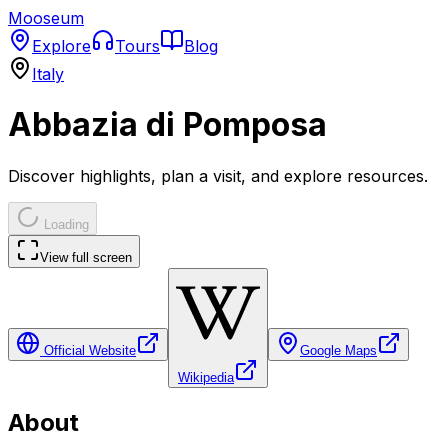
Mooseum
Explore
Tours
Blog
Italy
Abbazia di Pomposa
Discover highlights, plan a visit, and explore resources.
Loading
View full screen
Official Website
Google Maps
Wikipedia
About