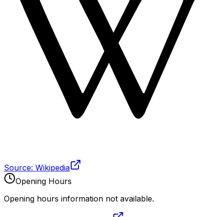
Source: Wikipedia
Opening Hours
Opening hours information not available.