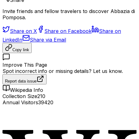
Share
Invite friends and fellow travelers to discover Abbazia di
Pomposa.
Share on X
Share on Facebook
Share on
LinkedIn
Share via Email
Copy link
Improve This Page
Spot incorrect info or missing details? Let us know.
Report data issue
Wikipedia Info
Collection Size
210
Annual Visitors
39420