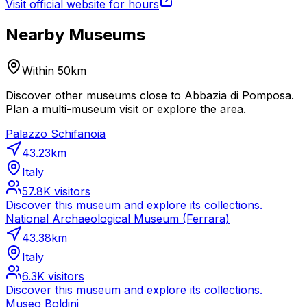
Visit official website for hours
Nearby Museums
Within 50km
Discover other museums close to Abbazia di Pomposa.
Plan a multi-museum visit or explore the area.
Palazzo Schifanoia
43.23
km
Italy
57.8K
visitors
Discover this museum and explore its collections.
National Archaeological Museum (Ferrara)
43.38
km
Italy
6.3K
visitors
Discover this museum and explore its collections.
Museo Boldini