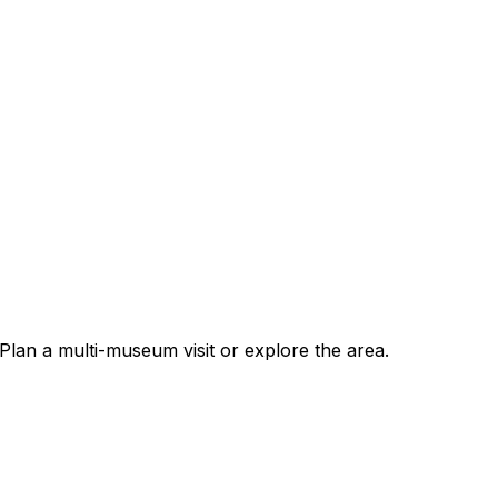
Plan a multi-museum visit or explore the area.