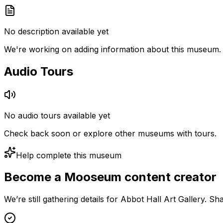
No description available yet
We're working on adding information about this museum.
Audio Tours
No audio tours available yet
Check back soon or explore other museums with tours.
Help complete this museum
Become a Mooseum content creator
We’re still gathering details for Abbot Hall Art Gallery. S