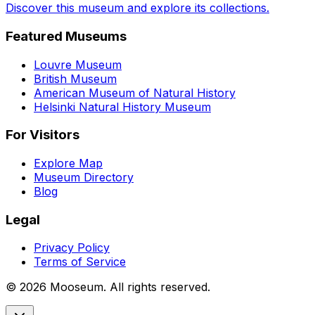
Discover this museum and explore its collections.
Featured Museums
Louvre Museum
British Museum
American Museum of Natural History
Helsinki Natural History Museum
For Visitors
Explore Map
Museum Directory
Blog
Legal
Privacy Policy
Terms of Service
©
2026
Mooseum. All rights reserved.