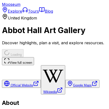
Mooseum
Explore
Tours
Blog
United Kingdom
Abbot Hall Art Gallery
Discover highlights, plan a visit, and explore resources.
Loading
View full screen
Official Website
Google Maps
Wikipedia
About