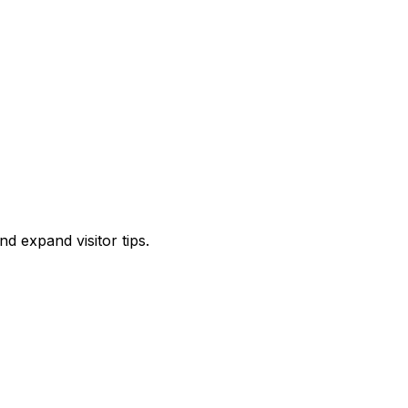
d expand visitor tips.