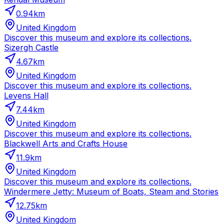
0.94
km
United Kingdom
Discover this museum and explore its collections.
Sizergh Castle
4.67
km
United Kingdom
Discover this museum and explore its collections.
Levens Hall
7.44
km
United Kingdom
Discover this museum and explore its collections.
Blackwell Arts and Crafts House
11.9
km
United Kingdom
Discover this museum and explore its collections.
Windermere Jetty: Museum of Boats, Steam and Stories
12.75
km
United Kingdom