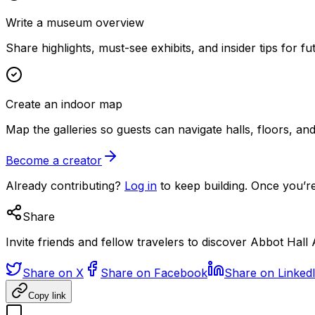
Write a museum overview
Share highlights, must-see exhibits, and insider tips for fut
Create an indoor map
Map the galleries so guests can navigate halls, floors, a
Become a creator
Already contributing?
Log in
to keep building. Once you’re
Share
Invite friends and fellow travelers to discover Abbot Hall 
Share on X
Share on Facebook
Share on Linked
Copy link