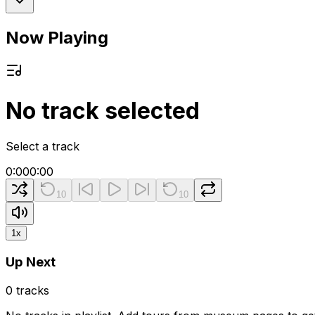
Now Playing
No track selected
Select a track
0:00
0:00
10
10
1
x
Up Next
0
tracks