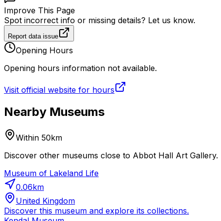
Improve This Page
Spot incorrect info or missing details? Let us know.
Report data issue
Opening Hours
Opening hours information not available.
Visit official website for hours
Nearby Museums
Within 50km
Discover other museums close to Abbot Hall Art Gallery. 
Museum of Lakeland Life
0.06
km
United Kingdom
Discover this museum and explore its collections.
Kendal Museum