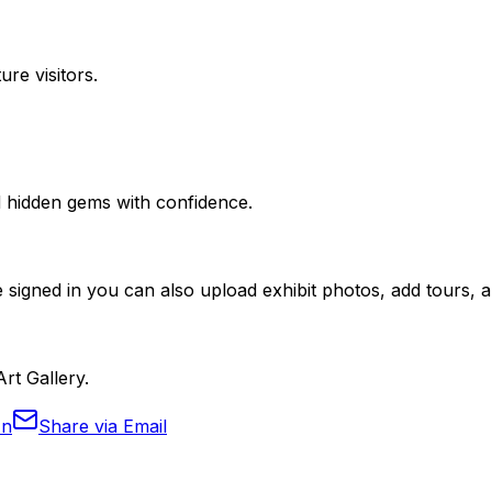
ure visitors.
nd hidden gems with confidence.
 signed in you can also upload exhibit photos, add tours, an
Art Gallery.
In
Share via Email