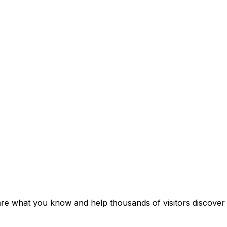
hare what you know and help thousands of visitors discover i