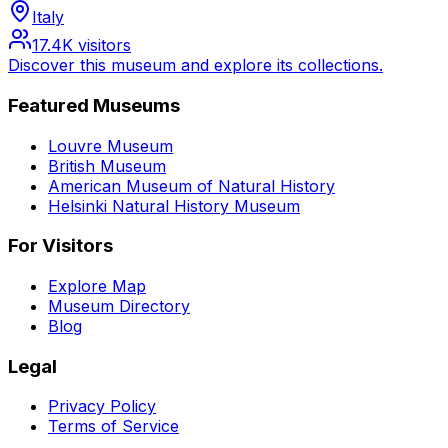
Italy
17.4K
visitors
Discover this museum and explore its collections.
Featured Museums
Louvre Museum
British Museum
American Museum of Natural History
Helsinki Natural History Museum
For Visitors
Explore Map
Museum Directory
Blog
Legal
Privacy Policy
Terms of Service