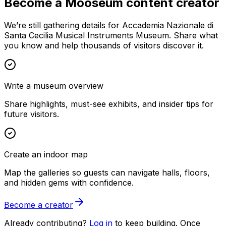
Become a Mooseum content creator
We’re still gathering details for Accademia Nazionale di
Santa Cecilia Musical Instruments Museum. Share what
you know and help thousands of visitors discover it.
Write a museum overview
Share highlights, must-see exhibits, and insider tips for
future visitors.
Create an indoor map
Map the galleries so guests can navigate halls, floors,
and hidden gems with confidence.
Become a creator
Already contributing?
Log in
to keep building. Once