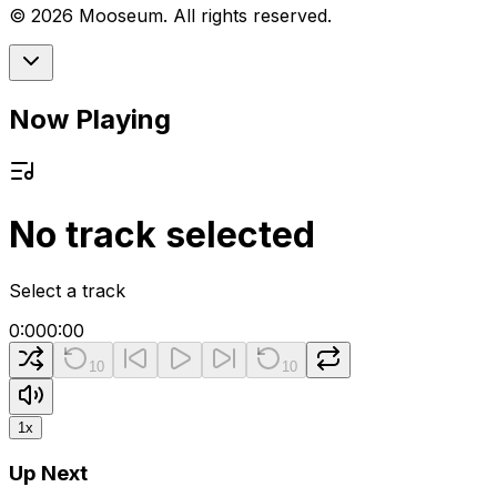
©
2026
Mooseum. All rights reserved.
Now Playing
No track selected
Select a track
0:00
0:00
10
10
1
x
Up Next