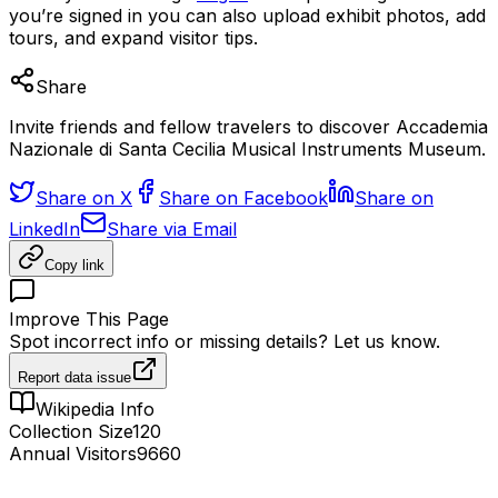
you’re signed in you can also upload exhibit photos, add
tours, and expand visitor tips.
Share
Invite friends and fellow travelers to discover Accademia
Nazionale di Santa Cecilia Musical Instruments Museum.
Share on X
Share on Facebook
Share on
LinkedIn
Share via Email
Copy link
Improve This Page
Spot incorrect info or missing details? Let us know.
Report data issue
Wikipedia Info
Collection Size
120
Annual Visitors
9660