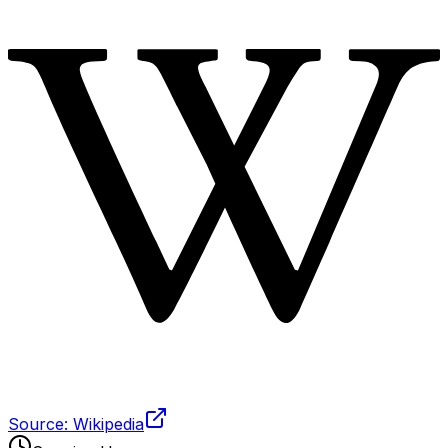
Source: Wikipedia