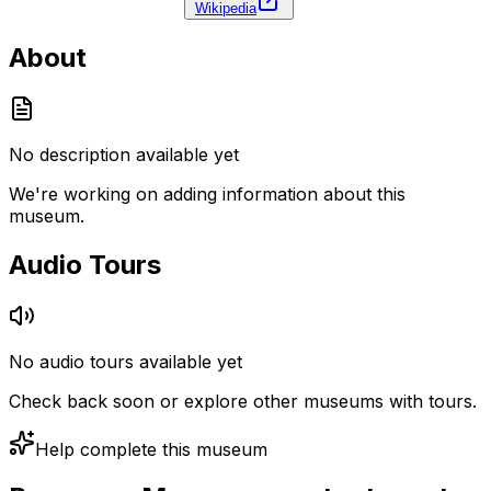
Wikipedia
About
No description available yet
We're working on adding information about this
museum.
Audio Tours
No audio tours available yet
Check back soon or explore other museums with tours.
Help complete this museum