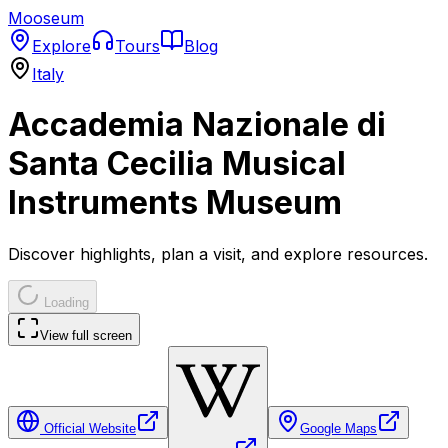
Mooseum
Explore
Tours
Blog
Italy
Accademia Nazionale di
Santa Cecilia Musical
Instruments Museum
Discover highlights, plan a visit, and explore resources.
Loading
View full screen
Official Website
Google Maps