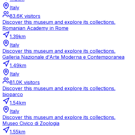
Italy
83.6K
visitors
Discover this museum and explore its collections.
Romanian Academy in Rome
1.39
km
Italy
Discover this museum and explore its collections.
Galleria Nazionale d'Arte Moderna e Contemporanea
1.49
km
Italy
81.0K
visitors
Discover this museum and explore its collections.
bioparco
1.54
km
Italy
Discover this museum and explore its collections.
Museo Civico di Zoologia
1.55
km