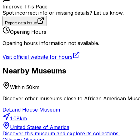
Improve This Page
Spot incorrect info or missing details? Let us know.
Report data issue
Opening Hours
Opening hours information not available.
Visit official website for hours
Nearby Museums
Within 50km
Discover other museums close to African American Museum
DeLand House Museum
1.08
km
United States of America
Discover this museum and explore its collections.
Gillespie Museum