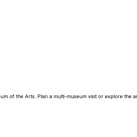
 of the Arts. Plan a multi-museum visit or explore the a