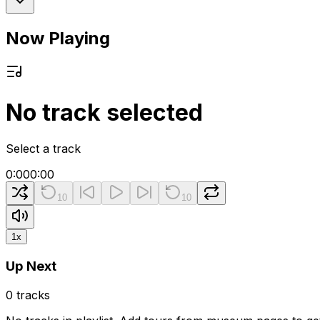
Now Playing
No track selected
Select a track
0:00
0:00
10
10
1
x
Up Next
0
tracks