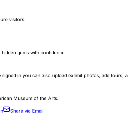
ure visitors.
nd hidden gems with confidence.
 signed in you can also upload exhibit photos, add tours, an
merican Museum of the Arts.
In
Share via Email