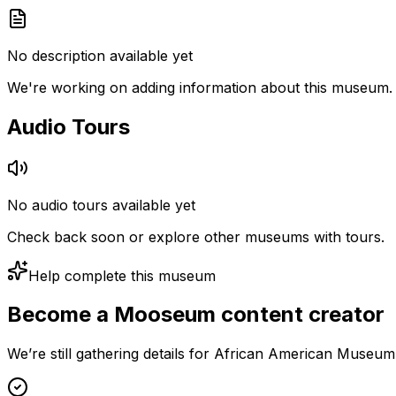
No description available yet
We're working on adding information about this museum.
Audio Tours
No audio tours available yet
Check back soon or explore other museums with tours.
Help complete this museum
Become a Mooseum content creator
We’re still gathering details for African American Museum