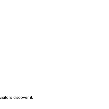
itors discover it.