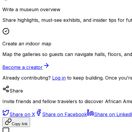
Write a museum overview
Share highlights, must-see exhibits, and insider tips for fut
Create an indoor map
Map the galleries so guests can navigate halls, floors, a
Become a creator
Already contributing?
Log in
to keep building. Once you’re
Share
Invite friends and fellow travelers to discover African A
Share on X
Share on Facebook
Share on Linked
Copy link