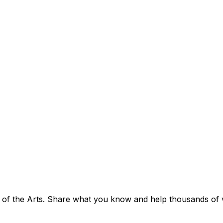
 of the Arts. Share what you know and help thousands of vis