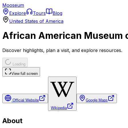
Mooseum
Explore
Tours
Blog
United States of America
African American Museum o
Discover highlights, plan a visit, and explore resources.
Loading
View full screen
Official Website
Google Maps
Wikipedia
About