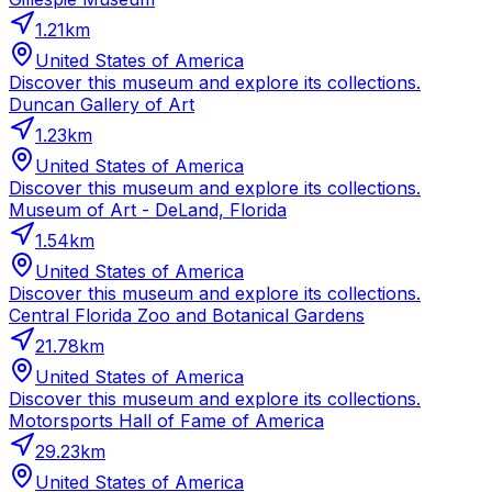
1.21
km
United States of America
Discover this museum and explore its collections.
Duncan Gallery of Art
1.23
km
United States of America
Discover this museum and explore its collections.
Museum of Art - DeLand, Florida
1.54
km
United States of America
Discover this museum and explore its collections.
Central Florida Zoo and Botanical Gardens
21.78
km
United States of America
Discover this museum and explore its collections.
Motorsports Hall of Fame of America
29.23
km
United States of America