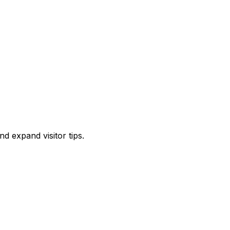
d expand visitor tips.