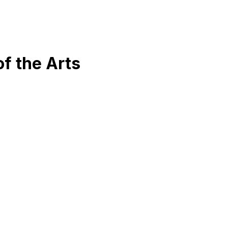
f the Arts