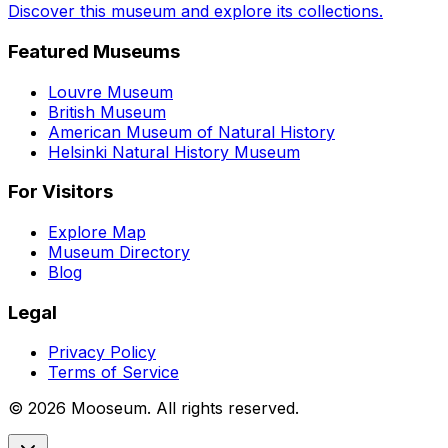
Discover this museum and explore its collections.
Featured Museums
Louvre Museum
British Museum
American Museum of Natural History
Helsinki Natural History Museum
For Visitors
Explore Map
Museum Directory
Blog
Legal
Privacy Policy
Terms of Service
©
2026
Mooseum. All rights reserved.