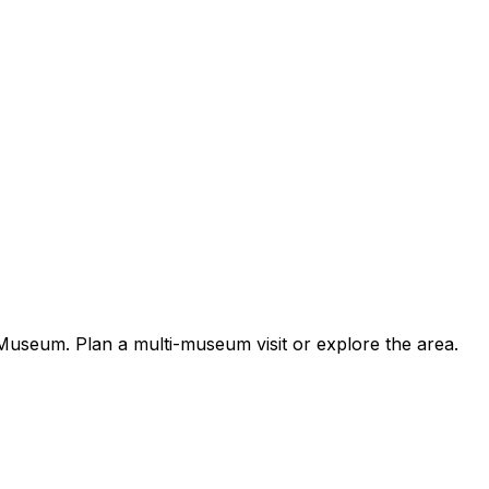
useum. Plan a multi-museum visit or explore the area.