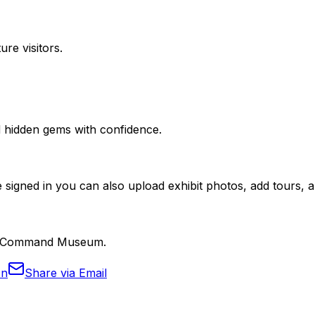
ure visitors.
nd hidden gems with confidence.
 signed in you can also upload exhibit photos, add tours, an
lity Command Museum.
In
Share via Email