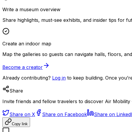
Write a museum overview
Share highlights, must-see exhibits, and insider tips for fut
Create an indoor map
Map the galleries so guests can navigate halls, floors, a
Become a creator
Already contributing?
Log in
to keep building. Once you’re
Share
Invite friends and fellow travelers to discover Air Mobi
Share on X
Share on Facebook
Share on Linked
Copy link