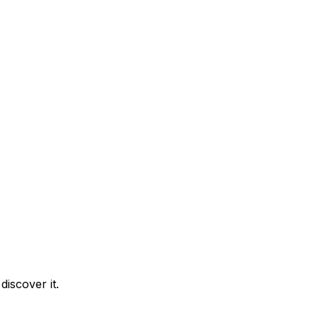
iscover it.