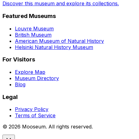
Discover this museum and explore its collections.
Featured Museums
Louvre Museum
British Museum
American Museum of Natural History
Helsinki Natural History Museum
For Visitors
Explore Map
Museum Directory
Blog
Legal
Privacy Policy
Terms of Service
©
2026
Mooseum. All rights reserved.