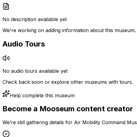
No description available yet
We're working on adding information about this museum.
Audio Tours
No audio tours available yet
Check back soon or explore other museums with tours.
Help complete this museum
Become a Mooseum content creator
We’re still gathering details for Air Mobility Command Mu