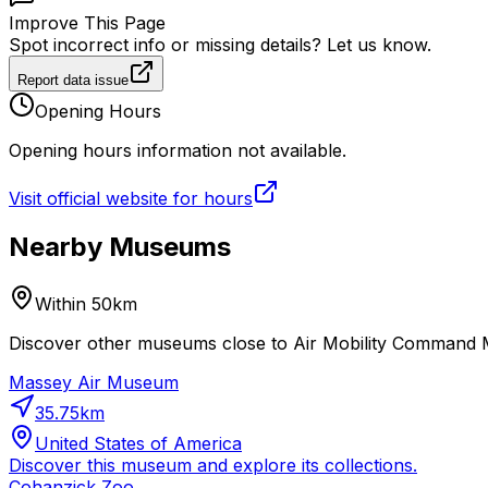
Improve This Page
Spot incorrect info or missing details? Let us know.
Report data issue
Opening Hours
Opening hours information not available.
Visit official website for hours
Nearby Museums
Within 50km
Discover other museums close to Air Mobility Command M
Massey Air Museum
35.75
km
United States of America
Discover this museum and explore its collections.
Cohanzick Zoo