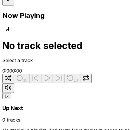
Now Playing
No track selected
Select a track
0:00
0:00
10
10
1
x
Up Next
0
tracks