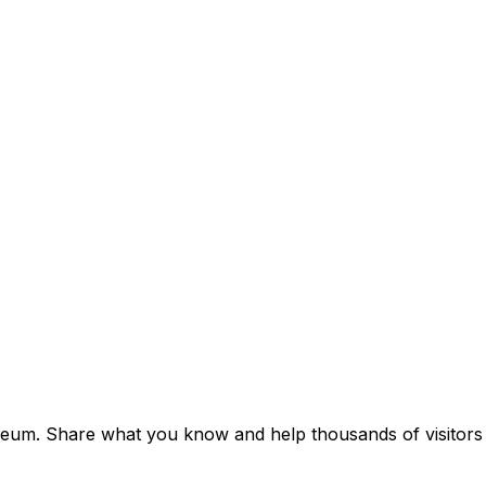
seum. Share what you know and help thousands of visitors d