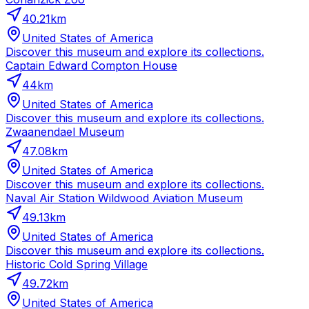
40.21
km
United States of America
Discover this museum and explore its collections.
Captain Edward Compton House
44
km
United States of America
Discover this museum and explore its collections.
Zwaanendael Museum
47.08
km
United States of America
Discover this museum and explore its collections.
Naval Air Station Wildwood Aviation Museum
49.13
km
United States of America
Discover this museum and explore its collections.
Historic Cold Spring Village
49.72
km
United States of America