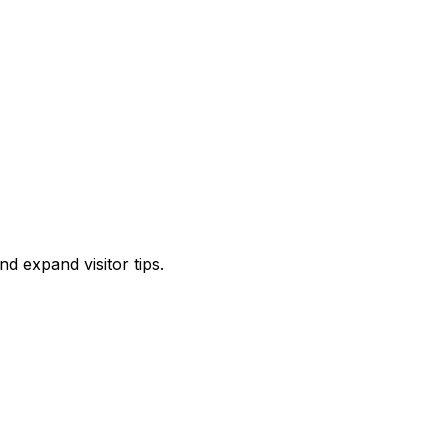
d expand visitor tips.