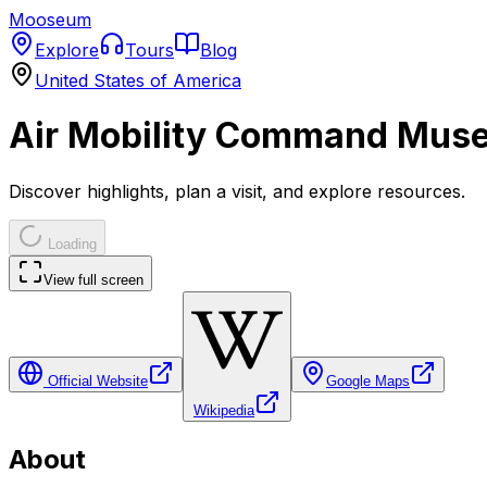
Mooseum
Explore
Tours
Blog
United States of America
Air Mobility Command Mus
Discover highlights, plan a visit, and explore resources.
Loading
View full screen
Official Website
Google Maps
Wikipedia
About