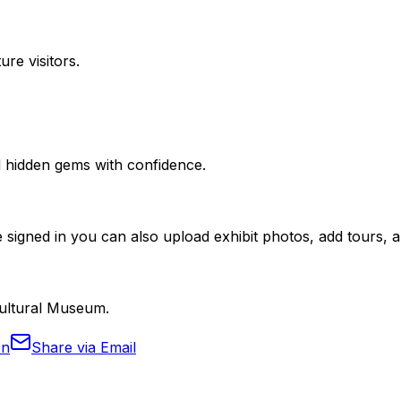
ure visitors.
nd hidden gems with confidence.
 signed in you can also upload exhibit photos, add tours, an
 Cultural Museum.
In
Share via Email