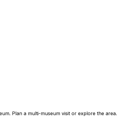
um. Plan a multi-museum visit or explore the area.