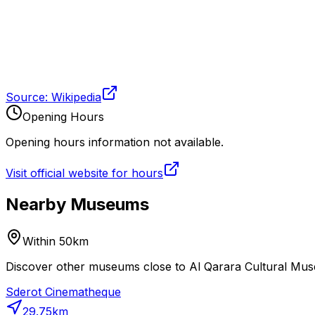
Source: Wikipedia
Opening Hours
Opening hours information not available.
Visit official website for hours
Nearby Museums
Within 50km
Discover other museums close to Al Qarara Cultural Muse
Sderot Cinematheque
29.75
km