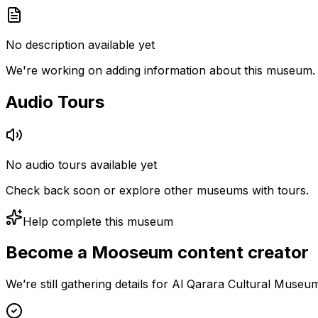
No description available yet
We're working on adding information about this museum.
Audio Tours
No audio tours available yet
Check back soon or explore other museums with tours.
Help complete this museum
Become a Mooseum content creator
We’re still gathering details for Al Qarara Cultural Muse