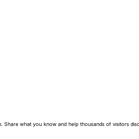
um. Share what you know and help thousands of visitors disc