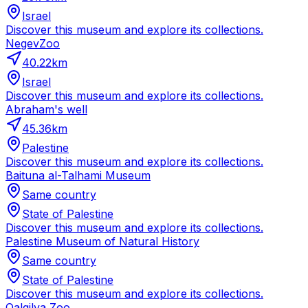
Israel
Discover this museum and explore its collections.
NegevZoo
40.22
km
Israel
Discover this museum and explore its collections.
Abraham's well
45.36
km
Palestine
Discover this museum and explore its collections.
Baituna al-Talhami Museum
Same country
State of Palestine
Discover this museum and explore its collections.
Palestine Museum of Natural History
Same country
State of Palestine
Discover this museum and explore its collections.
Qalqilya Zoo