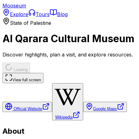
Mooseum
Explore
Tours
Blog
State of Palestine
Al Qarara Cultural Museum
Discover highlights, plan a visit, and explore resources.
Loading
View full screen
Official Website
Google Maps
Wikipedia
About