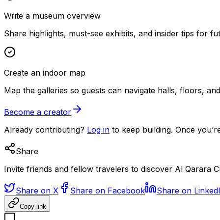
Write a museum overview
Share highlights, must-see exhibits, and insider tips for fut
Create an indoor map
Map the galleries so guests can navigate halls, floors, a
Become a creator
Already contributing?
Log in
to keep building. Once you’re
Share
Invite friends and fellow travelers to discover Al Qarara
Share on X
Share on Facebook
Share on Linked
Copy link