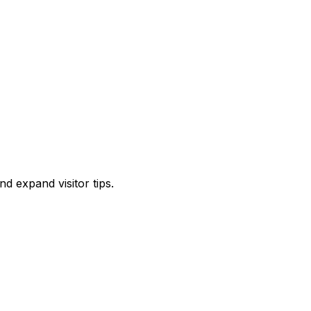
d expand visitor tips.