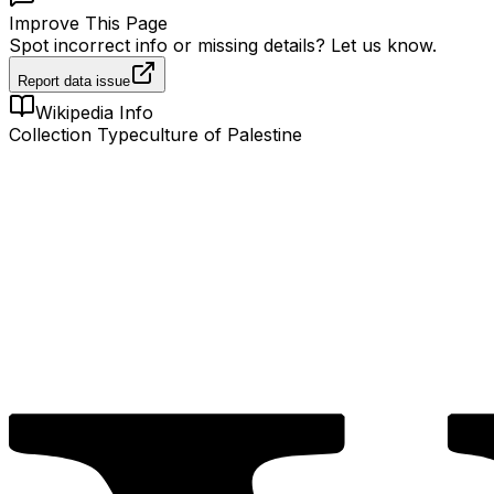
Improve This Page
Spot incorrect info or missing details? Let us know.
Report data issue
Wikipedia Info
Collection Type
culture of Palestine