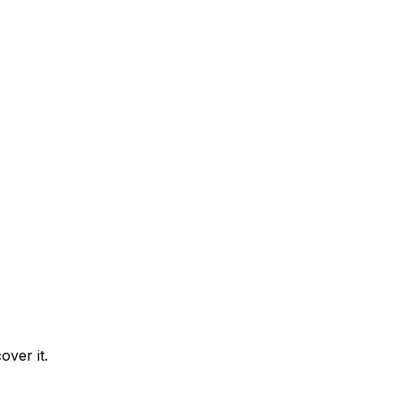
over it.