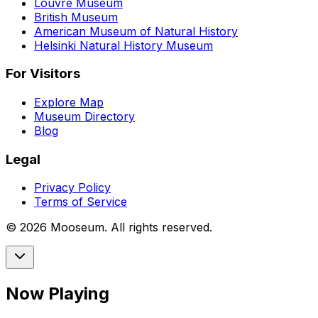
Louvre Museum
British Museum
American Museum of Natural History
Helsinki Natural History Museum
For Visitors
Explore Map
Museum Directory
Blog
Legal
Privacy Policy
Terms of Service
©
2026
Mooseum. All rights reserved.
Now Playing