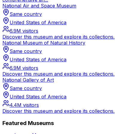
National Air and Space Museum
Same country
United States of America
6.9M
visitors
Discover this museum and explore its collections.
National Museum of Natural History
Same country
United States of America
6.9M
visitors
Discover this museum and explore its collections.
National Gallery of Art
Same country
United States of America
4.4M
visitors
Discover this museum and explore its collections.
Featured Museums