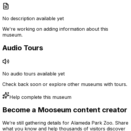
No description available yet
We're working on adding information about this
museum.
Audio Tours
No audio tours available yet
Check back soon or explore other museums with tours.
Help complete this museum
Become a Mooseum content creator
We’re still gathering details for Alameda Park Zoo. Share
what you know and help thousands of visitors discover