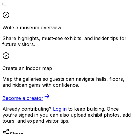
it.
Write a museum overview
Share highlights, must-see exhibits, and insider tips for
future visitors.
Create an indoor map
Map the galleries so guests can navigate halls, floors,
and hidden gems with confidence.
Become a creator
Already contributing?
Log in
to keep building. Once
you’re signed in you can also upload exhibit photos, add
tours, and expand visitor tips.