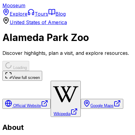
Mooseum
Explore
Tours
Blog
United States of America
Alameda Park Zoo
Discover highlights, plan a visit, and explore resources.
Loading
View full screen
Official Website
Google Maps
Wikipedia
About