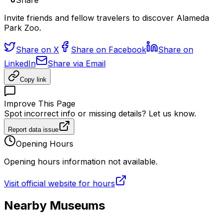
Share
Invite friends and fellow travelers to discover Alameda
Park Zoo.
Share on X
Share on Facebook
Share on
LinkedIn
Share via Email
Copy link
Improve This Page
Spot incorrect info or missing details? Let us know.
Report data issue
Opening Hours
Opening hours information not available.
Visit official website for hours
Nearby Museums