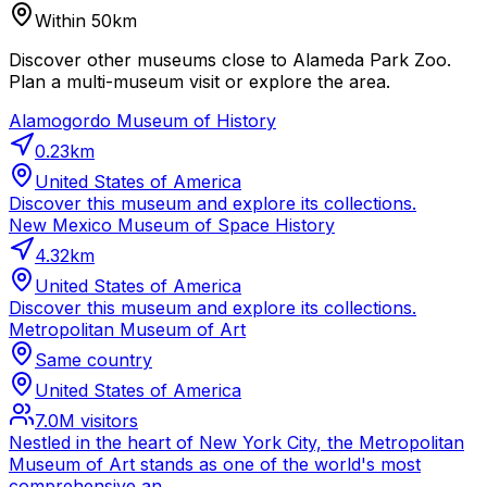
Within 50km
Discover other museums close to Alameda Park Zoo.
Plan a multi-museum visit or explore the area.
Alamogordo Museum of History
0.23
km
United States of America
Discover this museum and explore its collections.
New Mexico Museum of Space History
4.32
km
United States of America
Discover this museum and explore its collections.
Metropolitan Museum of Art
Same country
United States of America
7.0M
visitors
Nestled in the heart of New York City, the Metropolitan
Museum of Art stands as one of the world's most
comprehensive an...