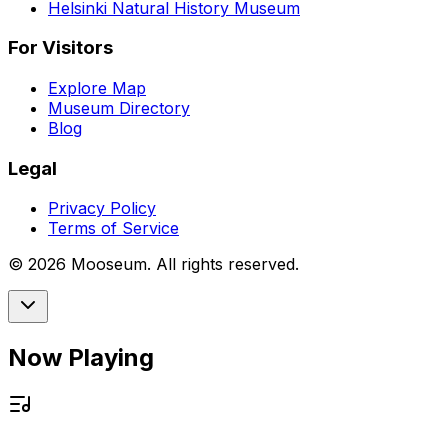
Helsinki Natural History Museum
For Visitors
Explore Map
Museum Directory
Blog
Legal
Privacy Policy
Terms of Service
©
2026
Mooseum. All rights reserved.
Now Playing