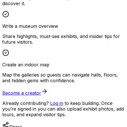
discover it.
Write a museum overview
Share highlights, must-see exhibits, and insider tips for
future visitors.
Create an indoor map
Map the galleries so guests can navigate halls, floors,
and hidden gems with confidence.
Become a creator
Already contributing?
Log in
to keep building. Once
you’re signed in you can also upload exhibit photos, add
tours, and expand visitor tips.