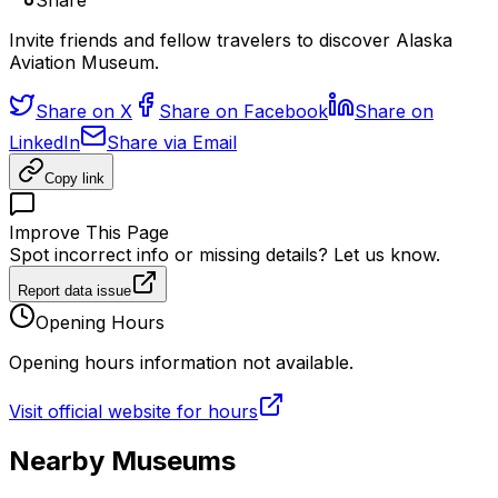
Share
Invite friends and fellow travelers to discover Alaska
Aviation Museum.
Share on X
Share on Facebook
Share on
LinkedIn
Share via Email
Copy link
Improve This Page
Spot incorrect info or missing details? Let us know.
Report data issue
Opening Hours
Opening hours information not available.
Visit official website for hours
Nearby Museums