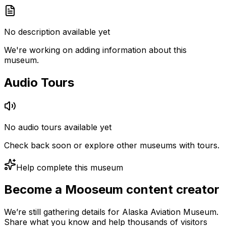
No description available yet
We're working on adding information about this
museum.
Audio Tours
No audio tours available yet
Check back soon or explore other museums with tours.
Help complete this museum
Become a Mooseum content creator
We’re still gathering details for Alaska Aviation Museum.
Share what you know and help thousands of visitors