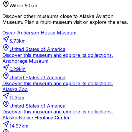
Within 50km
Discover other museums close to Alaska Aviation
Museum. Plan a multi-museum visit or explore the area.
Oscar Anderson House Museum
5.73
km
United States of America
Discover this museum and explore its collections.
Anchorage Museum
6.29
km
United States of America
Discover this museum and explore its collections.
Alaska Zoo
11.3
km
United States of America
Discover this museum and explore its collections.
Alaska Native Heritage Center
14.97
km