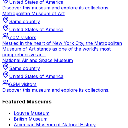
United States of America
Discover this museum and explore its collections.
Metropolitan Museum of Art
Same country
United States of America
7.0M
visitors
Nestled in the heart of New York City, the Metropolitan
Museum of Art stands as one of the world's most
comprehensive an...
National Air and Space Museum
Same country
United States of America
6.9M
visitors
Discover this museum and explore its collections.
Featured Museums
Louvre Museum
British Museum
American Museum of Natural History