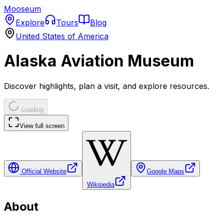
Mooseum
Explore
Tours
Blog
United States of America
Alaska Aviation Museum
Discover highlights, plan a visit, and explore resources.
Loading
View full screen
Official Website
Google Maps
Wikipedia
About