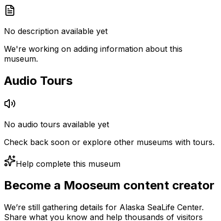
No description available yet
We're working on adding information about this
museum.
Audio Tours
No audio tours available yet
Check back soon or explore other museums with tours.
Help complete this museum
Become a Mooseum content creator
We’re still gathering details for Alaska SeaLife Center.
Share what you know and help thousands of visitors