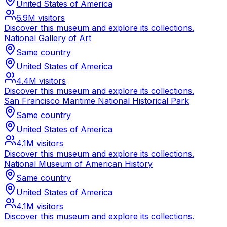
United States of America
6.9M
visitors
Discover this museum and explore its collections.
National Gallery of Art
Same country
United States of America
4.4M
visitors
Discover this museum and explore its collections.
San Francisco Maritime National Historical Park
Same country
United States of America
4.1M
visitors
Discover this museum and explore its collections.
National Museum of American History
Same country
United States of America
4.1M
visitors
Discover this museum and explore its collections.