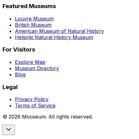
Featured Museums
Louvre Museum
British Museum
American Museum of Natural History
Helsinki Natural History Museum
For Visitors
Explore Map
Museum Directory
Blog
Legal
Privacy Policy
Terms of Service
©
2026
Mooseum. All rights reserved.