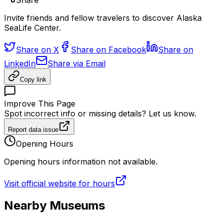
Share
Invite friends and fellow travelers to discover Alaska
SeaLife Center.
Share on X
Share on Facebook
Share on
LinkedIn
Share via Email
Copy link
Improve This Page
Spot incorrect info or missing details? Let us know.
Report data issue
Opening Hours
Opening hours information not available.
Visit official website for hours
Nearby Museums