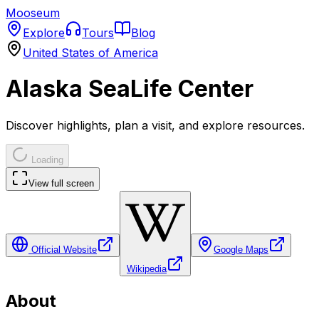
Mooseum
Explore
Tours
Blog
United States of America
Alaska SeaLife Center
Discover highlights, plan a visit, and explore resources.
Loading
View full screen
Official Website
Google Maps
Wikipedia
About