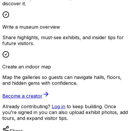
discover it.
Write a museum overview
Share highlights, must-see exhibits, and insider tips for
future visitors.
Create an indoor map
Map the galleries so guests can navigate halls, floors,
and hidden gems with confidence.
Become a creator
Already contributing?
Log in
to keep building. Once
you’re signed in you can also upload exhibit photos, add
tours, and expand visitor tips.