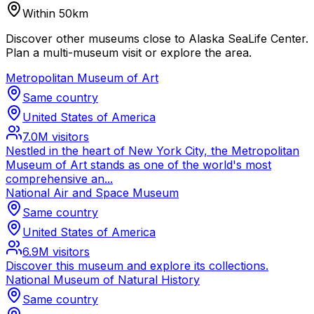
Within 50km
Discover other museums close to Alaska SeaLife Center.
Plan a multi-museum visit or explore the area.
Metropolitan Museum of Art
Same country
United States of America
7.0M
visitors
Nestled in the heart of New York City, the Metropolitan
Museum of Art stands as one of the world's most
comprehensive an...
National Air and Space Museum
Same country
United States of America
6.9M
visitors
Discover this museum and explore its collections.
National Museum of Natural History
Same country