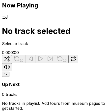
Now Playing
No track selected
Select a track
0:00
0:00
10
10
1
x
Up Next
0
tracks
No tracks in playlist. Add tours from museum pages to
get started.