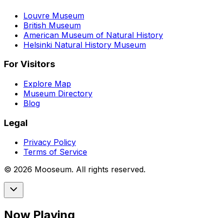
Louvre Museum
British Museum
American Museum of Natural History
Helsinki Natural History Museum
For Visitors
Explore Map
Museum Directory
Blog
Legal
Privacy Policy
Terms of Service
©
2026
Mooseum. All rights reserved.
Now Playing