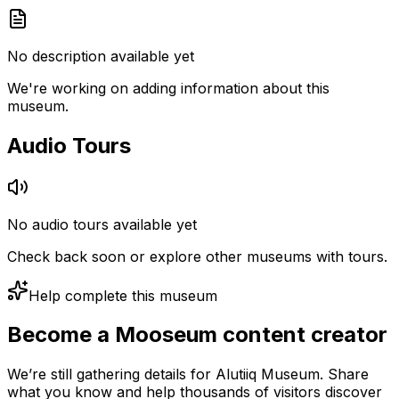
No description available yet
We're working on adding information about this
museum.
Audio Tours
No audio tours available yet
Check back soon or explore other museums with tours.
Help complete this museum
Become a Mooseum content creator
We’re still gathering details for Alutiiq Museum. Share
what you know and help thousands of visitors discover