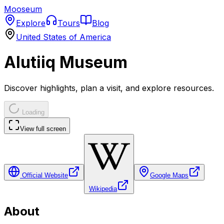
Mooseum
Explore
Tours
Blog
United States of America
Alutiiq Museum
Discover highlights, plan a visit, and explore resources.
Loading
View full screen
Official Website
Google Maps
Wikipedia
About