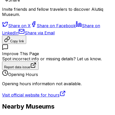
Share
Invite friends and fellow travelers to discover Alutiiq
Museum.
Share on X
Share on Facebook
Share on
LinkedIn
Share via Email
Copy link
Improve This Page
Spot incorrect info or missing details? Let us know.
Report data issue
Opening Hours
Opening hours information not available.
Visit official website for hours
Nearby Museums