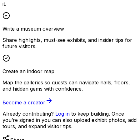
it.
Write a museum overview
Share highlights, must-see exhibits, and insider tips for
future visitors.
Create an indoor map
Map the galleries so guests can navigate halls, floors,
and hidden gems with confidence.
Become a creator
Already contributing?
Log in
to keep building. Once
you’re signed in you can also upload exhibit photos, add
tours, and expand visitor tips.