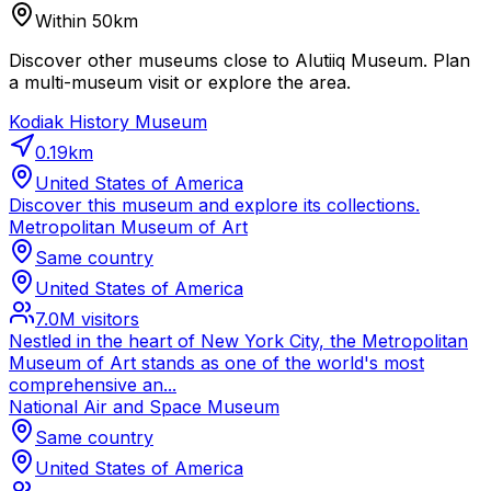
Within 50km
Discover other museums close to Alutiiq Museum. Plan
a multi-museum visit or explore the area.
Kodiak History Museum
0.19
km
United States of America
Discover this museum and explore its collections.
Metropolitan Museum of Art
Same country
United States of America
7.0M
visitors
Nestled in the heart of New York City, the Metropolitan
Museum of Art stands as one of the world's most
comprehensive an...
National Air and Space Museum
Same country
United States of America