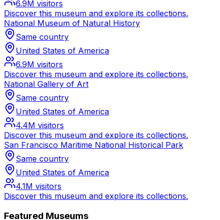
6.9M
visitors
Discover this museum and explore its collections.
National Museum of Natural History
Same country
United States of America
6.9M
visitors
Discover this museum and explore its collections.
National Gallery of Art
Same country
United States of America
4.4M
visitors
Discover this museum and explore its collections.
San Francisco Maritime National Historical Park
Same country
United States of America
4.1M
visitors
Discover this museum and explore its collections.
Featured Museums