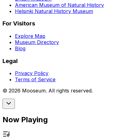
American Museum of Natural History
Helsinki Natural History Museum
For Visitors
Explore Map
Museum Directory
Blog
Legal
Privacy Policy
Terms of Service
©
2026
Mooseum. All rights reserved.
Now Playing