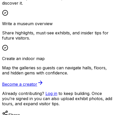
discover it.
Write a museum overview
Share highlights, must-see exhibits, and insider tips for
future visitors.
Create an indoor map
Map the galleries so guests can navigate halls, floors,
and hidden gems with confidence.
Become a creator
Already contributing?
Log in
to keep building. Once
you’re signed in you can also upload exhibit photos, add
tours, and expand visitor tips.