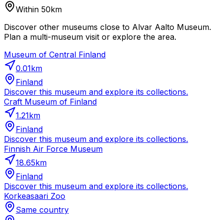
Within 50km
Discover other museums close to Alvar Aalto Museum.
Plan a multi-museum visit or explore the area.
Museum of Central Finland
0.01
km
Finland
Discover this museum and explore its collections.
Craft Museum of Finland
1.21
km
Finland
Discover this museum and explore its collections.
Finnish Air Force Museum
18.65
km
Finland
Discover this museum and explore its collections.
Korkeasaari Zoo
Same country