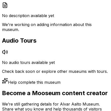
No description available yet
We're working on adding information about this
museum.
Audio Tours
No audio tours available yet
Check back soon or explore other museums with tours.
Help complete this museum
Become a Mooseum content creator
We’re still gathering details for Alvar Aalto Museum.
Share what you know and help thousands of visitors