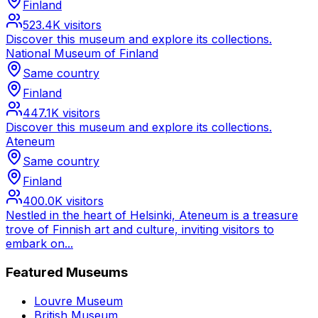
Finland
523.4K
visitors
Discover this museum and explore its collections.
National Museum of Finland
Same country
Finland
447.1K
visitors
Discover this museum and explore its collections.
Ateneum
Same country
Finland
400.0K
visitors
Nestled in the heart of Helsinki, Ateneum is a treasure
trove of Finnish art and culture, inviting visitors to
embark on...
Featured Museums
Louvre Museum
British Museum