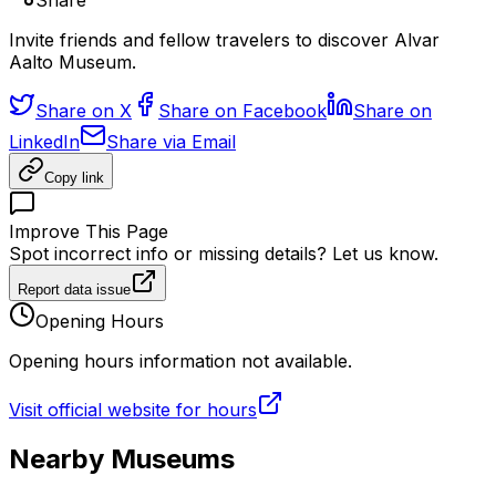
Share
Invite friends and fellow travelers to discover Alvar
Aalto Museum.
Share on X
Share on Facebook
Share on
LinkedIn
Share via Email
Copy link
Improve This Page
Spot incorrect info or missing details? Let us know.
Report data issue
Opening Hours
Opening hours information not available.
Visit official website for hours
Nearby Museums