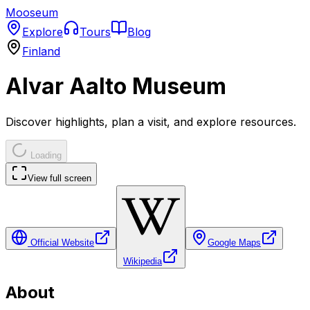
Mooseum
Explore
Tours
Blog
Finland
Alvar Aalto Museum
Discover highlights, plan a visit, and explore resources.
Loading
View full screen
Official Website
Google Maps
Wikipedia
About