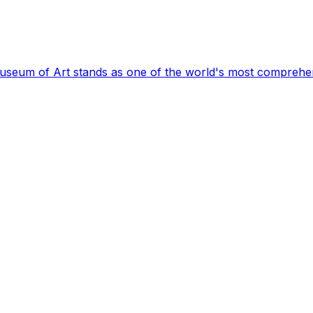
Museum of Art stands as one of the world's most comprehen