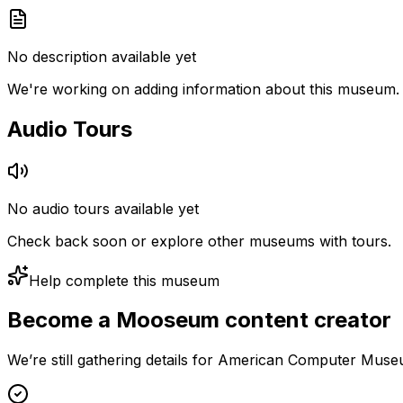
No description available yet
We're working on adding information about this museum.
Audio Tours
No audio tours available yet
Check back soon or explore other museums with tours.
Help complete this museum
Become a Mooseum content creator
We’re still gathering details for American Computer Muse