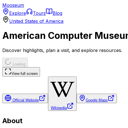
Mooseum
Explore
Tours
Blog
United States of America
American Computer Museu
Discover highlights, plan a visit, and explore resources.
Loading
View full screen
Official Website
Google Maps
Wikipedia
About