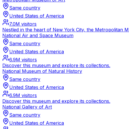
Same country
United States of America
7.0M
visitors
Nestled in the heart of New York City, the Metropolitan 
National Air and Space Museum
Same country
United States of America
6.9M
visitors
Discover this museum and explore its collections.
National Museum of Natural History
Same country
United States of America
6.9M
visitors
Discover this museum and explore its collections.
National Gallery of Art
Same country
United States of America