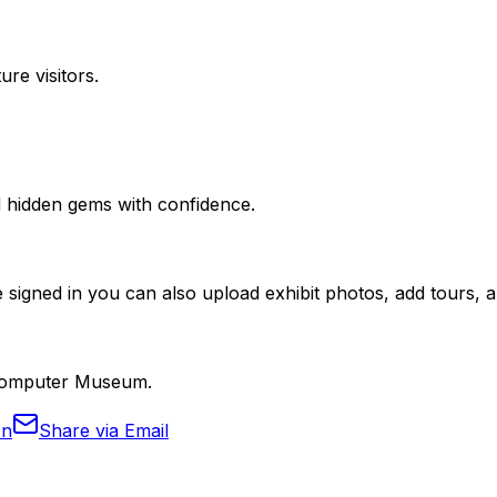
ure visitors.
nd hidden gems with confidence.
 signed in you can also upload exhibit photos, add tours, an
n Computer Museum.
In
Share via Email