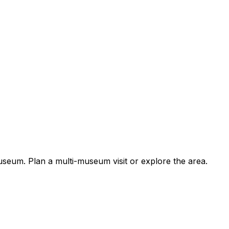
um. Plan a multi-museum visit or explore the area.