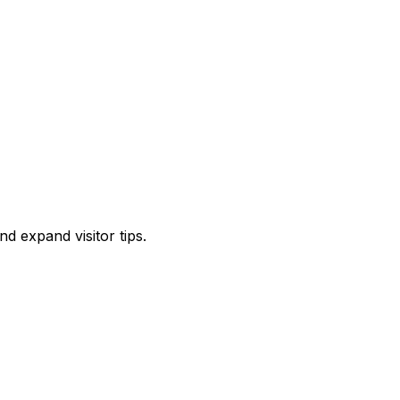
d expand visitor tips.