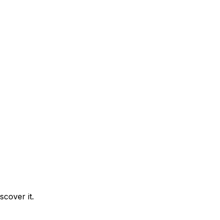
cover it.