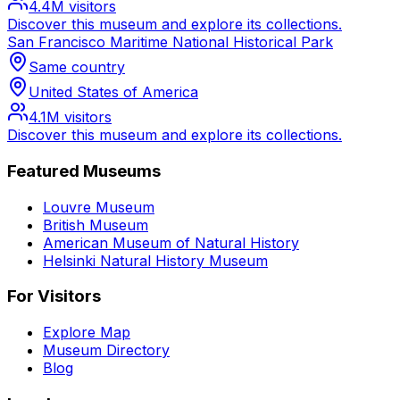
4.4M
visitors
Discover this museum and explore its collections.
San Francisco Maritime National Historical Park
Same country
United States of America
4.1M
visitors
Discover this museum and explore its collections.
Featured Museums
Louvre Museum
British Museum
American Museum of Natural History
Helsinki Natural History Museum
For Visitors
Explore Map
Museum Directory
Blog