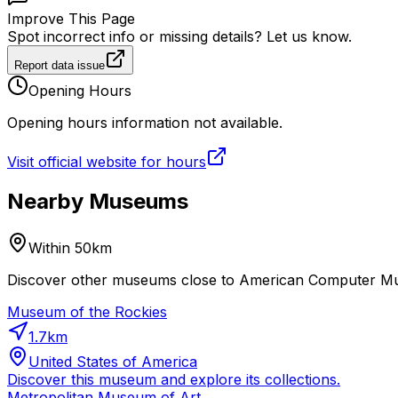
Improve This Page
Spot incorrect info or missing details? Let us know.
Report data issue
Opening Hours
Opening hours information not available.
Visit official website for hours
Nearby Museums
Within 50km
Discover other museums close to American Computer Muse
Museum of the Rockies
1.7
km
United States of America
Discover this museum and explore its collections.
Metropolitan Museum of Art