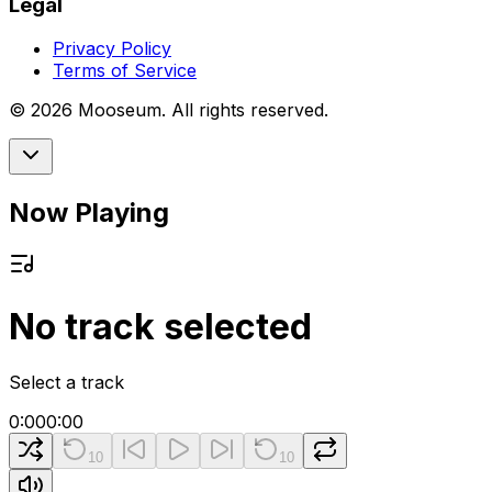
Legal
Privacy Policy
Terms of Service
©
2026
Mooseum. All rights reserved.
Now Playing
No track selected
Select a track
0:00
0:00
10
10