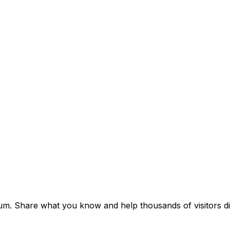
um. Share what you know and help thousands of visitors dis