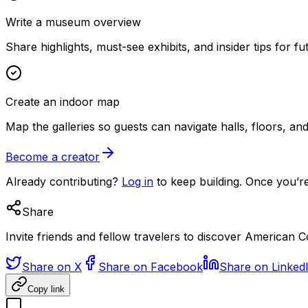
Write a museum overview
Share highlights, must-see exhibits, and insider tips for fut
Create an indoor map
Map the galleries so guests can navigate halls, floors, a
Become a creator
Already contributing?
Log in
to keep building. Once you’re
Share
Invite friends and fellow travelers to discover America
Share on X
Share on Facebook
Share on Linked
Copy link