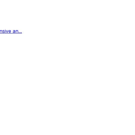
sive an...