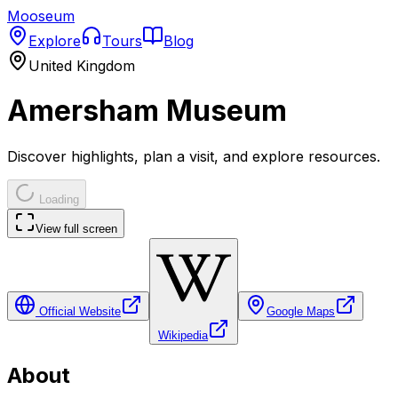
Mooseum
Explore
Tours
Blog
United Kingdom
Amersham Museum
Discover highlights, plan a visit, and explore resources.
Loading
View full screen
Official Website
Google Maps
Wikipedia
About