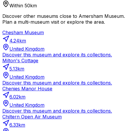
Within 50km
Discover other museums close to Amersham Museum.
Plan a multi-museum visit or explore the area.
Chesham Museum
4.24
km
United Kingdom
Discover this museum and explore its collections.
Milton's Cottage
5.13
km
United Kingdom
Discover this museum and explore its collections.
Chenies Manor House
6.02
km
United Kingdom
Discover this museum and explore its collections.
Chiltern Open Air Museum
6.33
km