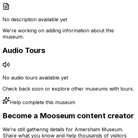
No description available yet
We're working on adding information about this
museum.
Audio Tours
No audio tours available yet
Check back soon or explore other museums with tours.
Help complete this museum
Become a Mooseum content creator
We’re still gathering details for Amersham Museum.
Share what you know and help thousands of visitors