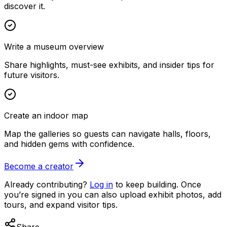
discover it.
Write a museum overview
Share highlights, must-see exhibits, and insider tips for
future visitors.
Create an indoor map
Map the galleries so guests can navigate halls, floors,
and hidden gems with confidence.
Become a creator
Already contributing?
Log in
to keep building. Once
you’re signed in you can also upload exhibit photos, add
tours, and expand visitor tips.