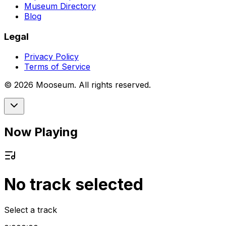
Museum Directory
Blog
Legal
Privacy Policy
Terms of Service
©
2026
Mooseum. All rights reserved.
Now Playing
No track selected
Select a track