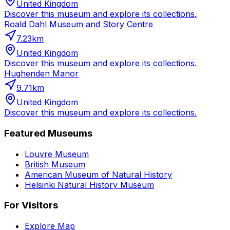
United Kingdom
Discover this museum and explore its collections.
Roald Dahl Museum and Story Centre
7.23
km
United Kingdom
Discover this museum and explore its collections.
Hughenden Manor
9.71
km
United Kingdom
Discover this museum and explore its collections.
Featured Museums
Louvre Museum
British Museum
American Museum of Natural History
Helsinki Natural History Museum
For Visitors
Explore Map