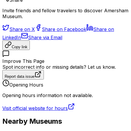
Share
Invite friends and fellow travelers to discover Amersham
Museum.
Share on X
Share on Facebook
Share on
LinkedIn
Share via Email
Copy link
Improve This Page
Spot incorrect info or missing details? Let us know.
Report data issue
Opening Hours
Opening hours information not available.
Visit official website for hours
Nearby Museums