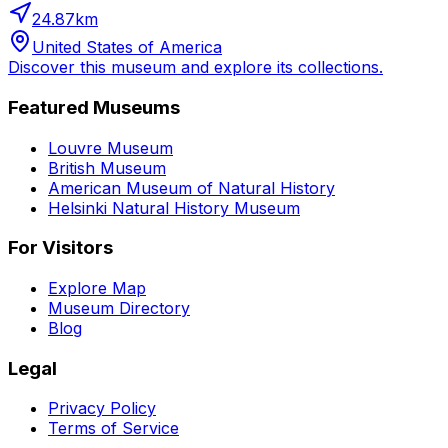
24.87
km
United States of America
Discover this museum and explore its collections.
Featured Museums
Louvre Museum
British Museum
American Museum of Natural History
Helsinki Natural History Museum
For Visitors
Explore Map
Museum Directory
Blog
Legal
Privacy Policy
Terms of Service