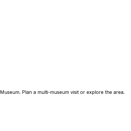
useum. Plan a multi-museum visit or explore the area.