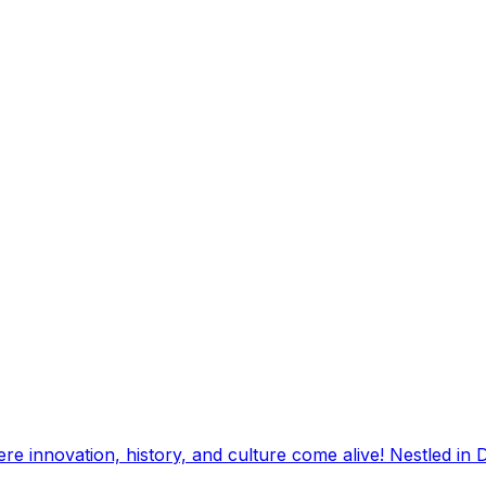
e innovation, history, and culture come alive! Nestled in D