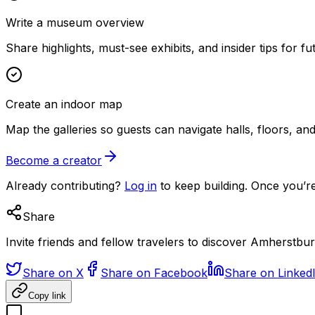
Write a museum overview
Share highlights, must-see exhibits, and insider tips for fut
Create an indoor map
Map the galleries so guests can navigate halls, floors, a
Become a creator
Already contributing?
Log in
to keep building. Once you’re
Share
Invite friends and fellow travelers to discover Amherst
Share on X
Share on Facebook
Share on Linked
Copy link