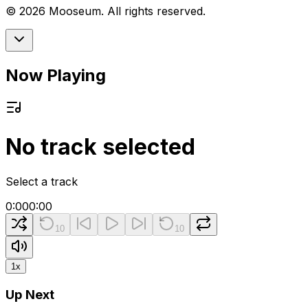
©
2026
Mooseum. All rights reserved.
Now Playing
No track selected
Select a track
0:00
0:00
10
10
1
x
Up Next