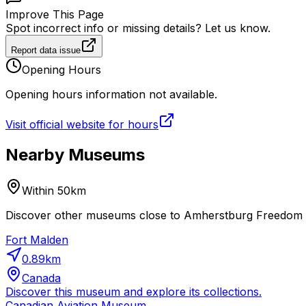
Improve This Page
Spot incorrect info or missing details? Let us know.
Report data issue
Opening Hours
Opening hours information not available.
Visit official website for hours
Nearby Museums
Within 50km
Discover other museums close to Amherstburg Freedom M
Fort Malden
0.89
km
Canada
Discover this museum and explore its collections.
Canadian Aviation Museum