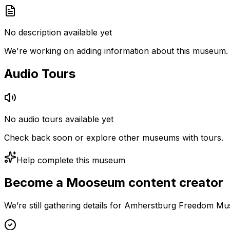
No description available yet
We're working on adding information about this museum.
Audio Tours
No audio tours available yet
Check back soon or explore other museums with tours.
Help complete this museum
Become a Mooseum content creator
We’re still gathering details for Amherstburg Freedom Mu