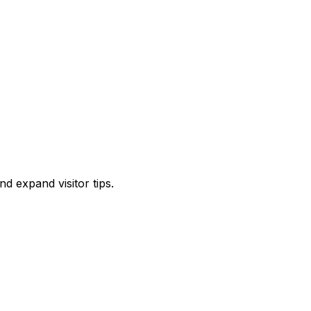
d expand visitor tips.