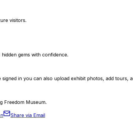
ure visitors.
nd hidden gems with confidence.
 signed in you can also upload exhibit photos, add tours, an
burg Freedom Museum.
In
Share via Email