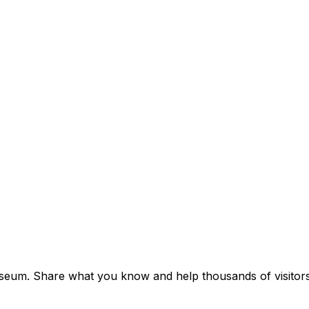
seum. Share what you know and help thousands of visitors 