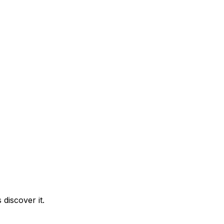
discover it.