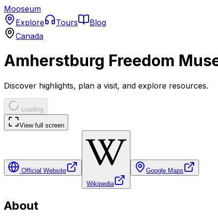
Mooseum
Explore
Tours
Blog
Canada
Amherstburg Freedom Mus
Discover highlights, plan a visit, and explore resources.
Loading
View full screen
Official Website
Google Maps
Wikipedia
About