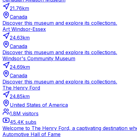
21.76
km
Canada
Discover this museum and explore its collections.
Art Windsor-Essex
24.63
km
Canada
Discover this museum and explore its collections.
Windsor's Community Museum
24.69
km
Canada
Discover this museum and explore its collections.
The Henry Ford
24.85
km
United States of America
1.8M
visitors
45.4K
subs
Welcome to The Henry Ford, a captivating destination wher
Automotive Hall of Fame