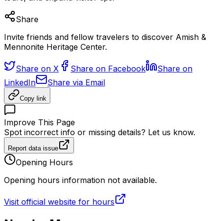
Share
Invite friends and fellow travelers to discover Amish &
Mennonite Heritage Center.
Share on X
Share on Facebook
Share on
LinkedIn
Share via Email
Copy link
Improve This Page
Spot incorrect info or missing details? Let us know.
Report data issue
Opening Hours
Opening hours information not available.
Visit official website for hours