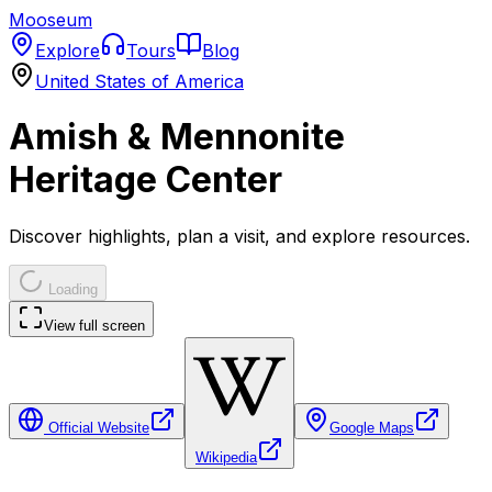
Mooseum
Explore
Tours
Blog
United States of America
Amish & Mennonite
Heritage Center
Discover highlights, plan a visit, and explore resources.
Loading
View full screen
Official Website
Google Maps
Wikipedia