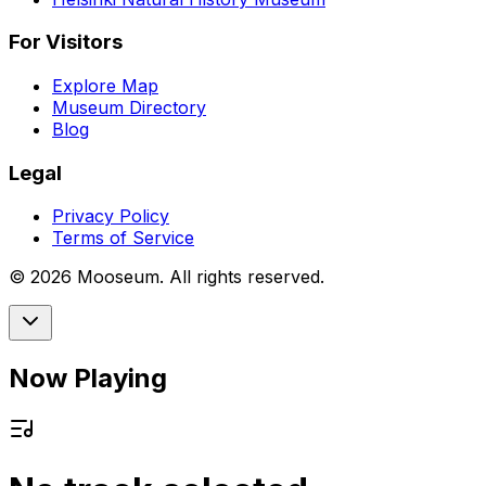
For Visitors
Explore Map
Museum Directory
Blog
Legal
Privacy Policy
Terms of Service
©
2026
Mooseum. All rights reserved.
Now Playing