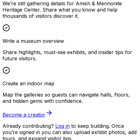
We’re still gathering details for Amish & Mennonite
Heritage Center. Share what you know and help
thousands of visitors discover it.
Write a museum overview
Share highlights, must-see exhibits, and insider tips for
future visitors.
Create an indoor map
Map the galleries so guests can navigate halls, floors,
and hidden gems with confidence.
Become a creator
Already contributing?
Log in
to keep building. Once
you’re signed in you can also upload exhibit photos, add
tours, and expand visitor tips.