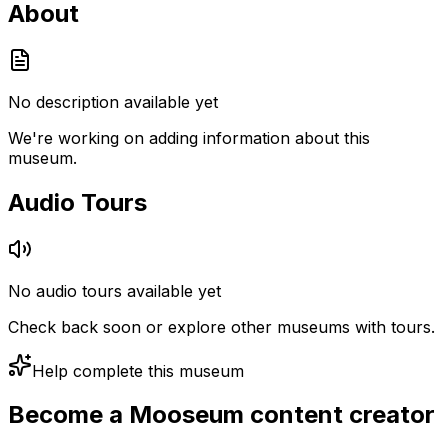
About
No description available yet
We're working on adding information about this
museum.
Audio Tours
No audio tours available yet
Check back soon or explore other museums with tours.
Help complete this museum
Become a Mooseum content creator