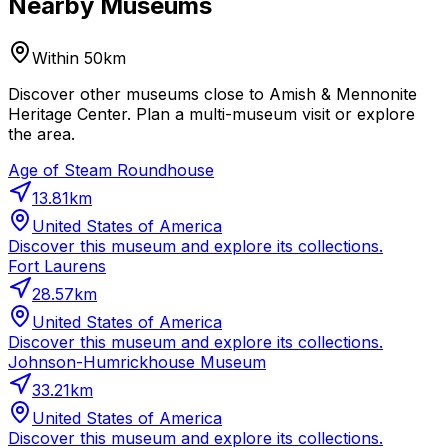
Nearby Museums
Within 50km
Discover other museums close to Amish & Mennonite
Heritage Center. Plan a multi-museum visit or explore
the area.
Age of Steam Roundhouse
13.81
km
United States of America
Discover this museum and explore its collections.
Fort Laurens
28.57
km
United States of America
Discover this museum and explore its collections.
Johnson-Humrickhouse Museum
33.21
km
United States of America
Discover this museum and explore its collections.