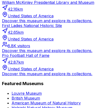
William McKinley Presidential Library and Museum
42.16
km
United States of America
Discover this museum and explore its collections.
First Ladies National Historic Site
42.65
km
United States of America
8.8K
visitors
Discover this museum and explore its collections.
Pro Football Hall of Fame
42.87
km
United States of America
Discover this museum and explore its collections.
Featured Museums
Louvre Museum
British Museum
American Museum of Natural History
Helsinki Natural History Museum