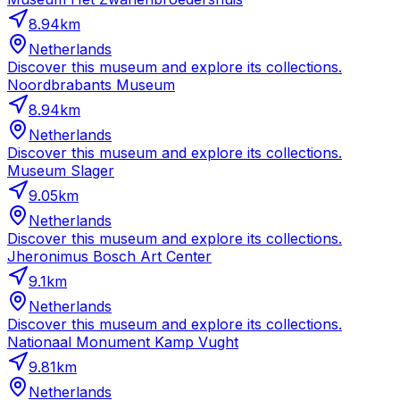
8.94
km
Netherlands
Discover this museum and explore its collections.
Noordbrabants Museum
8.94
km
Netherlands
Discover this museum and explore its collections.
Museum Slager
9.05
km
Netherlands
Discover this museum and explore its collections.
Jheronimus Bosch Art Center
9.1
km
Netherlands
Discover this museum and explore its collections.
Nationaal Monument Kamp Vught
9.81
km
Netherlands