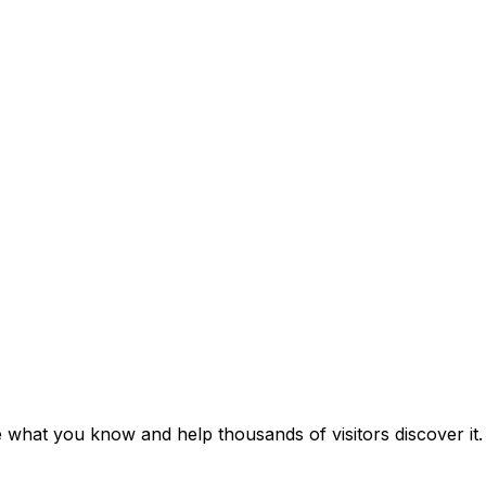
e what you know and help thousands of visitors discover it.