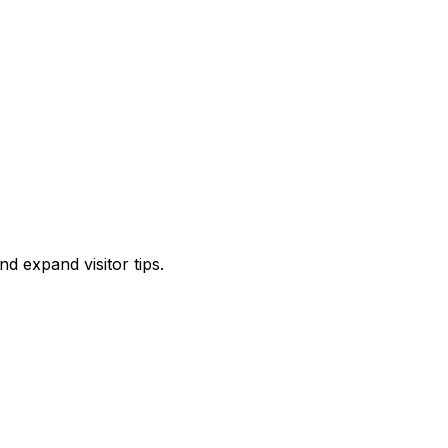
d expand visitor tips.