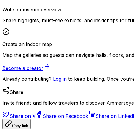
Write a museum overview
Share highlights, must-see exhibits, and insider tips for fut
Create an indoor map
Map the galleries so guests can navigate halls, floors, a
Become a creator
Already contributing?
Log in
to keep building. Once you’re
Share
Invite friends and fellow travelers to discover Ammersoye
Share on X
Share on Facebook
Share on Linked
Copy link