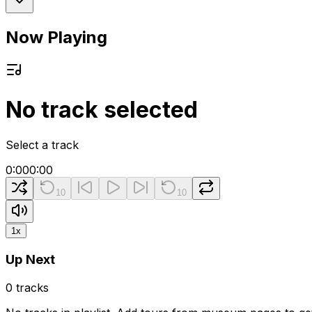
Now Playing
No track selected
Select a track
0:00
0:00
10
10
1
x
Up Next
0
tracks