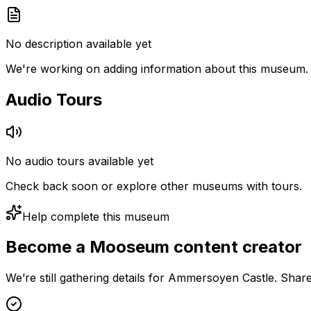
No description available yet
We're working on adding information about this museum.
Audio Tours
No audio tours available yet
Check back soon or explore other museums with tours.
Help complete this museum
Become a Mooseum content creator
We’re still gathering details for Ammersoyen Castle. Shar