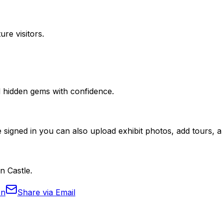
ure visitors.
nd hidden gems with confidence.
 signed in you can also upload exhibit photos, add tours, an
n Castle.
In
Share via Email