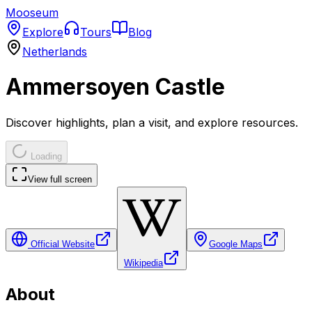
Mooseum
Explore
Tours
Blog
Netherlands
Ammersoyen Castle
Discover highlights, plan a visit, and explore resources.
Loading
View full screen
Official Website
Google Maps
Wikipedia
About