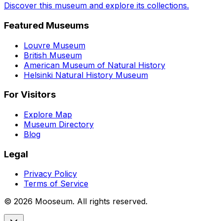
Discover this museum and explore its collections.
Featured Museums
Louvre Museum
British Museum
American Museum of Natural History
Helsinki Natural History Museum
For Visitors
Explore Map
Museum Directory
Blog
Legal
Privacy Policy
Terms of Service
©
2026
Mooseum. All rights reserved.