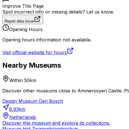
Improve This Page
Spot incorrect info or missing details? Let us know.
Report data issue
Opening Hours
Opening hours information not available.
Visit official website for hours
Nearby Museums
Within 50km
Discover other museums close to Ammersoyen Castle. Plan
Design Museum Den Bosch
8.93
km
Netherlands
Discover this museum and explore its collections.
Museum Het Zwanenbroedershuis