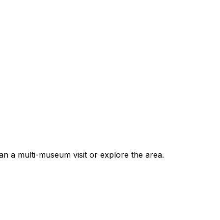
 a multi-museum visit or explore the area.