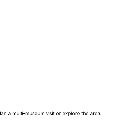
 a multi-museum visit or explore the area.