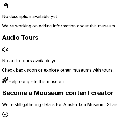
No description available yet
We're working on adding information about this museum.
Audio Tours
No audio tours available yet
Check back soon or explore other museums with tours.
Help complete this museum
Become a Mooseum content creator
We’re still gathering details for Amsterdam Museum. Shar