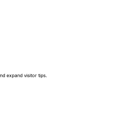
d expand visitor tips.