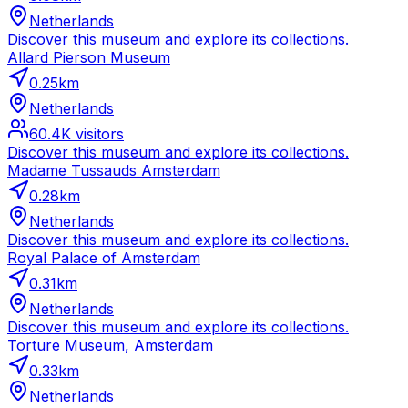
Netherlands
Discover this museum and explore its collections.
Allard Pierson Museum
0.25
km
Netherlands
60.4K
visitors
Discover this museum and explore its collections.
Madame Tussauds Amsterdam
0.28
km
Netherlands
Discover this museum and explore its collections.
Royal Palace of Amsterdam
0.31
km
Netherlands
Discover this museum and explore its collections.
Torture Museum, Amsterdam
0.33
km
Netherlands