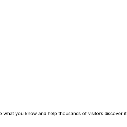
e what you know and help thousands of visitors discover it