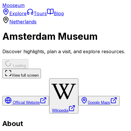
Mooseum
Explore
Tours
Blog
Netherlands
Amsterdam Museum
Discover highlights, plan a visit, and explore resources.
Loading
View full screen
Official Website
Google Maps
Wikipedia
About