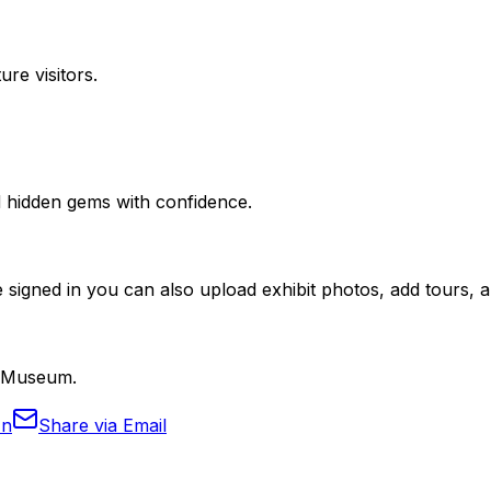
ure visitors.
nd hidden gems with confidence.
 signed in you can also upload exhibit photos, add tours, an
m Museum.
In
Share via Email