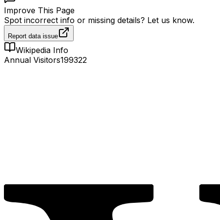
Improve This Page
Spot incorrect info or missing details? Let us know.
Report data issue
Wikipedia Info
Annual Visitors
199322