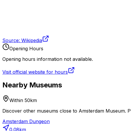
Source: Wikipedia
Opening Hours
Opening hours information not available.
Visit official website for hours
Nearby Museums
Within 50km
Discover other museums close to Amsterdam Museum. Plan
Amsterdam Dungeon
0.08
km