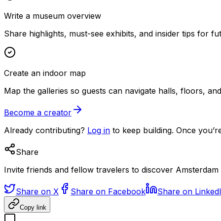
Write a museum overview
Share highlights, must-see exhibits, and insider tips for fut
Create an indoor map
Map the galleries so guests can navigate halls, floors, a
Become a creator
Already contributing?
Log in
to keep building. Once you’re
Share
Invite friends and fellow travelers to discover Amsterda
Share on X
Share on Facebook
Share on Linked
Copy link