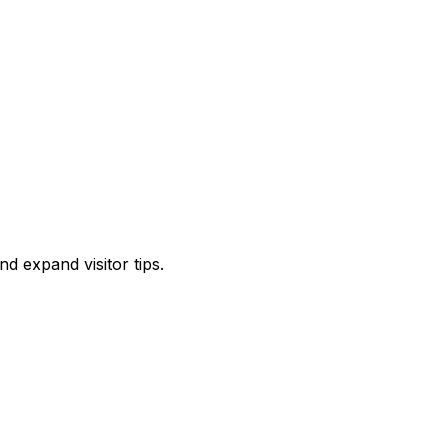
d expand visitor tips.