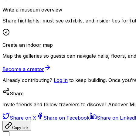
Write a museum overview
Share highlights, must-see exhibits, and insider tips for fut
Create an indoor map
Map the galleries so guests can navigate halls, floors, a
Become a creator
Already contributing?
Log in
to keep building. Once you’re
Share
Invite friends and fellow travelers to discover Andover 
Share on X
Share on Facebook
Share on Linked
Copy link