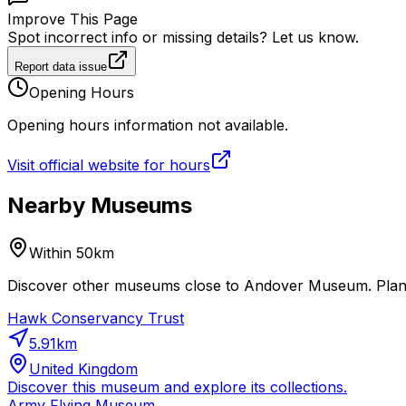
Improve This Page
Spot incorrect info or missing details? Let us know.
Report data issue
Opening Hours
Opening hours information not available.
Visit official website for hours
Nearby Museums
Within 50km
Discover other museums close to Andover Museum. Plan a
Hawk Conservancy Trust
5.91
km
United Kingdom
Discover this museum and explore its collections.
Army Flying Museum