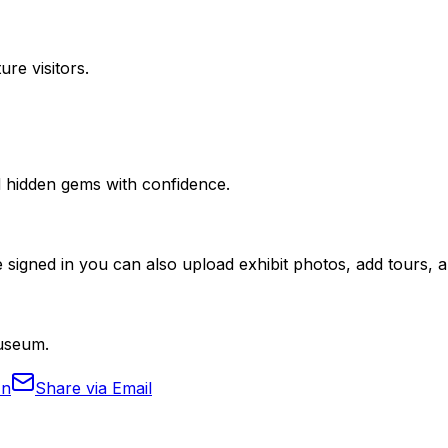
ure visitors.
nd hidden gems with confidence.
 signed in you can also upload exhibit photos, add tours, an
Museum.
In
Share via Email