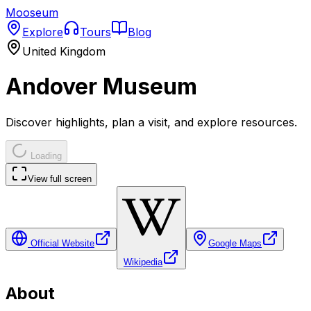
Mooseum
Explore
Tours
Blog
United Kingdom
Andover Museum
Discover highlights, plan a visit, and explore resources.
Loading
View full screen
Official Website
Google Maps
Wikipedia
About