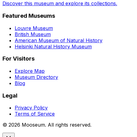
Discover this museum and explore its collections.
Featured Museums
Louvre Museum
British Museum
American Museum of Natural History
Helsinki Natural History Museum
For Visitors
Explore Map
Museum Directory
Blog
Legal
Privacy Policy
Terms of Service
©
2026
Mooseum. All rights reserved.