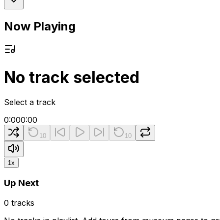
Now Playing
No track selected
Select a track
0:00
0:00
10
10
1
x
Up Next
0
tracks