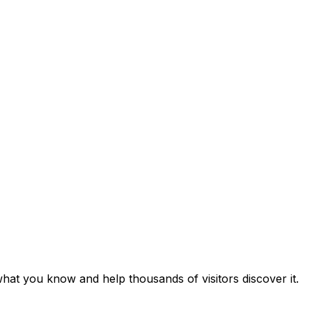
hat you know and help thousands of visitors discover it.