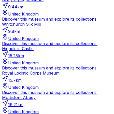
9.44
km
United Kingdom
Discover this museum and explore its collections.
Whitchurch Silk Mill
9.8
km
United Kingdom
Discover this museum and explore its collections.
Highclere Castle
15.28
km
United Kingdom
Discover this museum and explore its collections.
Royal Logistic Corps Museum
15.7
km
United Kingdom
Discover this museum and explore its collections.
Mottisfont Abbey
19.21
km
United Kingdom