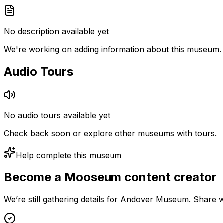
No description available yet
We're working on adding information about this museum.
Audio Tours
No audio tours available yet
Check back soon or explore other museums with tours.
Help complete this museum
Become a Mooseum content creator
We’re still gathering details for Andover Museum. Share w