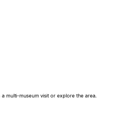
 multi-museum visit or explore the area.