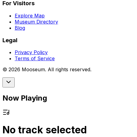
For Visitors
Explore Map
Museum Directory
Blog
Legal
Privacy Policy
Terms of Service
©
2026
Mooseum. All rights reserved.
Now Playing
No track selected