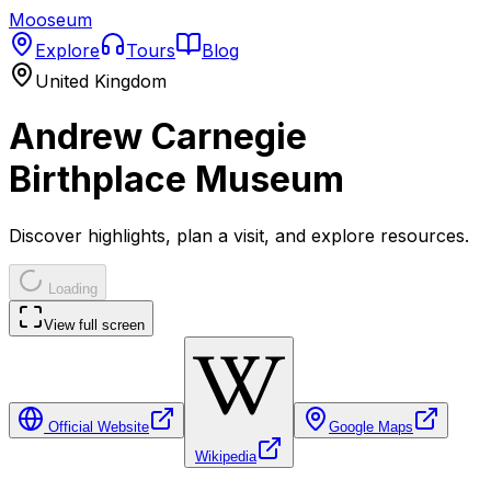
Mooseum
Explore
Tours
Blog
United Kingdom
Andrew Carnegie
Birthplace Museum
Discover highlights, plan a visit, and explore resources.
Loading
View full screen
Official Website
Google Maps
Wikipedia