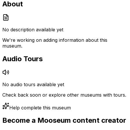
About
No description available yet
We're working on adding information about this
museum.
Audio Tours
No audio tours available yet
Check back soon or explore other museums with tours.
Help complete this museum
Become a Mooseum content creator