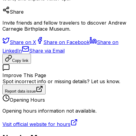
Share
Invite friends and fellow travelers to discover Andrew
Carnegie Birthplace Museum.
Share on X
Share on Facebook
Share on
LinkedIn
Share via Email
Copy link
Improve This Page
Spot incorrect info or missing details? Let us know.
Report data issue
Opening Hours
Opening hours information not available.
Visit official website for hours