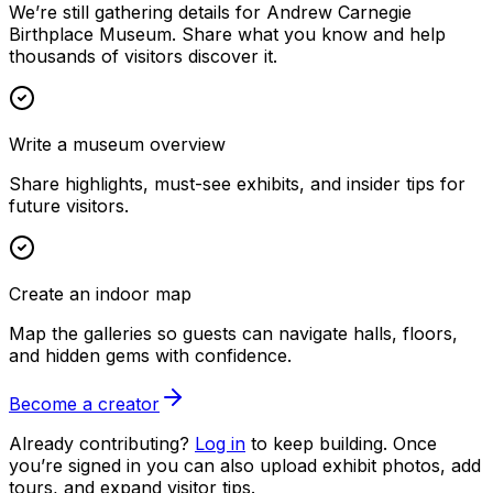
We’re still gathering details for Andrew Carnegie
Birthplace Museum. Share what you know and help
thousands of visitors discover it.
Write a museum overview
Share highlights, must-see exhibits, and insider tips for
future visitors.
Create an indoor map
Map the galleries so guests can navigate halls, floors,
and hidden gems with confidence.
Become a creator
Already contributing?
Log in
to keep building. Once
you’re signed in you can also upload exhibit photos, add
tours, and expand visitor tips.