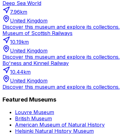
Deep Sea World
7.96
km
United Kingdom
Discover this museum and explore its collections.
Museum of Scottish Railways
10.19
km
United Kingdom
Discover this museum and explore its collections.
Bo'ness and Kinneil Railway
10.44
km
United Kingdom
Discover this museum and explore its collections.
Featured Museums
Louvre Museum
British Museum
American Museum of Natural History
Helsinki Natural History Museum