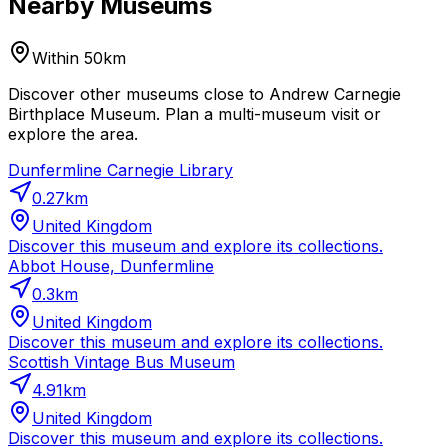
Nearby Museums
Within 50km
Discover other museums close to Andrew Carnegie
Birthplace Museum. Plan a multi-museum visit or
explore the area.
Dunfermline Carnegie Library
0.27
km
United Kingdom
Discover this museum and explore its collections.
Abbot House, Dunfermline
0.3
km
United Kingdom
Discover this museum and explore its collections.
Scottish Vintage Bus Museum
4.91
km
United Kingdom
Discover this museum and explore its collections.