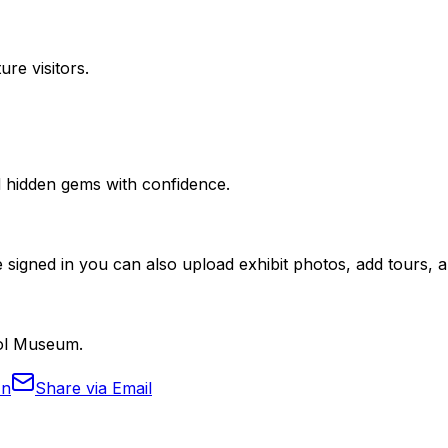
ure visitors.
nd hidden gems with confidence.
 signed in you can also upload exhibit photos, add tours, an
hol Museum.
In
Share via Email