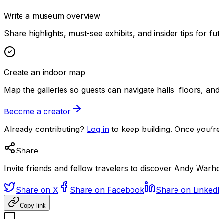
Write a museum overview
Share highlights, must-see exhibits, and insider tips for fut
Create an indoor map
Map the galleries so guests can navigate halls, floors, a
Become a creator
Already contributing?
Log in
to keep building. Once you’re
Share
Invite friends and fellow travelers to discover Andy War
Share on X
Share on Facebook
Share on Linked
Copy link