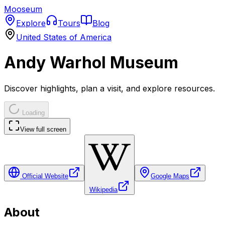
Mooseum
Explore
Tours
Blog
United States of America
Andy Warhol Museum
Discover highlights, plan a visit, and explore resources.
Loading
View full screen
Official Website
Google Maps
Wikipedia
About