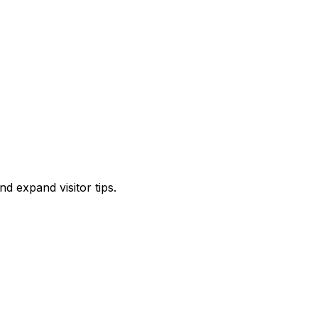
d expand visitor tips.