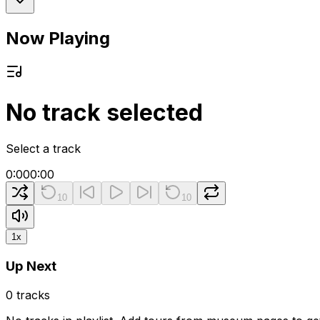
Now Playing
No track selected
Select a track
0:00
0:00
10
10
1
x
Up Next
0
tracks