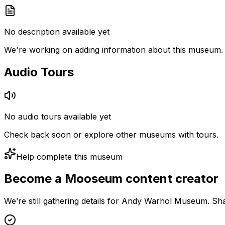
No description available yet
We're working on adding information about this museum.
Audio Tours
No audio tours available yet
Check back soon or explore other museums with tours.
Help complete this museum
Become a Mooseum content creator
We’re still gathering details for Andy Warhol Museum. Sha