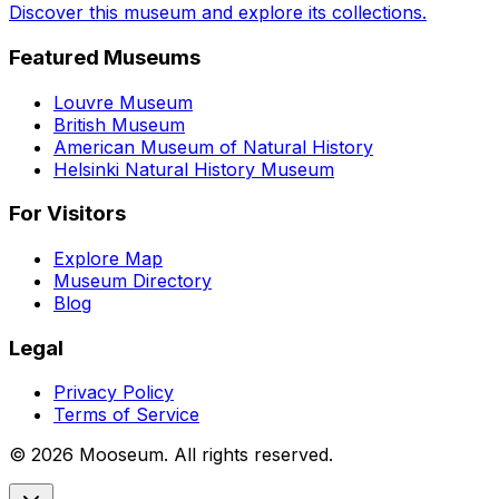
Discover this museum and explore its collections.
Featured Museums
Louvre Museum
British Museum
American Museum of Natural History
Helsinki Natural History Museum
For Visitors
Explore Map
Museum Directory
Blog
Legal
Privacy Policy
Terms of Service
©
2026
Mooseum. All rights reserved.