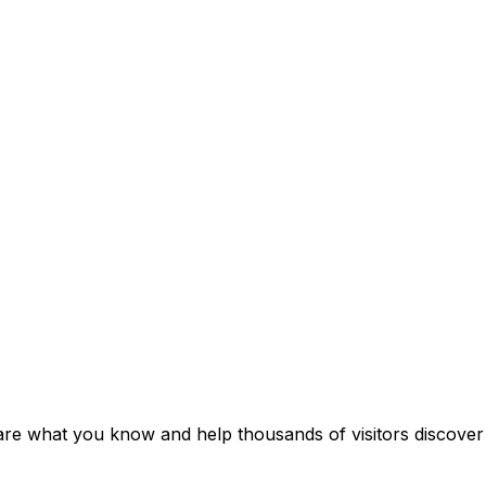
re what you know and help thousands of visitors discover i