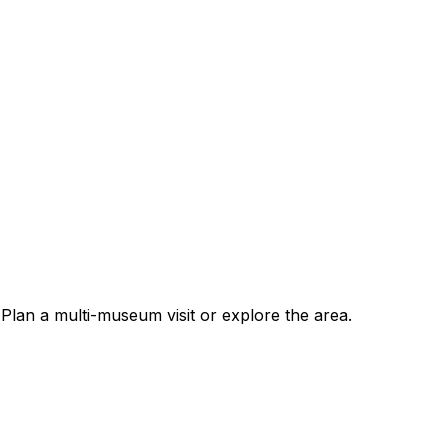
an a multi-museum visit or explore the area.