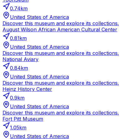
0.74
km
United States of America
Discover this museum and explore its collections.
August Wilson African American Cultural Center
0.81
km
United States of America
Discover this museum and explore its collections.
National Aviary
0.84
km
United States of America
Discover this museum and explore its collections.
Heinz History Center
0.9
km
United States of America
Discover this museum and explore its collections.
Fort Pitt Museum
1.05
km
United States of America