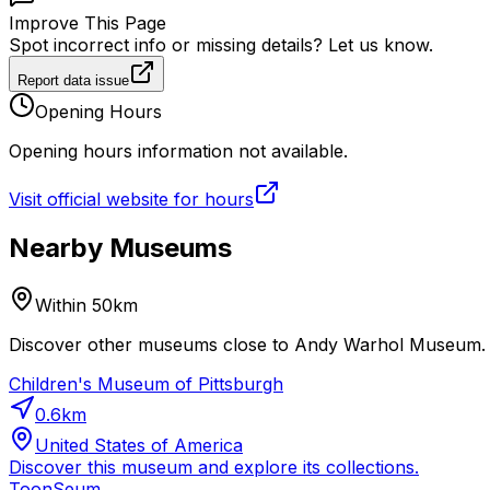
Improve This Page
Spot incorrect info or missing details? Let us know.
Report data issue
Opening Hours
Opening hours information not available.
Visit official website for hours
Nearby Museums
Within 50km
Discover other museums close to Andy Warhol Museum. Pl
Children's Museum of Pittsburgh
0.6
km
United States of America
Discover this museum and explore its collections.
ToonSeum