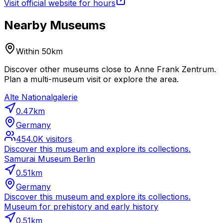
Visit official website for hours
Nearby Museums
Within 50km
Discover other museums close to Anne Frank Zentrum.
Plan a multi-museum visit or explore the area.
Alte Nationalgalerie
0.47
km
Germany
454.0K
visitors
Discover this museum and explore its collections.
Samurai Museum Berlin
0.51
km
Germany
Discover this museum and explore its collections.
Museum for prehistory and early history
0.51
km