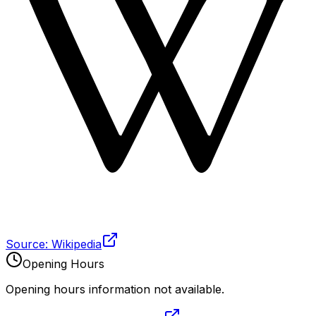
Source: Wikipedia
Opening Hours
Opening hours information not available.