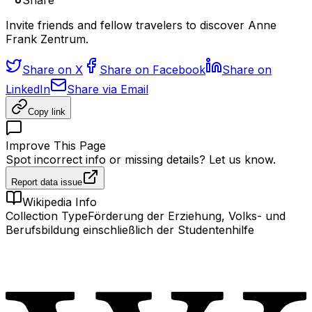
Share
Invite friends and fellow travelers to discover Anne
Frank Zentrum.
Share on X
Share on Facebook
Share on
LinkedIn
Share via Email
Copy link
Improve This Page
Spot incorrect info or missing details? Let us know.
Report data issue
Wikipedia Info
Collection Type
Förderung der Erziehung, Volks- und
Berufsbildung einschließlich der Studentenhilfe