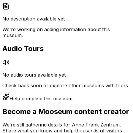
No description available yet
We're working on adding information about this
museum.
Audio Tours
No audio tours available yet
Check back soon or explore other museums with tours.
Help complete this museum
Become a Mooseum content creator
We’re still gathering details for Anne Frank Zentrum.
Share what you know and help thousands of visitors