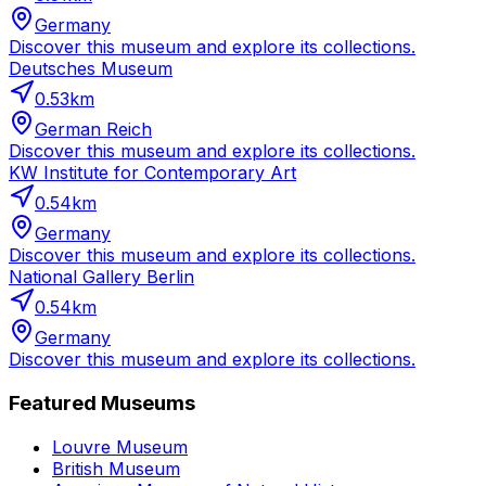
Germany
Discover this museum and explore its collections.
Deutsches Museum
0.53
km
German Reich
Discover this museum and explore its collections.
KW Institute for Contemporary Art
0.54
km
Germany
Discover this museum and explore its collections.
National Gallery Berlin
0.54
km
Germany
Discover this museum and explore its collections.
Featured Museums
Louvre Museum
British Museum