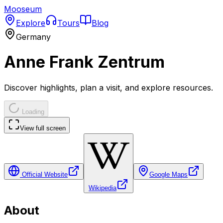
Mooseum
Explore
Tours
Blog
Germany
Anne Frank Zentrum
Discover highlights, plan a visit, and explore resources.
Loading
View full screen
Official Website
Google Maps
Wikipedia
About