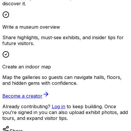
discover it.
Write a museum overview
Share highlights, must-see exhibits, and insider tips for
future visitors.
Create an indoor map
Map the galleries so guests can navigate halls, floors,
and hidden gems with confidence.
Become a creator
Already contributing?
Log in
to keep building. Once
you’re signed in you can also upload exhibit photos, add
tours, and expand visitor tips.