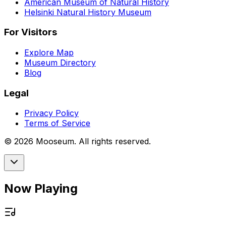
American Museum of Natural History
Helsinki Natural History Museum
For Visitors
Explore Map
Museum Directory
Blog
Legal
Privacy Policy
Terms of Service
©
2026
Mooseum. All rights reserved.
Now Playing