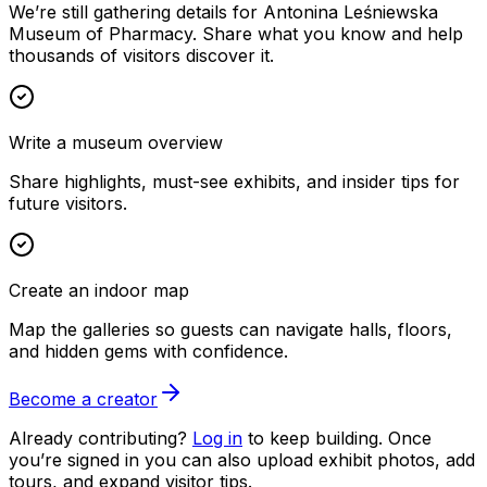
We’re still gathering details for Antonina Leśniewska
Museum of Pharmacy. Share what you know and help
thousands of visitors discover it.
Write a museum overview
Share highlights, must-see exhibits, and insider tips for
future visitors.
Create an indoor map
Map the galleries so guests can navigate halls, floors,
and hidden gems with confidence.
Become a creator
Already contributing?
Log in
to keep building. Once
you’re signed in you can also upload exhibit photos, add
tours, and expand visitor tips.