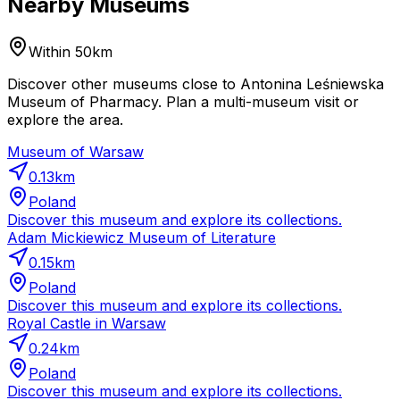
Nearby Museums
Within 50km
Discover other museums close to Antonina Leśniewska
Museum of Pharmacy. Plan a multi-museum visit or
explore the area.
Museum of Warsaw
0.13
km
Poland
Discover this museum and explore its collections.
Adam Mickiewicz Museum of Literature
0.15
km
Poland
Discover this museum and explore its collections.
Royal Castle in Warsaw
0.24
km
Poland
Discover this museum and explore its collections.