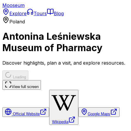
Mooseum
Explore
Tours
Blog
Poland
Antonina Leśniewska
Museum of Pharmacy
Discover highlights, plan a visit, and explore resources.
Loading
View full screen
Official Website
Google Maps
Wikipedia