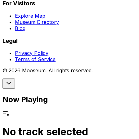
For Visitors
Explore Map
Museum Directory
Blog
Legal
Privacy Policy
Terms of Service
©
2026
Mooseum. All rights reserved.
Now Playing
No track selected