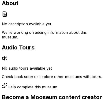
About
No description available yet
We're working on adding information about this
museum.
Audio Tours
No audio tours available yet
Check back soon or explore other museums with tours.
Help complete this museum
Become a Mooseum content creator