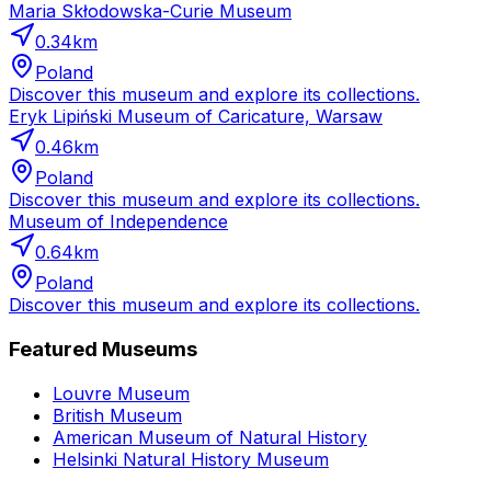
Maria Skłodowska-Curie Museum
0.34
km
Poland
Discover this museum and explore its collections.
Eryk Lipiński Museum of Caricature, Warsaw
0.46
km
Poland
Discover this museum and explore its collections.
Museum of Independence
0.64
km
Poland
Discover this museum and explore its collections.
Featured Museums
Louvre Museum
British Museum
American Museum of Natural History
Helsinki Natural History Museum