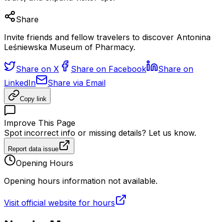
Share
Invite friends and fellow travelers to discover Antonina
Leśniewska Museum of Pharmacy.
Share on X
Share on Facebook
Share on
LinkedIn
Share via Email
Copy link
Improve This Page
Spot incorrect info or missing details? Let us know.
Report data issue
Opening Hours
Opening hours information not available.
Visit official website for hours