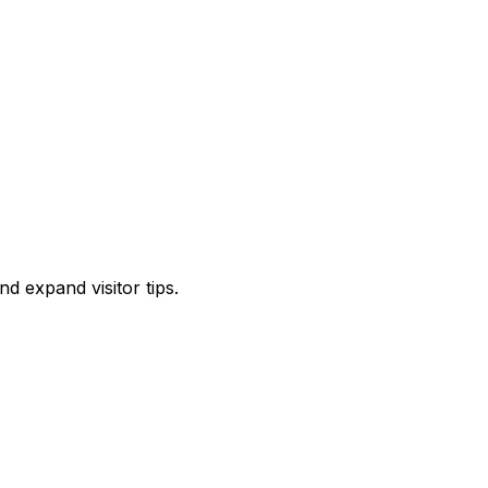
d expand visitor tips.