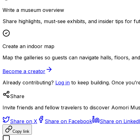
Write a museum overview
Share highlights, must-see exhibits, and insider tips for fut
Create an indoor map
Map the galleries so guests can navigate halls, floors, a
Become a creator
Already contributing?
Log in
to keep building. Once you’re
Share
Invite friends and fellow travelers to discover Aomori Mu
Share on X
Share on Facebook
Share on Linked
Copy link