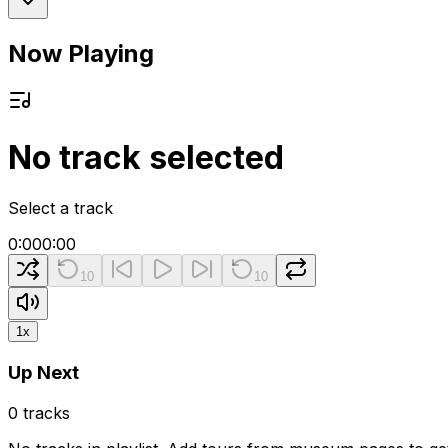
Now Playing
No track selected
Select a track
0:00
0:00
10
10
1
x
Up Next
0
tracks