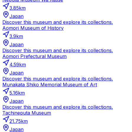
3.85
km
Japan
Discover this museum and explore its collections.
Aomori Museum of History
3.9
km
Japan
Discover this museum and explore its collections.
Aomori Prefectural Museum
4.59
km
Japan
Discover this museum and explore its collections.
Munakata Shiko Memorial Museum of Art
5.16
km
Japan
Discover this museum and explore its collections.
Tachineputa Museum
21.75
km
Japan