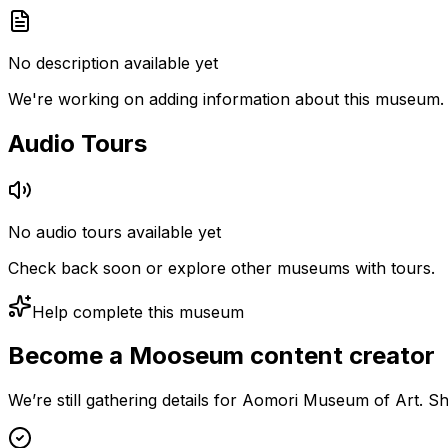
No description available yet
We're working on adding information about this museum.
Audio Tours
No audio tours available yet
Check back soon or explore other museums with tours.
Help complete this museum
Become a Mooseum content creator
We’re still gathering details for Aomori Museum of Art. S