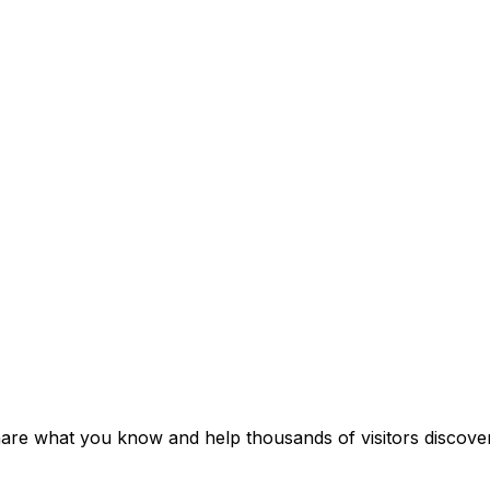
hare what you know and help thousands of visitors discover 