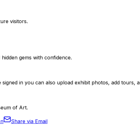
ure visitors.
nd hidden gems with confidence.
 signed in you can also upload exhibit photos, add tours, an
seum of Art.
In
Share via Email