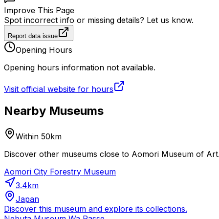
Improve This Page
Spot incorrect info or missing details? Let us know.
Report data issue
Opening Hours
Opening hours information not available.
Visit official website for hours
Nearby Museums
Within 50km
Discover other museums close to Aomori Museum of Art. P
Aomori City Forestry Museum
3.4
km
Japan
Discover this museum and explore its collections.
Nebuta Museum Wa Rasse