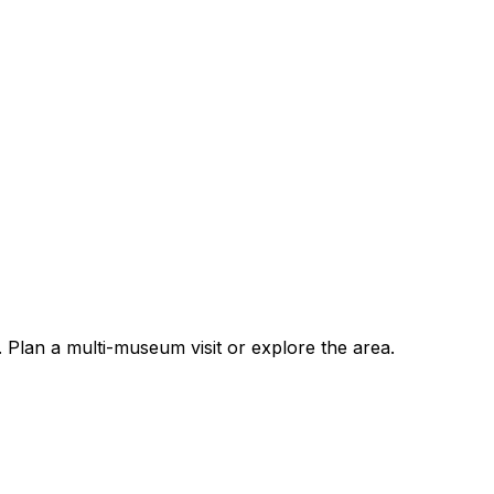
lan a multi-museum visit or explore the area.