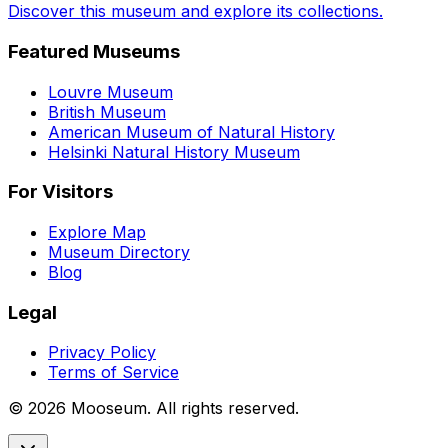
Discover this museum and explore its collections.
Featured Museums
Louvre Museum
British Museum
American Museum of Natural History
Helsinki Natural History Museum
For Visitors
Explore Map
Museum Directory
Blog
Legal
Privacy Policy
Terms of Service
©
2026
Mooseum. All rights reserved.