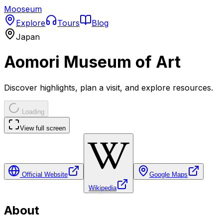
Mooseum
Explore
Tours
Blog
Japan
Aomori Museum of Art
Discover highlights, plan a visit, and explore resources.
Loading
View full screen
Official Website
Google Maps
Wikipedia
About