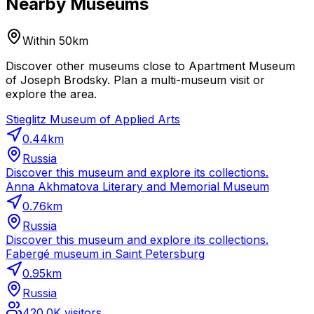
Nearby Museums
Within 50km
Discover other museums close to Apartment Museum
of Joseph Brodsky. Plan a multi-museum visit or
explore the area.
Stieglitz Museum of Applied Arts
0.44
km
Russia
Discover this museum and explore its collections.
Anna Akhmatova Literary and Memorial Museum
0.76
km
Russia
Discover this museum and explore its collections.
Fabergé museum in Saint Petersburg
0.95
km
Russia
420.0K
visitors