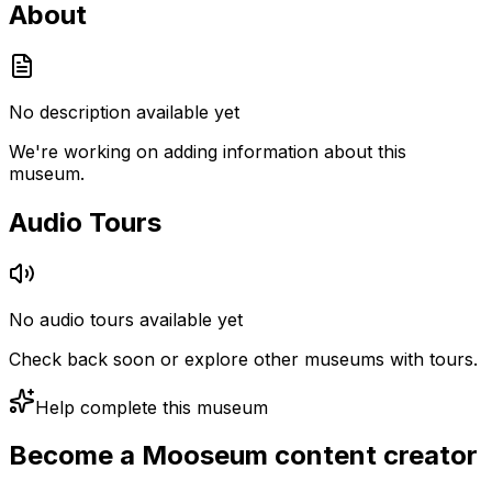
About
No description available yet
We're working on adding information about this
museum.
Audio Tours
No audio tours available yet
Check back soon or explore other museums with tours.
Help complete this museum
Become a Mooseum content creator