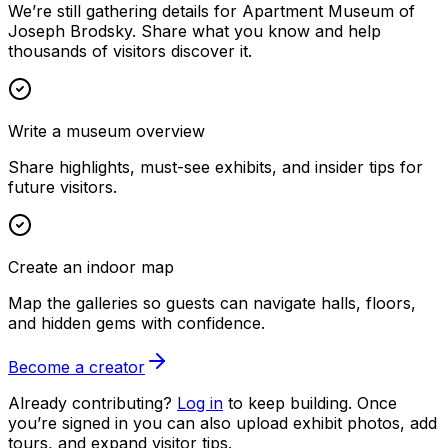
We’re still gathering details for Apartment Museum of
Joseph Brodsky. Share what you know and help
thousands of visitors discover it.
Write a museum overview
Share highlights, must-see exhibits, and insider tips for
future visitors.
Create an indoor map
Map the galleries so guests can navigate halls, floors,
and hidden gems with confidence.
Become a creator
Already contributing?
Log in
to keep building. Once
you’re signed in you can also upload exhibit photos, add
tours, and expand visitor tips.