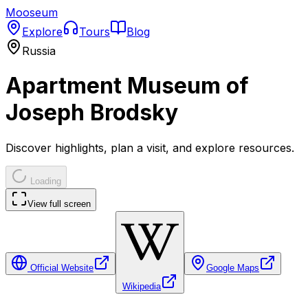
Mooseum
Explore
Tours
Blog
Russia
Apartment Museum of
Joseph Brodsky
Discover highlights, plan a visit, and explore resources.
Loading
View full screen
Official Website
Google Maps
Wikipedia