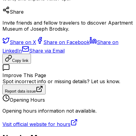
Share
Invite friends and fellow travelers to discover Apartment
Museum of Joseph Brodsky.
Share on X
Share on Facebook
Share on
LinkedIn
Share via Email
Copy link
Improve This Page
Spot incorrect info or missing details? Let us know.
Report data issue
Opening Hours
Opening hours information not available.
Visit official website for hours