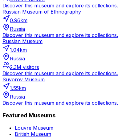
Discover this museum and explore its collections.
Russian Museum of Ethnography
0.96
km
Russia
Discover this museum and explore its collections.
Russian Museum
1.04
km
Russia
2.3M
visitors
Discover this museum and explore its collections.
Suvorov Museum
1.55
km
Russia
Discover this museum and explore its collections.
Featured Museums
Louvre Museum
British Museum