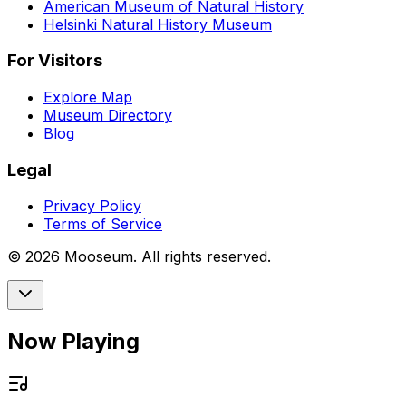
American Museum of Natural History
Helsinki Natural History Museum
For Visitors
Explore Map
Museum Directory
Blog
Legal
Privacy Policy
Terms of Service
©
2026
Mooseum. All rights reserved.
Now Playing