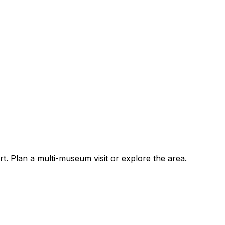
 Plan a multi-museum visit or explore the area.