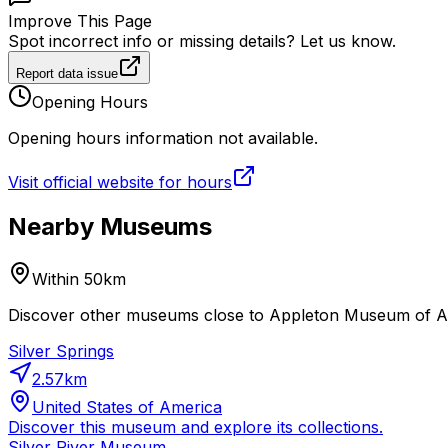
Improve This Page
Spot incorrect info or missing details? Let us know.
Report data issue
Opening Hours
Opening hours information not available.
Visit official website for hours
Nearby Museums
Within 50km
Discover other museums close to Appleton Museum of Art.
Silver Springs
2.57
km
United States of America
Discover this museum and explore its collections.
Silver River Museum