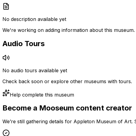
No description available yet
We're working on adding information about this museum.
Audio Tours
No audio tours available yet
Check back soon or explore other museums with tours.
Help complete this museum
Become a Mooseum content creator
We’re still gathering details for Appleton Museum of Art.