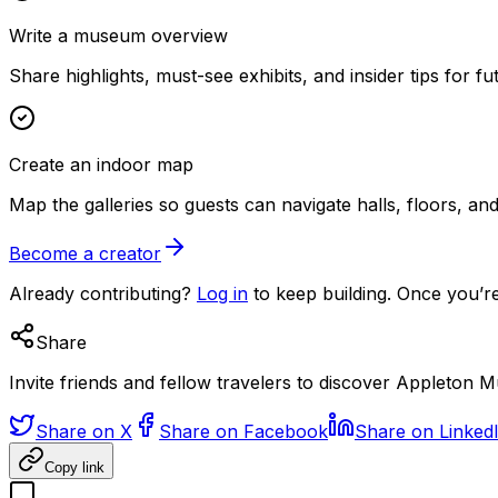
Write a museum overview
Share highlights, must-see exhibits, and insider tips for fut
Create an indoor map
Map the galleries so guests can navigate halls, floors, a
Become a creator
Already contributing?
Log in
to keep building. Once you’re
Share
Invite friends and fellow travelers to discover Appleton 
Share on X
Share on Facebook
Share on Linked
Copy link