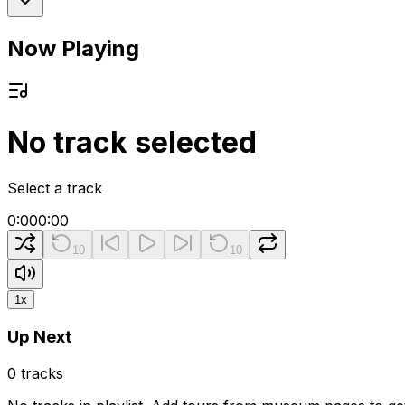
Now Playing
No track selected
Select a track
0:00
0:00
10
10
1
x
Up Next
0
tracks