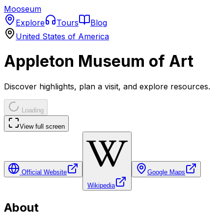
Mooseum
Explore
Tours
Blog
United States of America
Appleton Museum of Art
Discover highlights, plan a visit, and explore resources.
Loading
View full screen
Official Website
Google Maps
Wikipedia
About