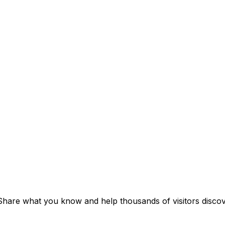
 Share what you know and help thousands of visitors discove