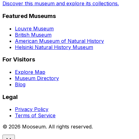
Discover this museum and explore its collections.
Featured Museums
Louvre Museum
British Museum
American Museum of Natural History
Helsinki Natural History Museum
For Visitors
Explore Map
Museum Directory
Blog
Legal
Privacy Policy
Terms of Service
©
2026
Mooseum. All rights reserved.