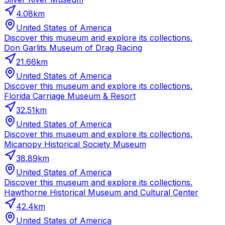
4.08
km
United States of America
Discover this museum and explore its collections.
Don Garlits Museum of Drag Racing
21.66
km
United States of America
Discover this museum and explore its collections.
Florida Carriage Museum & Resort
32.51
km
United States of America
Discover this museum and explore its collections.
Micanopy Historical Society Museum
38.89
km
United States of America
Discover this museum and explore its collections.
Hawthorne Historical Museum and Cultural Center
42.4
km
United States of America