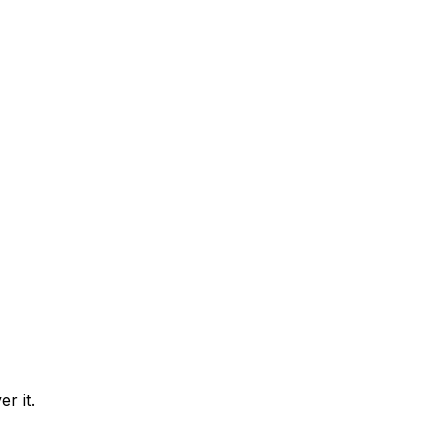
r it.