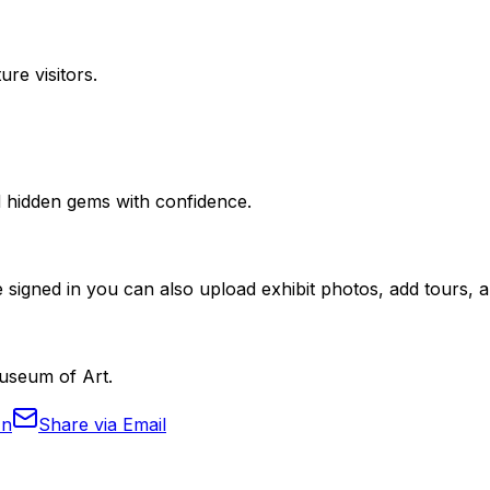
ure visitors.
nd hidden gems with confidence.
 signed in you can also upload exhibit photos, add tours, an
Museum of Art.
In
Share via Email