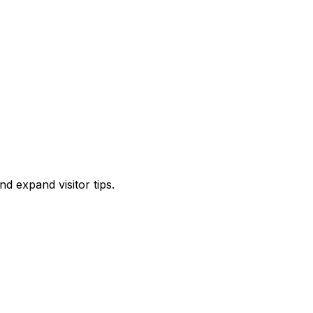
d expand visitor tips.