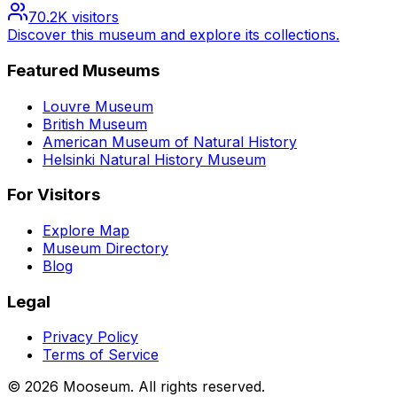
70.2K
visitors
Discover this museum and explore its collections.
Featured Museums
Louvre Museum
British Museum
American Museum of Natural History
Helsinki Natural History Museum
For Visitors
Explore Map
Museum Directory
Blog
Legal
Privacy Policy
Terms of Service
©
2026
Mooseum. All rights reserved.