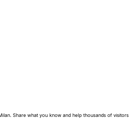
f Milan. Share what you know and help thousands of visitors 