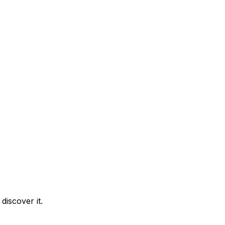
discover it.