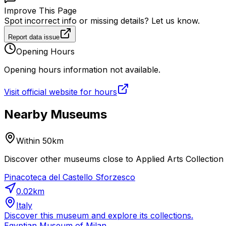
Improve This Page
Spot incorrect info or missing details? Let us know.
Report data issue
Opening Hours
Opening hours information not available.
Visit official website for hours
Nearby Museums
Within 50km
Discover other museums close to Applied Arts Collection o
Pinacoteca del Castello Sforzesco
0.02
km
Italy
Discover this museum and explore its collections.
Egyptian Museum of Milan