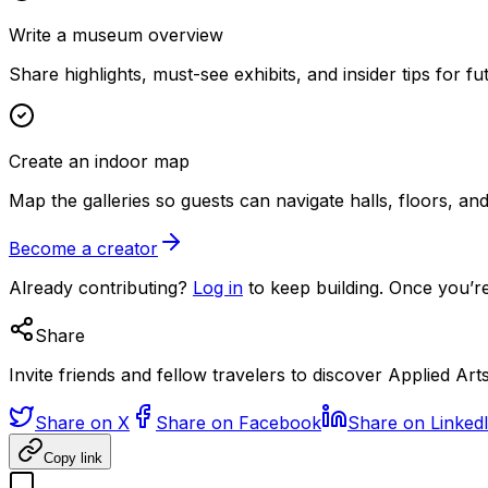
Write a museum overview
Share highlights, must-see exhibits, and insider tips for fut
Create an indoor map
Map the galleries so guests can navigate halls, floors, a
Become a creator
Already contributing?
Log in
to keep building. Once you’re
Share
Invite friends and fellow travelers to discover Applied Arts
Share on X
Share on Facebook
Share on Linked
Copy link