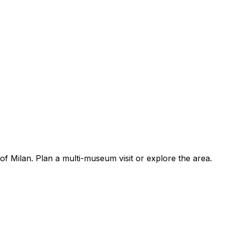
f Milan. Plan a multi-museum visit or explore the area.