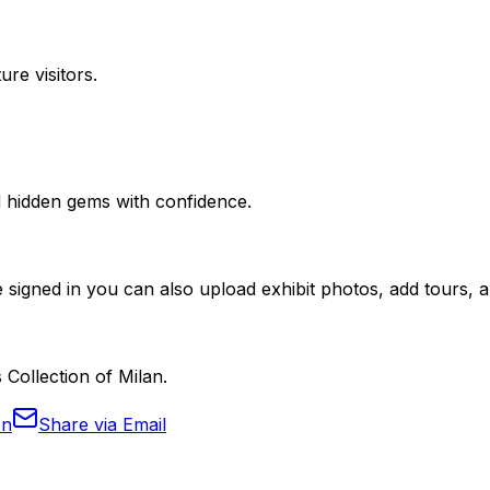
ure visitors.
nd hidden gems with confidence.
 signed in you can also upload exhibit photos, add tours, an
 Collection of Milan.
In
Share via Email