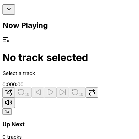
Now Playing
No track selected
Select a track
0:00
0:00
10
10
1
x
Up Next
0
tracks