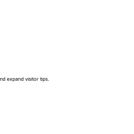
d expand visitor tips.