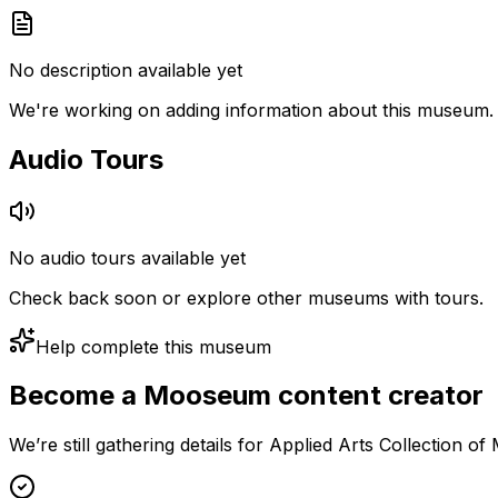
No description available yet
We're working on adding information about this museum.
Audio Tours
No audio tours available yet
Check back soon or explore other museums with tours.
Help complete this museum
Become a Mooseum content creator
We’re still gathering details for Applied Arts Collection o