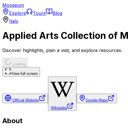
Mooseum
Explore
Tours
Blog
Italy
Applied Arts Collection of M
Discover highlights, plan a visit, and explore resources.
Loading
View full screen
Official Website
Google Maps
Wikipedia
About