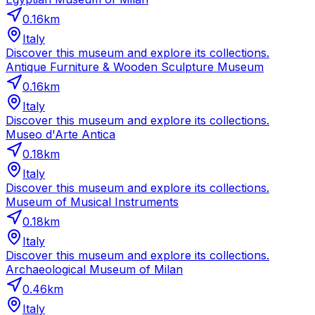
0.16
km
Italy
Discover this museum and explore its collections.
Antique Furniture & Wooden Sculpture Museum
0.16
km
Italy
Discover this museum and explore its collections.
Museo d'Arte Antica
0.18
km
Italy
Discover this museum and explore its collections.
Museum of Musical Instruments
0.18
km
Italy
Discover this museum and explore its collections.
Archaeological Museum of Milan
0.46
km
Italy