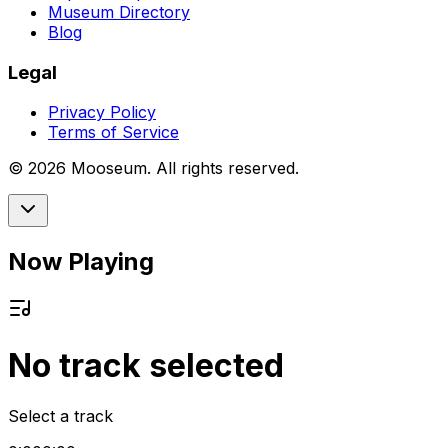
Museum Directory
Blog
Legal
Privacy Policy
Terms of Service
©
2026
Mooseum. All rights reserved.
Now Playing
No track selected
Select a track