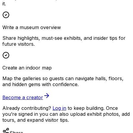
it.
Write a museum overview
Share highlights, must-see exhibits, and insider tips for
future visitors.
Create an indoor map
Map the galleries so guests can navigate halls, floors,
and hidden gems with confidence.
Become a creator
Already contributing?
Log in
to keep building. Once
you’re signed in you can also upload exhibit photos, add
tours, and expand visitor tips.