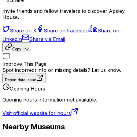
Share
Invite friends and fellow travelers to discover Apsley
House.
Share on X
Share on Facebook
Share on
LinkedIn
Share via Email
Copy link
Improve This Page
Spot incorrect info or missing details? Let us know.
Report data issue
Opening Hours
Opening hours information not available.
Visit official website for hours
Nearby Museums