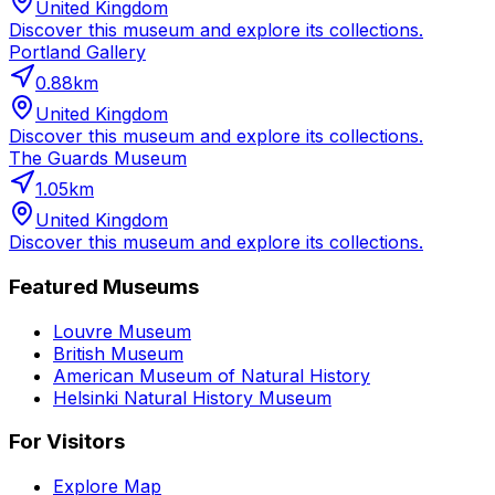
United Kingdom
Discover this museum and explore its collections.
Portland Gallery
0.88
km
United Kingdom
Discover this museum and explore its collections.
The Guards Museum
1.05
km
United Kingdom
Discover this museum and explore its collections.
Featured Museums
Louvre Museum
British Museum
American Museum of Natural History
Helsinki Natural History Museum
For Visitors
Explore Map