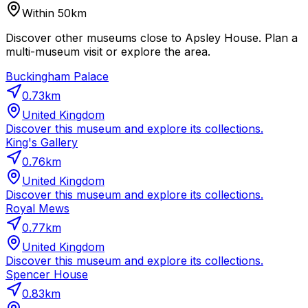
Within 50km
Discover other museums close to Apsley House. Plan a
multi-museum visit or explore the area.
Buckingham Palace
0.73
km
United Kingdom
Discover this museum and explore its collections.
King's Gallery
0.76
km
United Kingdom
Discover this museum and explore its collections.
Royal Mews
0.77
km
United Kingdom
Discover this museum and explore its collections.
Spencer House
0.83
km