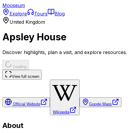
Mooseum
Explore
Tours
Blog
United Kingdom
Apsley House
Discover highlights, plan a visit, and explore resources.
Loading
View full screen
Official Website
Google Maps
Wikipedia
About