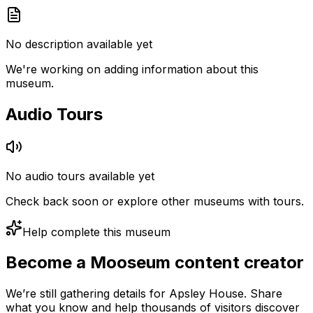
No description available yet
We're working on adding information about this
museum.
Audio Tours
No audio tours available yet
Check back soon or explore other museums with tours.
Help complete this museum
Become a Mooseum content creator
We’re still gathering details for Apsley House. Share
what you know and help thousands of visitors discover