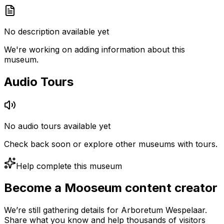
No description available yet
We're working on adding information about this
museum.
Audio Tours
No audio tours available yet
Check back soon or explore other museums with tours.
Help complete this museum
Become a Mooseum content creator
We’re still gathering details for Arboretum Wespelaar.
Share what you know and help thousands of visitors