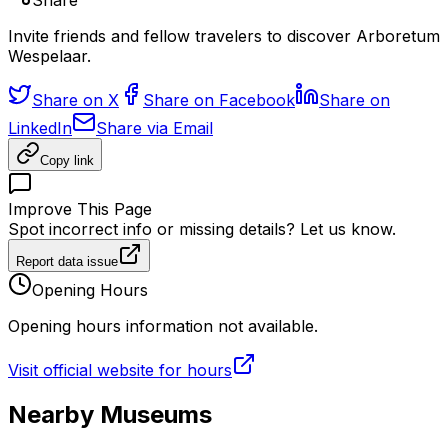
Share
Invite friends and fellow travelers to discover Arboretum
Wespelaar.
Share on X
Share on Facebook
Share on
LinkedIn
Share via Email
Copy link
Improve This Page
Spot incorrect info or missing details? Let us know.
Report data issue
Opening Hours
Opening hours information not available.
Visit official website for hours
Nearby Museums