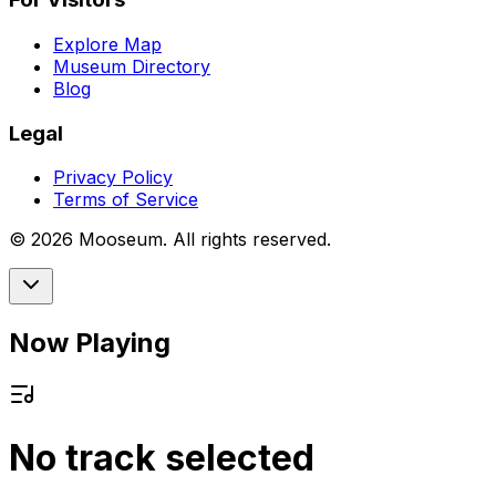
Explore Map
Museum Directory
Blog
Legal
Privacy Policy
Terms of Service
©
2026
Mooseum. All rights reserved.
Now Playing
No track selected