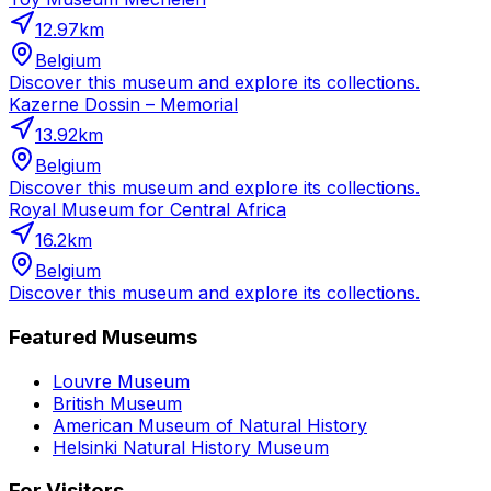
12.97
km
Belgium
Discover this museum and explore its collections.
Kazerne Dossin – Memorial
13.92
km
Belgium
Discover this museum and explore its collections.
Royal Museum for Central Africa
16.2
km
Belgium
Discover this museum and explore its collections.
Featured Museums
Louvre Museum
British Museum
American Museum of Natural History
Helsinki Natural History Museum
For Visitors