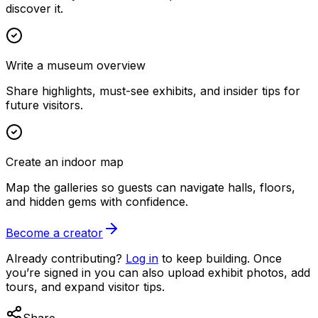
discover it.
Write a museum overview
Share highlights, must-see exhibits, and insider tips for
future visitors.
Create an indoor map
Map the galleries so guests can navigate halls, floors,
and hidden gems with confidence.
Become a creator
Already contributing?
Log in
to keep building. Once
you’re signed in you can also upload exhibit photos, add
tours, and expand visitor tips.