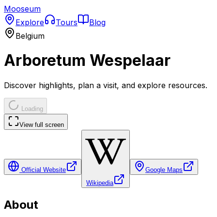
Mooseum
Explore
Tours
Blog
Belgium
Arboretum Wespelaar
Discover highlights, plan a visit, and explore resources.
Loading
View full screen
Official Website
Google Maps
Wikipedia
About