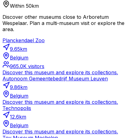
Within 50km
Discover other museums close to Arboretum
Wespelaar. Plan a multi-museum visit or explore the
area.
Planckendael Zoo
9.65
km
Belgium
965.0K
visitors
Discover this museum and explore its collections.
Autonoom Gemeentebedrijf Museum Leuven
9.86
km
Belgium
Discover this museum and explore its collections.
Technopolis
12.6
km
Belgium
Discover this museum and explore its collections.
Toy Museum Mechelen