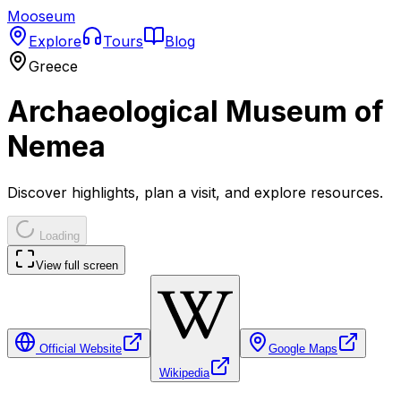
Mooseum
Explore
Tours
Blog
Greece
Archaeological Museum of
Nemea
Discover highlights, plan a visit, and explore resources.
Loading
View full screen
Official Website
Google Maps
Wikipedia