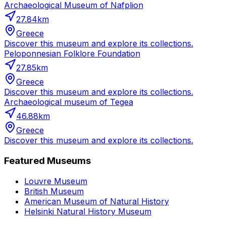
Archaeological Museum of Nafplion
27.84
km
Greece
Discover this museum and explore its collections.
Peloponnesian Folklore Foundation
27.85
km
Greece
Discover this museum and explore its collections.
Archaeological museum of Tegea
46.88
km
Greece
Discover this museum and explore its collections.
Featured Museums
Louvre Museum
British Museum
American Museum of Natural History
Helsinki Natural History Museum