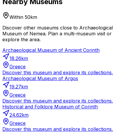
Nearby Museums
Within 50km
Discover other museums close to Archaeological
Museum of Nemea. Plan a multi-museum visit or
explore the area.
Archaeological Museum of Ancient Corinth
18.26
km
Greece
Discover this museum and explore its collections.
Archaeological Museum of Argos
19.27
km
Greece
Discover this museum and explore its collections.
Historical and Folklore Museum of Corinth
24.62
km
Greece
Discover this museum and explore its collections.