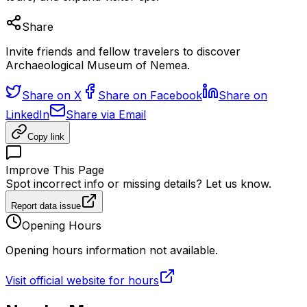
Share
Invite friends and fellow travelers to discover
Archaeological Museum of Nemea.
Share on X
Share on Facebook
Share on
LinkedIn
Share via Email
Copy link
Improve This Page
Spot incorrect info or missing details? Let us know.
Report data issue
Opening Hours
Opening hours information not available.
Visit official website for hours