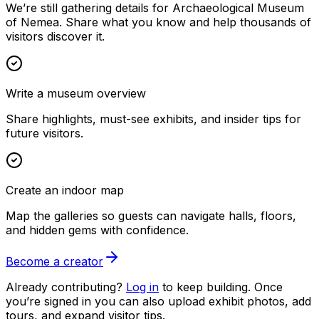
We’re still gathering details for Archaeological Museum
of Nemea. Share what you know and help thousands of
visitors discover it.
Write a museum overview
Share highlights, must-see exhibits, and insider tips for
future visitors.
Create an indoor map
Map the galleries so guests can navigate halls, floors,
and hidden gems with confidence.
Become a creator
Already contributing?
Log in
to keep building. Once
you’re signed in you can also upload exhibit photos, add
tours, and expand visitor tips.