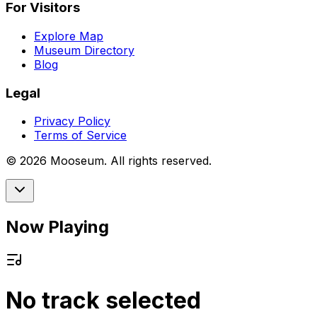
For Visitors
Explore Map
Museum Directory
Blog
Legal
Privacy Policy
Terms of Service
©
2026
Mooseum. All rights reserved.
Now Playing
No track selected