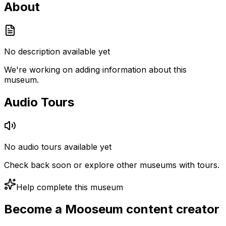
About
No description available yet
We're working on adding information about this
museum.
Audio Tours
No audio tours available yet
Check back soon or explore other museums with tours.
Help complete this museum
Become a Mooseum content creator