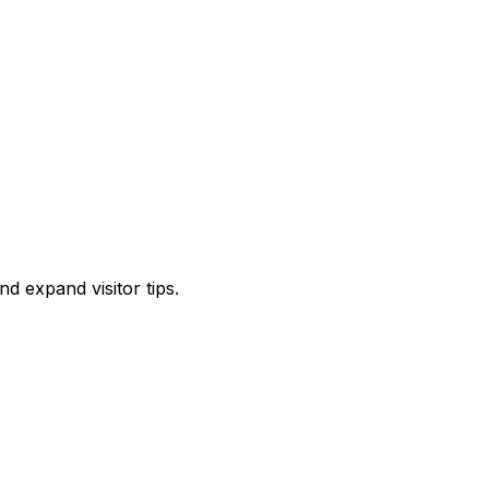
d expand visitor tips.