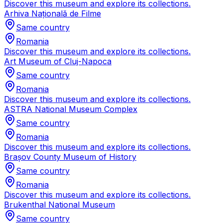
Discover this museum and explore its collections.
Arhiva Națională de Filme
Same country
Romania
Discover this museum and explore its collections.
Art Museum of Cluj-Napoca
Same country
Romania
Discover this museum and explore its collections.
ASTRA National Museum Complex
Same country
Romania
Discover this museum and explore its collections.
Brașov County Museum of History
Same country
Romania
Discover this museum and explore its collections.
Brukenthal National Museum
Same country