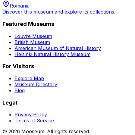
Romania
Discover this museum and explore its collections.
Featured Museums
Louvre Museum
British Museum
American Museum of Natural History
Helsinki Natural History Museum
For Visitors
Explore Map
Museum Directory
Blog
Legal
Privacy Policy
Terms of Service
©
2026
Mooseum. All rights reserved.