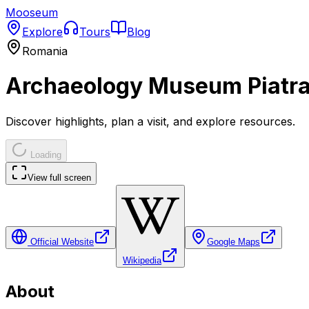
Mooseum
Explore
Tours
Blog
Romania
Archaeology Museum Piatr
Discover highlights, plan a visit, and explore resources.
Loading
View full screen
Official Website
Google Maps
Wikipedia
About