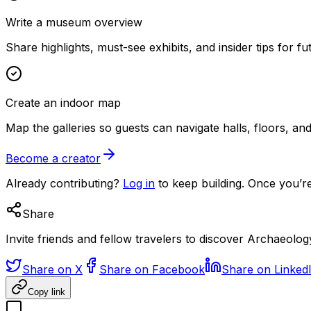
Write a museum overview
Share highlights, must-see exhibits, and insider tips for fut
Create an indoor map
Map the galleries so guests can navigate halls, floors, a
Become a creator
Already contributing?
Log in
to keep building. Once you’re
Share
Invite friends and fellow travelers to discover Archaeol
Share on X
Share on Facebook
Share on Linked
Copy link