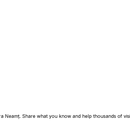
tra Neamț. Share what you know and help thousands of visit