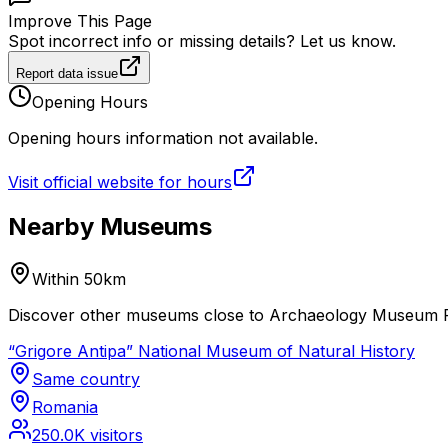
Improve This Page
Spot incorrect info or missing details? Let us know.
Report data issue
Opening Hours
Opening hours information not available.
Visit official website for hours
Nearby Museums
Within 50km
Discover other museums close to Archaeology Museum Pia
“Grigore Antipa” National Museum of Natural History
Same country
Romania
250.0K
visitors