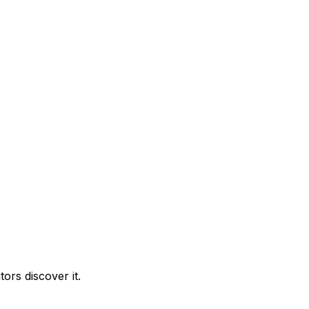
ors discover it.