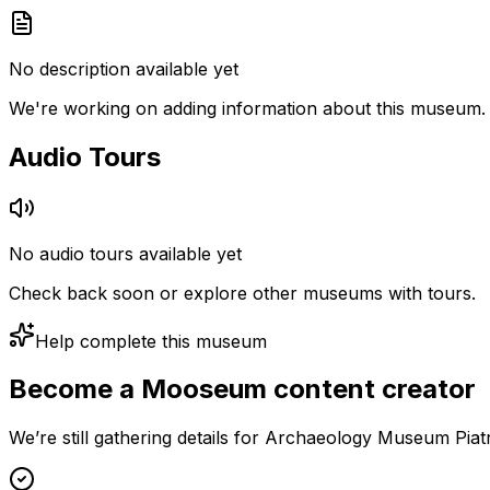
No description available yet
We're working on adding information about this museum.
Audio Tours
No audio tours available yet
Check back soon or explore other museums with tours.
Help complete this museum
Become a Mooseum content creator
We’re still gathering details for Archaeology Museum Pia