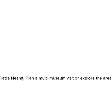
tra Neamț. Plan a multi-museum visit or explore the area