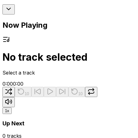
Now Playing
No track selected
Select a track
0:00
0:00
10
10
1
x
Up Next
0
tracks