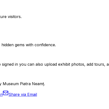
ure visitors.
nd hidden gems with confidence.
 signed in you can also upload exhibit photos, add tours, an
ogy Museum Piatra Neamț.
In
Share via Email