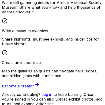
We’re still gathering details for Archer Historical Society
Museum. Share what you know and help thousands of
visitors discover it.
Write a museum overview
Share highlights, must-see exhibits, and insider tips for
future visitors.
Create an indoor map
Map the galleries so guests can navigate halls, floors,
and hidden gems with confidence.
Become a creator
Already contributing?
Log in
to keep building. Once
you’re signed in you can also upload exhibit photos, add
tours, and expand visitor tips.