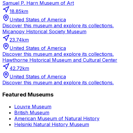
Samuel P. Harn Museum of Art
18.85
km
United States of America
Discover this museum and explore its collections.
Micanopy Historical Society Museum
23.74
km
United States of America
Discover this museum and explore its collections.
Hawthorne Historical Museum and Cultural Center
42.72
km
United States of America
Discover this museum and explore its collections.
Featured Museums
Louvre Museum
British Museum
American Museum of Natural History
Helsinki Natural History Museum