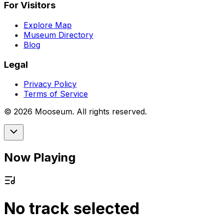
For Visitors
Explore Map
Museum Directory
Blog
Legal
Privacy Policy
Terms of Service
©
2026
Mooseum. All rights reserved.
Now Playing
No track selected