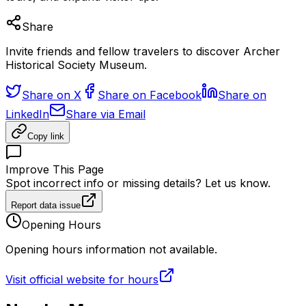
Share
Invite friends and fellow travelers to discover Archer
Historical Society Museum.
Share on X
Share on Facebook
Share on
LinkedIn
Share via Email
Copy link
Improve This Page
Spot incorrect info or missing details? Let us know.
Report data issue
Opening Hours
Opening hours information not available.
Visit official website for hours