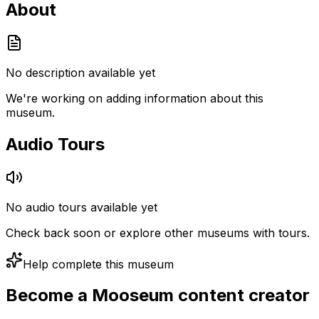
About
No description available yet
We're working on adding information about this
museum.
Audio Tours
No audio tours available yet
Check back soon or explore other museums with tours.
Help complete this museum
Become a Mooseum content creator