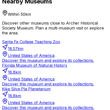
Nearby Museums
Within 50km
Discover other museums close to Archer Historical
Society Museum. Plan a multi-museum visit or explore
the area.
Santa Fe College Teaching Zoo
18.57
km
United States of America
Discover this museum and explore its collections.
Florida Museum of Natural History
18.8
km
United States of America
Discover this museum and explore its collections.
Kika Silva Pla Planetarium
18.8
km
United States of America
Discover this museum and explore its collections.