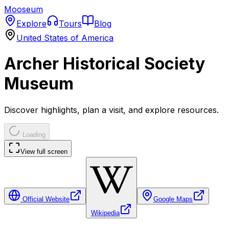
Mooseum
Explore
Tours
Blog
United States of America
Archer Historical Society
Museum
Discover highlights, plan a visit, and explore resources.
Loading
View full screen
Official Website
Google Maps
Wikipedia