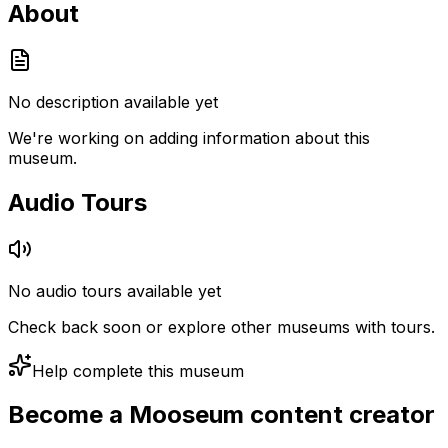
About
No description available yet
We're working on adding information about this
museum.
Audio Tours
No audio tours available yet
Check back soon or explore other museums with tours.
Help complete this museum
Become a Mooseum content creator