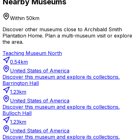
Nearby Museums
Within 50km
Discover other museums close to Archibald Smith
Plantation Home. Plan a multi-museum visit or explore
the area.
Teaching Museum North
0.54
km
United States of America
Discover this museum and explore its collections.
Barrington Hall
1.23
km
United States of America
Discover this museum and explore its collections.
Bulloch Hall
1.23
km
United States of America
Discover this museum and explore its collections.