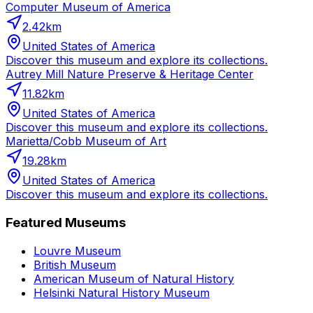
Computer Museum of America
2.42
km
United States of America
Discover this museum and explore its collections.
Autrey Mill Nature Preserve & Heritage Center
11.82
km
United States of America
Discover this museum and explore its collections.
Marietta/Cobb Museum of Art
19.28
km
United States of America
Discover this museum and explore its collections.
Featured Museums
Louvre Museum
British Museum
American Museum of Natural History
Helsinki Natural History Museum