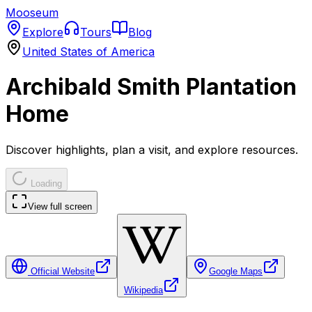
Mooseum
Explore
Tours
Blog
United States of America
Archibald Smith Plantation
Home
Discover highlights, plan a visit, and explore resources.
Loading
View full screen
Official Website
Google Maps
Wikipedia