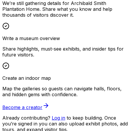
We’re still gathering details for Archibald Smith
Plantation Home. Share what you know and help
thousands of visitors discover it.
Write a museum overview
Share highlights, must-see exhibits, and insider tips for
future visitors.
Create an indoor map
Map the galleries so guests can navigate halls, floors,
and hidden gems with confidence.
Become a creator
Already contributing?
Log in
to keep building. Once
you’re signed in you can also upload exhibit photos, add
tours, and expand visitor tips.