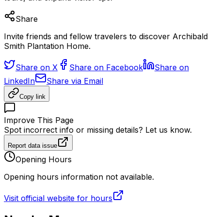
Share
Invite friends and fellow travelers to discover Archibald
Smith Plantation Home.
Share on X
Share on Facebook
Share on
LinkedIn
Share via Email
Copy link
Improve This Page
Spot incorrect info or missing details? Let us know.
Report data issue
Opening Hours
Opening hours information not available.
Visit official website for hours