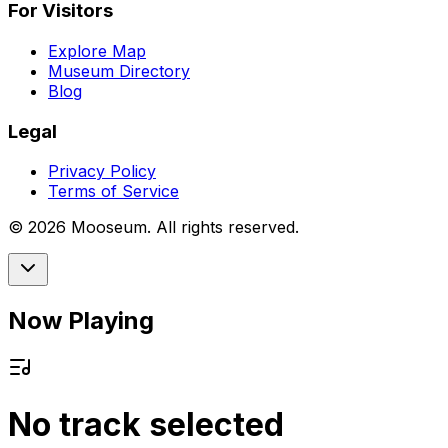
For Visitors
Explore Map
Museum Directory
Blog
Legal
Privacy Policy
Terms of Service
©
2026
Mooseum. All rights reserved.
Now Playing
No track selected